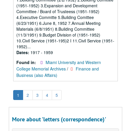
(1951-1952) 3.Expansion and Development
Committee / Board of Trusteess (1951-1952)
4.Executive Committe 5.Building Comittee
(6/23/1951) 6.June 8, 1952 7.Annual Meeting
Materials (6/8/1951) 8.Building Committee
(11/3/1951) 9.Budget Division of (1951-1952)
10.Civil Service (1951-195)2 I 11.Civil Service (1951-
1952)...
Dates:
1917 - 1959
Found in:
Miami University and Western
College Memorial Archives
/
Finance and
Business (also Affairs)
1
2
3
4
5
More about 'letters (correspondence)'