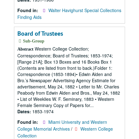
Found in:
Walter Havighurst Special Collections
Finding Aids
Board of Trustees
Sub-Group
Western College Collection;
Abstract
Correspondence; Board of Trustees; 1853-1974;
[Range 21A]; Box 13 Boxes and 16 Books Box 1
(Contents are listed from front to back.)Folder 1:
Correspondence (1853-1894)• Edwin Alden and
Bro.’s Newspaper Advertising Agency Estimate for
advertisement, May 24, 1882 • Letter to Mr. Charles
Peabody from Edwin Alden and Bros., May 24, 1882
• List of Weeklies W. F. Seminary, 1883 • Western
Female Seminary Copy of Papers for...
Dates:
1853-1974
Found in:
Miami University and Western
College Memorial Archives
/
Western College
Collection