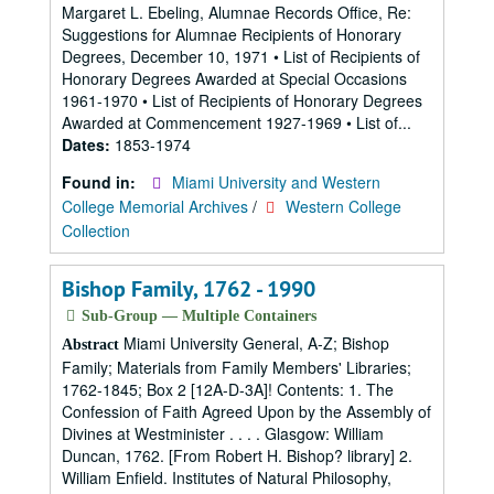
Margaret L. Ebeling, Alumnae Records Office, Re:
Suggestions for Alumnae Recipients of Honorary
Degrees, December 10, 1971 • List of Recipients of
Honorary Degrees Awarded at Special Occasions
1961-1970 • List of Recipients of Honorary Degrees
Awarded at Commencement 1927-1969 • List of...
Dates:
1853-1974
Found in:
Miami University and Western
College Memorial Archives
/
Western College
Collection
Bishop Family, 1762 - 1990
Sub-Group — Multiple Containers
Miami University General, A-Z; Bishop
Abstract
Family; Materials from Family Members' Libraries;
1762-1845; Box 2 [12A-D-3A]! Contents: 1. The
Confession of Faith Agreed Upon by the Assembly of
Divines at Westminister . . . . Glasgow: William
Duncan, 1762. [From Robert H. Bishop? library] 2.
William Enfield. Institutes of Natural Philosophy,