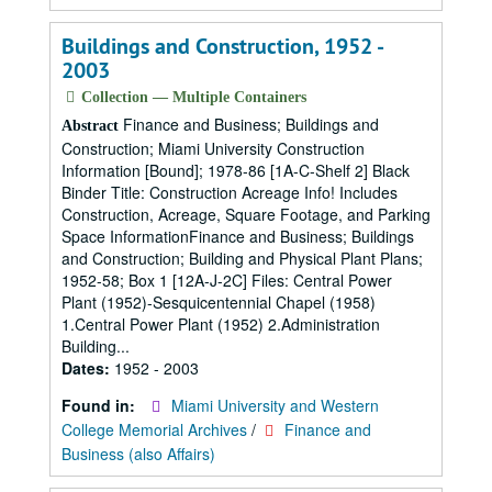
Buildings and Construction, 1952 -
2003
Collection — Multiple Containers
Finance and Business; Buildings and
Abstract
Construction; Miami University Construction
Information [Bound]; 1978-86 [1A-C-Shelf 2] Black
Binder Title: Construction Acreage Info! Includes
Construction, Acreage, Square Footage, and Parking
Space InformationFinance and Business; Buildings
and Construction; Building and Physical Plant Plans;
1952-58; Box 1 [12A-J-2C] Files: Central Power
Plant (1952)-Sesquicentennial Chapel (1958)
1.Central Power Plant (1952) 2.Administration
Building...
Dates:
1952 - 2003
Found in:
Miami University and Western
College Memorial Archives
/
Finance and
Business (also Affairs)