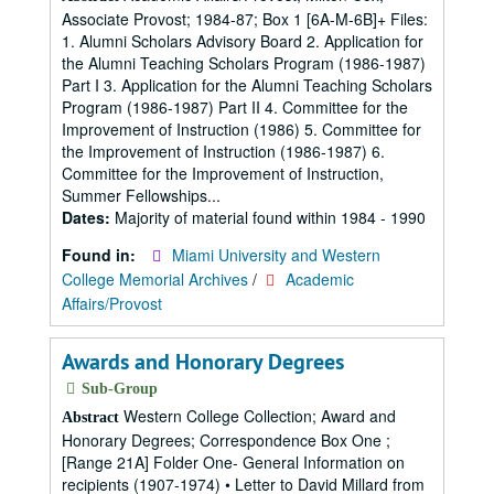
Associate Provost; 1984-87; Box 1 [6A-M-6B]+ Files:
1. Alumni Scholars Advisory Board 2. Application for
the Alumni Teaching Scholars Program (1986-1987)
Part I 3. Application for the Alumni Teaching Scholars
Program (1986-1987) Part II 4. Committee for the
Improvement of Instruction (1986) 5. Committee for
the Improvement of Instruction (1986-1987) 6.
Committee for the Improvement of Instruction,
Summer Fellowships...
Dates:
Majority of material found within 1984 - 1990
Found in:
Miami University and Western
College Memorial Archives
/
Academic
Affairs/Provost
Awards and Honorary Degrees
Sub-Group
Western College Collection; Award and
Abstract
Honorary Degrees; Correspondence Box One ;
[Range 21A] Folder One- General Information on
recipients (1907-1974) • Letter to David Millard from