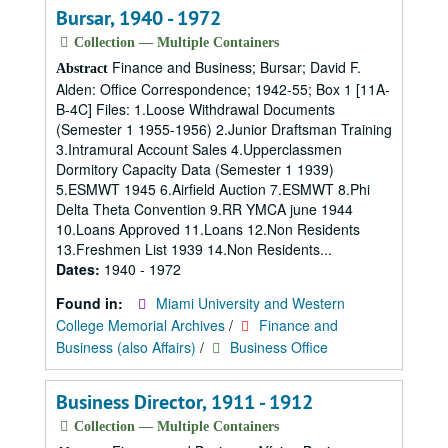
Bursar, 1940 - 1972
Collection — Multiple Containers
Finance and Business; Bursar; David F.
Abstract
Alden: Office Correspondence; 1942-55; Box 1 [11A-
B-4C] Files: 1.Loose Withdrawal Documents
(Semester 1 1955-1956) 2.Junior Draftsman Training
3.Intramural Account Sales 4.Upperclassmen
Dormitory Capacity Data (Semester 1 1939)
5.ESMWT 1945 6.Airfield Auction 7.ESMWT 8.Phi
Delta Theta Convention 9.RR YMCA june 1944
10.Loans Approved 11.Loans 12.Non Residents
13.Freshmen List 1939 14.Non Residents...
Dates:
1940 - 1972
Found in:
Miami University and Western
College Memorial Archives
/
Finance and
Business (also Affairs)
/
Business Office
Business Director, 1911 - 1912
Collection — Multiple Containers