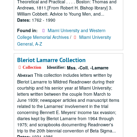
Theoretical and Practical . . . . Boston: Thomas and
Andrews, 1811.[From Robert H. Bishop library] 3.
William Cobbett. Advice to Young Men, and...
Dates:
1762 - 1990
Found in:
Miami University and Western
College Memorial Archives
/
Miami University
General, A-Z
Bleriot Lamarre Collection
Mss. -Coll. -Lamarre
Collection
Identifier:
This collection includes letters written by
Abstract
Bleriot Lamarre to Mildred Readnower during their
courtship and his senior year at Miami University;
letters written between the couple from March to
June 1939; newspaper articles and manuscript items
related to the Lamarres' involvement in the trial
concerning Bennett E. Meyers' income tax evasion;
diaries kept by Bleriot Lamarre from 1964 through
1975; and scrapbooks documenting Readnower's
trip to the 20th biennial convention of Beta Sigma...
Dates:
1931-1986