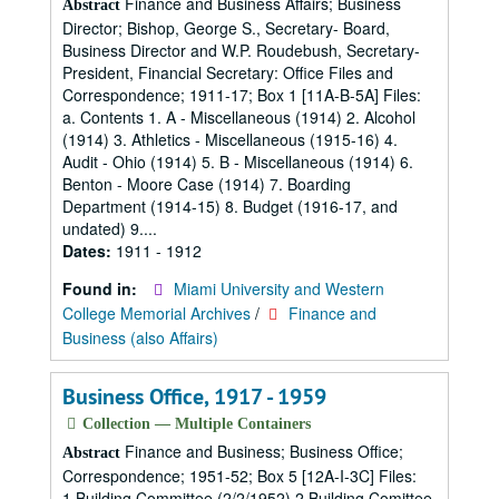
Finance and Business Affairs; Business
Abstract
Director; Bishop, George S., Secretary- Board,
Business Director and W.P. Roudebush, Secretary-
President, Financial Secretary: Office Files and
Correspondence; 1911-17; Box 1 [11A-B-5A] Files:
a. Contents 1. A - Miscellaneous (1914) 2. Alcohol
(1914) 3. Athletics - Miscellaneous (1915-16) 4.
Audit - Ohio (1914) 5. B - Miscellaneous (1914) 6.
Benton - Moore Case (1914) 7. Boarding
Department (1914-15) 8. Budget (1916-17, and
undated) 9....
Dates:
1911 - 1912
Found in:
Miami University and Western
College Memorial Archives
/
Finance and
Business (also Affairs)
Business Office, 1917 - 1959
Collection — Multiple Containers
Finance and Business; Business Office;
Abstract
Correspondence; 1951-52; Box 5 [12A-I-3C] Files:
1.Building Committee (2/2/1952) 2.Building Comittee