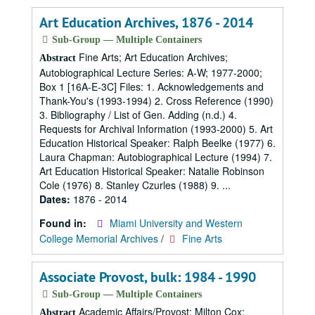
Art Education Archives, 1876 - 2014
Sub-Group — Multiple Containers
Fine Arts; Art Education Archives;
Abstract
Autobiographical Lecture Series: A-W; 1977-2000;
Box 1 [16A-E-3C] Files: 1. Acknowledgements and
Thank-You's (1993-1994) 2. Cross Reference (1990)
3. Bibliography / List of Gen. Adding (n.d.) 4.
Requests for Archival Information (1993-2000) 5. Art
Education Historical Speaker: Ralph Beelke (1977) 6.
Laura Chapman: Autobiographical Lecture (1994) 7.
Art Education Historical Speaker: Natalie Robinson
Cole (1976) 8. Stanley Czurles (1988) 9. ...
Dates:
1876 - 2014
Found in:
Miami University and Western
College Memorial Archives
/
Fine Arts
Associate Provost, bulk: 1984 - 1990
Sub-Group — Multiple Containers
Academic Affairs/Provost; Milton Cox;
Abstract