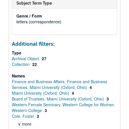
Subject Term Type
Genre / Form
letters (correspondence)
Additional filters:
Type
Archival Object
27
Collection
22
Names
Finance and Business Affairs. Finance and Business
Services. Miami University (Oxford, Ohio)
4
Miami University (Oxford, Ohio)
4
Board of Trustees. Miami University (Oxford, Ohio)
3
Western Female Seminary. Western College for Women.
Western College
3
Cole, Foster
2
∨ more