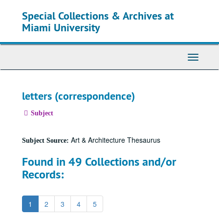
Skip
Special Collections & Archives at
to
main
Miami University
content
Toggle
Navigati
letters (correspondence)
Subject
Art & Architecture Thesaurus
Subject Source:
Found in 49 Collections and/or
Records:
1
2
3
4
5