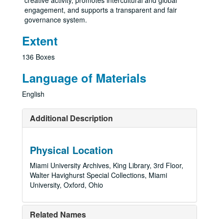
creative activity, promotes intercultural and global
engagement, and supports a transparent and fair
governance system.
Extent
136 Boxes
Language of Materials
English
Additional Description
Physical Location
Miami University Archives, King Library, 3rd Floor,
Walter Havighurst Special Collections, Miami
University, Oxford, Ohio
Related Names