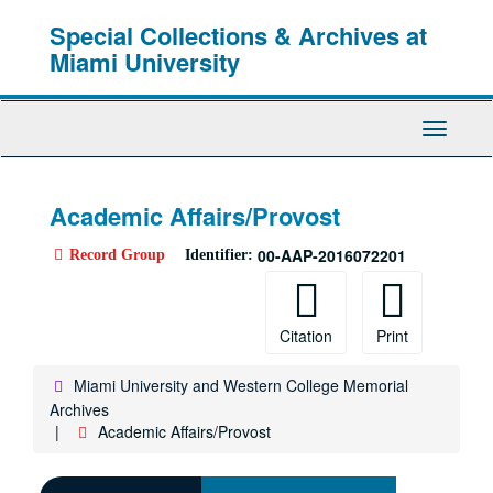
Skip
Special Collections & Archives at
to
main
Miami University
content
Toggle
Navigati
Academic Affairs/Provost
00-AAP-2016072201
Record Group
Identifier:
Citation
Print
Miami University and Western College Memorial
Archives
Academic Affairs/Provost