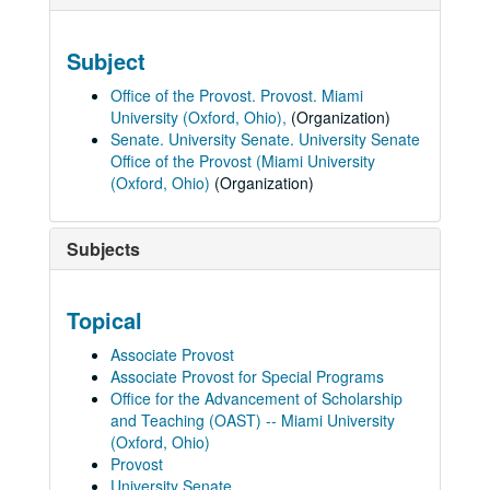
Subject
Office of the Provost. Provost. Miami
University (Oxford, Ohio),
(Organization)
Senate. University Senate. University Senate
Office of the Provost (Miami University
(Oxford, Ohio)
(Organization)
Subjects
Topical
Associate Provost
Associate Provost for Special Programs
Office for the Advancement of Scholarship
and Teaching (OAST) -- Miami University
(Oxford, Ohio)
Provost
University Senate