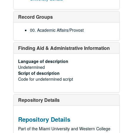
Record Groups
00. Academic Affairs/Provost
Finding Aid & Administrative Information
Language of description
Undetermined
Script of description
Code for undetermined script
Repository Details
Repository Details
Part of the Miami University and Western College