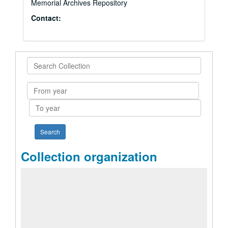
Memorial Archives Repository
Contact:
Search
Collection
From
year
To
year
Collection organization