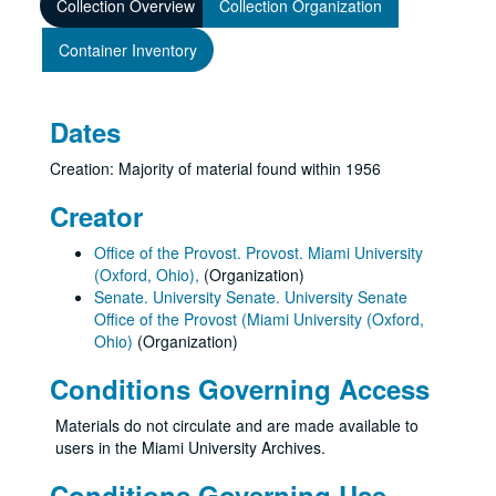
Collection Overview
Collection Organization
Container Inventory
Dates
Creation: Majority of material found within 1956
Creator
Office of the Provost. Provost. Miami University
(Oxford, Ohio),
(Organization)
Senate. University Senate. University Senate
Office of the Provost (Miami University (Oxford,
Ohio)
(Organization)
Conditions Governing Access
Materials do not circulate and are made available to
users in the Miami University Archives.
Conditions Governing Use