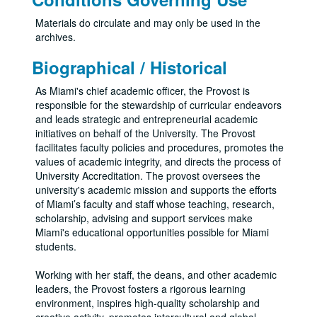
Materials do circulate and may only be used in the
archives.
Biographical / Historical
As Miami's chief academic officer, the Provost is
responsible for the stewardship of curricular endeavors
and leads strategic and entrepreneurial academic
initiatives on behalf of the University. The Provost
facilitates faculty policies and procedures, promotes the
values of academic integrity, and directs the process of
University Accreditation. The provost oversees the
university's academic mission and supports the efforts
of Miami’s faculty and staff whose teaching, research,
scholarship, advising and support services make
Miami's educational opportunities possible for Miami
students.
Working with her staff, the deans, and other academic
leaders, the Provost fosters a rigorous learning
environment, inspires high-quality scholarship and