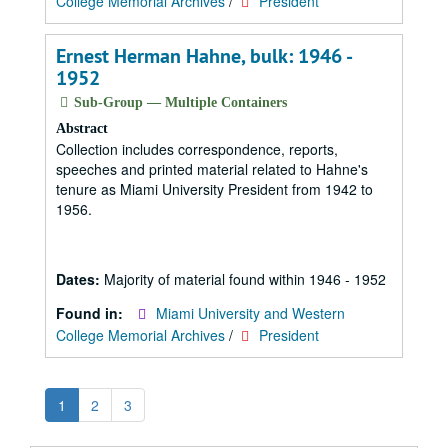
College Memorial Archives
/
President
Ernest Herman Hahne, bulk: 1946 -
1952
Sub-Group — Multiple Containers
Abstract
Collection includes correspondence, reports,
speeches and printed material related to Hahne's
tenure as Miami University President from 1942 to
1956.
Dates:
Majority of material found within 1946 - 1952
Found in:
Miami University and Western
College Memorial Archives
/
President
1
2
3