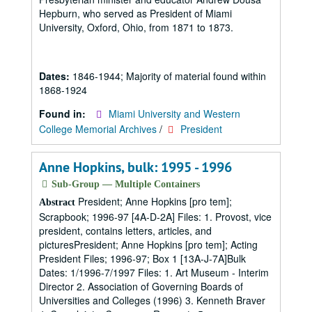
Hepburn, who served as President of Miami
University, Oxford, Ohio, from 1871 to 1873.
Dates:
1846-1944; Majority of material found within
1868-1924
Found in:
Miami University and Western
College Memorial Archives
/
President
Anne Hopkins, bulk: 1995 - 1996
Sub-Group — Multiple Containers
President; Anne Hopkins [pro tem];
Abstract
Scrapbook; 1996-97 [4A-D-2A] Files: 1. Provost, vice
president, contains letters, articles, and
picturesPresident; Anne Hopkins [pro tem]; Acting
President Files; 1996-97; Box 1 [13A-J-7A]Bulk
Dates: 1/1996-7/1997 Files: 1. Art Museum - Interim
Director 2. Association of Governing Boards of
Universities and Colleges (1996) 3. Kenneth Braver