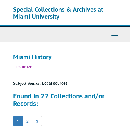
Skip
Special Collections & Archives at
to
main
Miami University
content
Toggle
Navigati
Miami History
Subject
Local sources
Subject Source:
Found in 22 Collections and/or
Records:
1
2
3