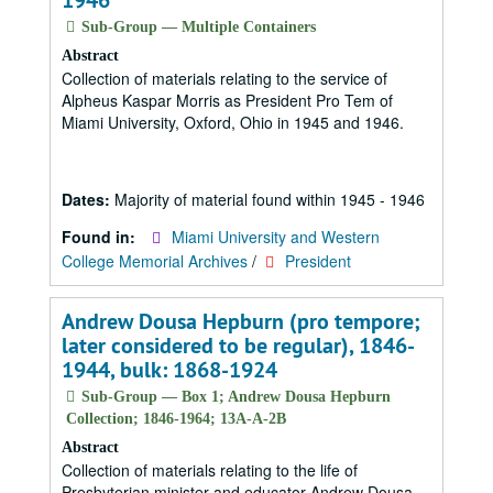
1946
Sub-Group — Multiple Containers
Abstract
Collection of materials relating to the service of
Alpheus Kaspar Morris as President Pro Tem of
Miami University, Oxford, Ohio in 1945 and 1946.
Dates:
Majority of material found within 1945 - 1946
Found in:
Miami University and Western
College Memorial Archives
/
President
Andrew Dousa Hepburn (pro tempore;
later considered to be regular), 1846-
1944, bulk: 1868-1924
Sub-Group — Box 1; Andrew Dousa Hepburn
Collection; 1846-1964; 13A-A-2B
Abstract
Collection of materials relating to the life of
Presbyterian minister and educator Andrew Dousa