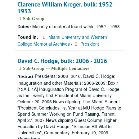
Clarence William Kreger, bulk: 1952 -
1953
Sub-Group
Dates:
Majority of material found within 1952 - 1953
Found in:
Miami University and Western
College Memorial Archives
/
President
David C. Hodge, bulk: 2006 - 2016
Sub-Group — Multiple Containers
Presidents; 2006- 2016, David C. Hodge;
Abstract
Inauguration and other Materials; 2006-2009; Box 1
[13A-L-4A] Inauguration Program of David C. Hodge,
as the Twenty-first President of Miami University,
October 20, 2006 News clipping, The Miami Student
"President Concludes 1st Year at MU Hodge Plans to
Spend Summer Working on Fund Raising, Fishint,
April 27, 2007 News clipping Guest Column Higher
Education by David Hodge, "Stimulus Bill Vital to
Universities", Commentary, February 19, 2009
Memo from...