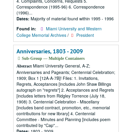
4. Complaints, Concerns, Requests 5.
Correspondence (1995-96) 6. Correspondence
(1996)...
Dates:
Majority of material found within 1995 - 1996
Found in:
Miami University and Western
College Memorial Archives
/
President
Anniversaries, 1803 - 2009
Sub-Group — Multiple Containers
Miami University General, A-Z;
Abstract
Anniversaries and Pageants; Centennial Celebration;
1909; Box 1 [12A-A-7B]! Files: 1. Invitations,
Regrets, Acceptances [includes John Shaw Billings
autograph on "regrets"] 2. Acceptances and Regrets
[includes letters from Ridgley Torrence (July 18,
1908) 3. Centennial Celebration - Miscellany
[includes band contract, promotion, etc., memorial
contributions for new library] 4. Centennial
Committee - Minutes and Planning [includes poem
contributed by "Cap"...
Dates:
1803 - 2009