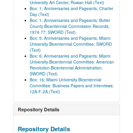
University Art Center, Rowan Hall (Text)
Box: 1; Anniversaries and Pageants; Charter
Day (Text)
Box: 1; Anniversaries and Pageants; Butler
County Bicentennial Commission Records;
1974-77; SWORD (Text)
Box: 5; Anniversaries and Pageants; Miami
University Bicentennial Committee; SWORD
(Text)
Box: 6; Anniversaries and Pageants; Miami
University Bicentennial Committee: American
Revolution Bicentennial Administration;
SWORD (Text)
Box: 16; Miami University Bicentennial
Committee: Business Papers and Interviews;
12A-F-2A (Text)
Repository Details
Repository Details