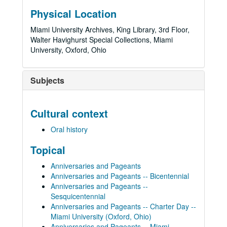
Physical Location
Miami University Archives, King Library, 3rd Floor,
Walter Havighurst Special Collections, Miami
University, Oxford, Ohio
Subjects
Cultural context
Oral history
Topical
Anniversaries and Pageants
Anniversaries and Pageants -- Bicentennial
Anniversaries and Pageants --
Sesquicentennial
Anniversaries and Pageants -- Charter Day --
Miami University (Oxford, Ohio)
Anniversaries and Pageants -- Miami