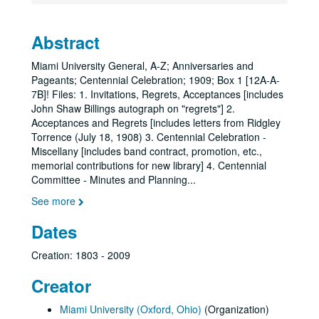
Abstract
Miami University General, A-Z; Anniversaries and
Pageants; Centennial Celebration; 1909; Box 1 [12A-A-
7B]! Files: 1. Invitations, Regrets, Acceptances [includes
John Shaw Billings autograph on "regrets"] 2.
Acceptances and Regrets [includes letters from Ridgley
Torrence (July 18, 1908) 3. Centennial Celebration -
Miscellany [includes band contract, promotion, etc.,
memorial contributions for new library] 4. Centennial
Committee - Minutes and Planning
...
See more
Dates
Creation: 1803 - 2009
Creator
Miami University (Oxford, Ohio)
(Organization)