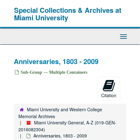
Skip
Special Collections & Archives at
to
main
Miami University
content
Toggle
Navigati
Anniversaries, 1803 - 2009
Sub-Group — Multiple Containers
Citation
Miami University and Western College
Memorial Archives
Miami University General, A-Z (019-GEN-
2016082304)
Anniversaries, 1803 - 2009