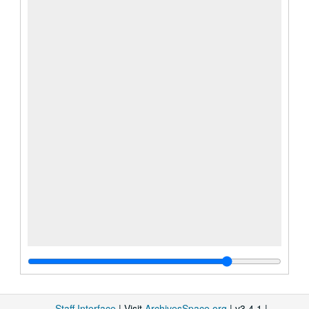
Staff Interface
| Visit
ArchivesSpace.org
| v3.4.1 |