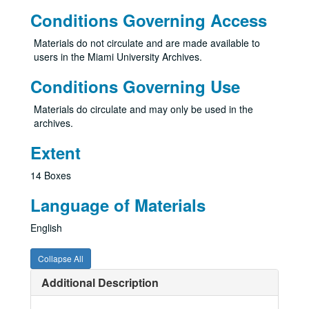
Conditions Governing Access
Materials do not circulate and are made available to
users in the Miami University Archives.
Conditions Governing Use
Materials do circulate and may only be used in the
archives.
Extent
14 Boxes
Language of Materials
English
Collapse All
Additional Description