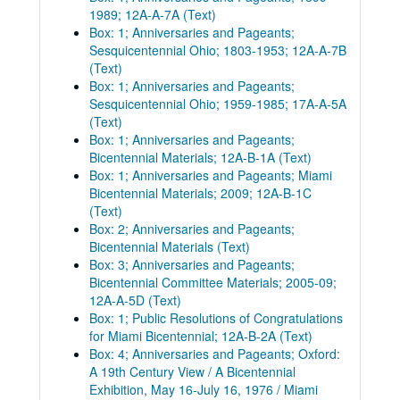
1989; 12A-A-7A (Text)
Box: 1; Anniversaries and Pageants;
Sesquicentennial Ohio; 1803-1953; 12A-A-7B
(Text)
Box: 1; Anniversaries and Pageants;
Sesquicentennial Ohio; 1959-1985; 17A-A-5A
(Text)
Box: 1; Anniversaries and Pageants;
Bicentennial Materials; 12A-B-1A (Text)
Box: 1; Anniversaries and Pageants; Miami
Bicentennial Materials; 2009; 12A-B-1C
(Text)
Box: 2; Anniversaries and Pageants;
Bicentennial Materials (Text)
Box: 3; Anniversaries and Pageants;
Bicentennial Committee Materials; 2005-09;
12A-A-5D (Text)
Box: 1; Public Resolutions of Congratulations
for Miami Bicentennial; 12A-B-2A (Text)
Box: 4; Anniversaries and Pageants; Oxford:
A 19th Century View / A Bicentennial
Exhibition, May 16-July 16, 1976 / Miami