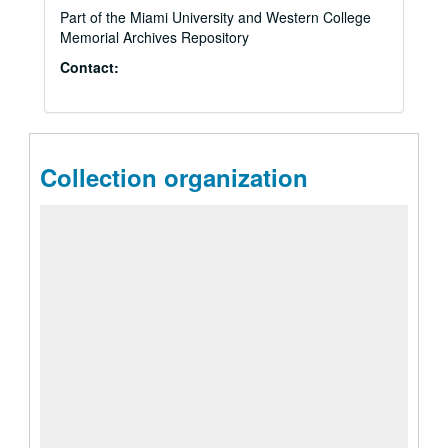
Part of the Miami University and Western College
Memorial Archives Repository
Contact:
Collection organization