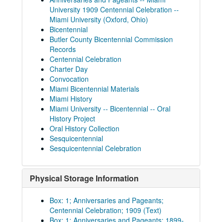
University 1909 Centennial Celebration --
Miami University (Oxford, Ohio)
Bicentennial
Butler County Bicentennial Commission
Records
Centennial Celebration
Charter Day
Convocation
Miami Bicentennial Materials
Miami History
Miami University -- Bicentennial -- Oral
History Project
Oral History Collection
Sesquicentennial
Sesquicentennial Celebration
Physical Storage Information
Box: 1; Anniversaries and Pageants;
Centennial Celebration; 1909 (Text)
Box: 1; Anniversaries and Pageants; 1899-