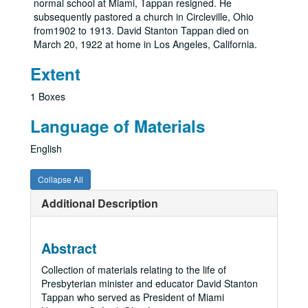
normal school at Miami, Tappan resigned. He
subsequently pastored a church in Circleville, Ohio
from1902 to 1913. David Stanton Tappan died on
March 20, 1922 at home in Los Angeles, California.
Extent
1 Boxes
Language of Materials
English
Collapse All
Additional Description
Abstract
Collection of materials relating to the life of
Presbyterian minister and educator David Stanton
Tappan who served as President of Miami