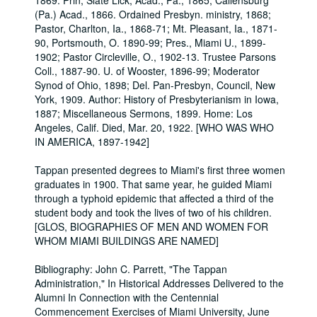
1869. Prin, Slate Lick, Acad., Pa., 1865, Callensburg
(Pa.) Acad., 1866. Ordained Presbyn. ministry, 1868;
Pastor, Charlton, Ia., 1868-71; Mt. Pleasant, Ia., 1871-
90, Portsmouth, O. 1890-99; Pres., Miami U., 1899-
1902; Pastor Circleville, O., 1902-13. Trustee Parsons
Coll., 1887-90. U. of Wooster, 1896-99; Moderator
Synod of Ohio, 1898; Del. Pan-Presbyn, Council, New
York, 1909. Author: History of Presbyterianism in Iowa,
1887; Miscellaneous Sermons, 1899. Home: Los
Angeles, Calif. Died, Mar. 20, 1922. [WHO WAS WHO
IN AMERICA, 1897-1942]
Tappan presented degrees to Miami's first three women
graduates in 1900. That same year, he guided Miami
through a typhoid epidemic that affected a third of the
student body and took the lives of two of his children.
[GLOS, BIOGRAPHIES OF MEN AND WOMEN FOR
WHOM MIAMI BUILDINGS ARE NAMED]
Bibliography: John C. Parrett, "The Tappan
Administration," In Historical Addresses Delivered to the
Alumni In Connection with the Centennial
Commencement Exercises of Miami University, June