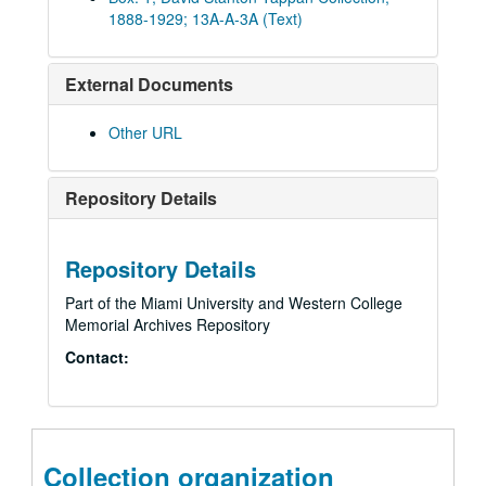
1888-1929; 13A-A-3A (Text)
External Documents
Other URL
Repository Details
Repository Details
Part of the Miami University and Western College
Memorial Archives Repository
Contact:
Collection organization