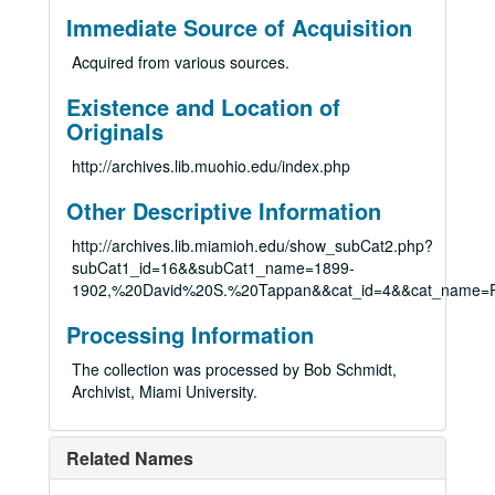
Immediate Source of Acquisition
Acquired from various sources.
Existence and Location of
Originals
http://archives.lib.muohio.edu/index.php
Other Descriptive Information
http://archives.lib.miamioh.edu/show_subCat2.php?
subCat1_id=16&&subCat1_name=1899-
1902,%20David%20S.%20Tappan&&cat_id=4&&cat_name=P
Processing Information
The collection was processed by Bob Schmidt,
Archivist, Miami University.
Related Names