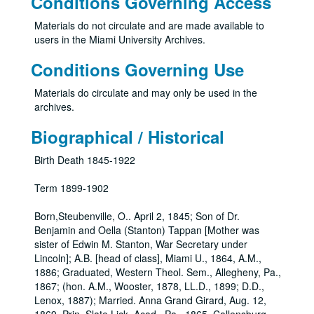
Conditions Governing Access
Materials do not circulate and are made available to
users in the Miami University Archives.
Conditions Governing Use
Materials do circulate and may only be used in the
archives.
Biographical / Historical
Birth Death 1845-1922
Term 1899-1902
Born,Steubenville, O.. April 2, 1845; Son of Dr.
Benjamin and Oella (Stanton) Tappan [Mother was
sister of Edwin M. Stanton, War Secretary under
Lincoln]; A.B. [head of class], Miami U., 1864, A.M.,
1886; Graduated, Western Theol. Sem., Allegheny, Pa.,
1867; (hon. A.M., Wooster, 1878, LL.D., 1899; D.D.,
Lenox, 1887); Married. Anna Grand Girard, Aug. 12,