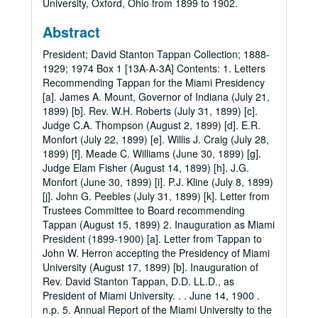
University, Oxford, Ohio from 1899 to 1902.
Abstract
President; David Stanton Tappan Collection; 1888-
1929; 1974 Box 1 [13A-A-3A] Contents: 1. Letters
Recommending Tappan for the Miami Presidency
[a]. James A. Mount, Governor of Indiana (July 21,
1899) [b]. Rev. W.H. Roberts (July 31, 1899) [c].
Judge C.A. Thompson (August 2, 1899) [d]. E.R.
Monfort (July 22, 1899) [e]. Willis J. Craig (July 28,
1899) [f]. Meade C. Williams (June 30, 1899) [g].
Judge Elam Fisher (August 14, 1899) [h]. J.G.
Monfort (June 30, 1899) [i]. P.J. Kline (July 8, 1899)
[j]. John G. Peebles (July 31, 1899) [k]. Letter from
Trustees Committee to Board recommending
Tappan (August 15, 1899) 2. Inauguration as Miami
President (1899-1900) [a]. Letter from Tappan to
John W. Herron accepting the Presidency of Miami
University (August 17, 1899) [b]. Inauguration of
Rev. David Stanton Tappan, D.D. LL.D., as
President of Miami University. . . June 14, 1900 .
n.p. 5. Annual Report of the Miami University to the