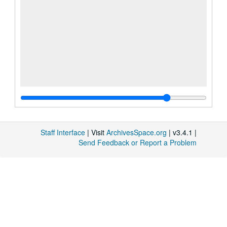
Staff Interface
| Visit
ArchivesSpace.org
| v3.4.1 |
Send Feedback or Report a Problem