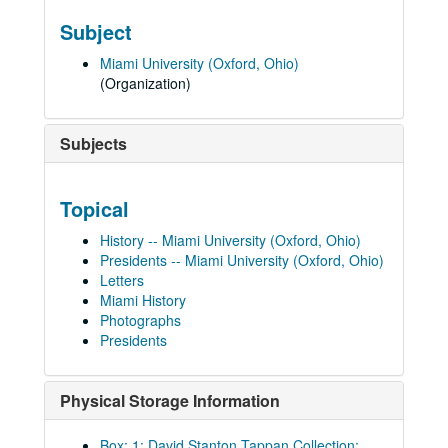
Subject
Miami University (Oxford, Ohio)
(Organization)
Subjects
Topical
History -- Miami University (Oxford, Ohio)
Presidents -- Miami University (Oxford, Ohio)
Letters
Miami History
Photographs
Presidents
Physical Storage Information
Box: 1; David Stanton Tappan Collection;