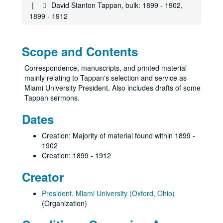
David Stanton Tappan, bulk: 1899 - 1902,
1899 - 1912
Scope and Contents
Correspondence, manuscripts, and printed material
mainly relating to Tappan's selection and service as
Miami University President. Also includes drafts of some
Tappan sermons.
Dates
Creation: Majority of material found within 1899 -
1902
Creation: 1899 - 1912
Creator
President. Miami University (Oxford, Ohio)
(Organization)