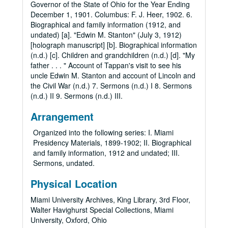
Governor of the State of Ohio for the Year Ending
December 1, 1901. Columbus: F. J. Heer, 1902. 6.
Biographical and family information (1912, and
undated) [a]. "Edwin M. Stanton" (July 3, 1912)
[holograph manuscript] [b]. Biographical information
(n.d.) [c]. Children and grandchildren (n.d.) [d]. "My
father . . . " Account of Tappan's visit to see his
uncle Edwin M. Stanton and account of Lincoln and
the Civil War (n.d.) 7. Sermons (n.d.) I 8. Sermons
(n.d.) II 9. Sermons (n.d.) III.
Arrangement
Organized into the following series: I. Miami
Presidency Materials, 1899-1902; II. Biographical
and family information, 1912 and undated; III.
Sermons, undated.
Physical Location
Miami University Archives, King Library, 3rd Floor,
Walter Havighurst Special Collections, Miami
University, Oxford, Ohio