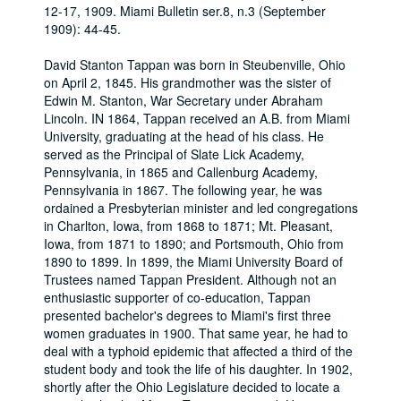
12-17, 1909. Miami Bulletin ser.8, n.3 (September
1909): 44-45.
David Stanton Tappan was born in Steubenville, Ohio
on April 2, 1845. His grandmother was the sister of
Edwin M. Stanton, War Secretary under Abraham
Lincoln. IN 1864, Tappan received an A.B. from Miami
University, graduating at the head of his class. He
served as the Principal of Slate Lick Academy,
Pennsylvania, in 1865 and Callenburg Academy,
Pennsylvania in 1867. The following year, he was
ordained a Presbyterian minister and led congregations
in Charlton, Iowa, from 1868 to 1871; Mt. Pleasant,
Iowa, from 1871 to 1890; and Portsmouth, Ohio from
1890 to 1899. In 1899, the Miami University Board of
Trustees named Tappan President. Although not an
enthusiastic supporter of co-education, Tappan
presented bachelor's degrees to Miami's first three
women graduates in 1900. That same year, he had to
deal with a typhoid epidemic that affected a third of the
student body and took the life of his daughter. In 1902,
shortly after the Ohio Legislature decided to locate a