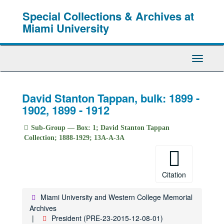
Skip
Special Collections & Archives at
to
main
Miami University
content
Toggle
Navigati
David Stanton Tappan, bulk: 1899 -
1902, 1899 - 1912
Sub-Group — Box: 1; David Stanton Tappan
Collection; 1888-1929; 13A-A-3A
Citation
Miami University and Western College Memorial
Archives
President (PRE-23-2015-12-08-01)