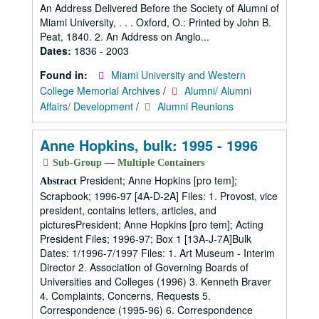
An Address Delivered Before the Society of Alumni of
Miami University, . . . Oxford, O.: Printed by John B.
Peat, 1840. 2. An Address on Anglo...
Dates:
1836 - 2003
Found in:
Miami University and Western
College Memorial Archives
/
Alumni/ Alumni
Affairs/ Development
/
Alumni Reunions
Anne Hopkins, bulk: 1995 - 1996
Sub-Group — Multiple Containers
President; Anne Hopkins [pro tem];
Abstract
Scrapbook; 1996-97 [4A-D-2A] Files: 1. Provost, vice
president, contains letters, articles, and
picturesPresident; Anne Hopkins [pro tem]; Acting
President Files; 1996-97; Box 1 [13A-J-7A]Bulk
Dates: 1/1996-7/1997 Files: 1. Art Museum - Interim
Director 2. Association of Governing Boards of
Universities and Colleges (1996) 3. Kenneth Braver
4. Complaints, Concerns, Requests 5.
Correspondence (1995-96) 6. Correspondence