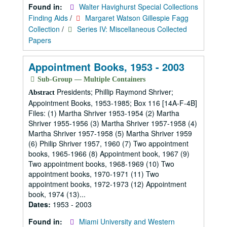
Found in:
Walter Havighurst Special Collections
Finding Aids
/
Margaret Watson Gillespie Fagg
Collection
/
Series IV: Miscellaneous Collected
Papers
Appointment Books, 1953 - 2003
Sub-Group — Multiple Containers
Presidents; Phillip Raymond Shriver;
Abstract
Appointment Books, 1953-1985; Box 116 [14A-F-4B]
Files: (1) Martha Shriver 1953-1954 (2) Martha
Shriver 1955-1956 (3) Martha Shriver 1957-1958 (4)
Martha Shriver 1957-1958 (5) Martha Shriver 1959
(6) Philip Shriver 1957, 1960 (7) Two appointment
books, 1965-1966 (8) Appointment book, 1967 (9)
Two appointment books, 1968-1969 (10) Two
appointment books, 1970-1971 (11) Two
appointment books, 1972-1973 (12) Appointment
book, 1974 (13)...
Dates:
1953 - 2003
Found in:
Miami University and Western