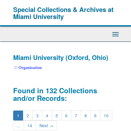
Skip
Special Collections & Archives at
to
main
Miami University
content
Toggle
Navigati
Miami University (Oxford, Ohio)
Organization
Found in 132 Collections
and/or Records:
1
2
3
4
5
6
7
8
9
10
...
14
Next
→