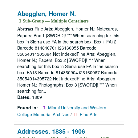
Abegglen, Homer N.
Sub-Group — Multiple Containers
Fine Arts; Abegglen, Homer N.; Notecards,
Abstract
Papers; Box 1 [SWORD]! *** When searching for this
box in Sierra use FA in the search box. Box 1 FA12
Barcode 814840701 i26160055 Barcode
35054014305664 Not IndexedFine Arts; Abegglen,
Homer N.; Papers; Box 2 [SWORD]! *** When
searching for this box in Sierra use FA in the search
box. FA13 Barcode 814860904 i26160067 Barcode
35054014305722 Not IndexedFine Arts; Abegglen,
Homer N.; Photographs; Box 3 [SWORD]! *** When
searching for...
Dates:
1809
Found in:
Miami University and Western
College Memorial Archives
/
Fine Arts
Addresses, 1835 - 1906