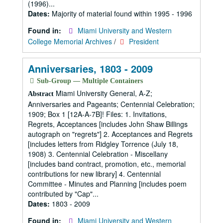
(1996)...
Dates:
Majority of material found within 1995 - 1996
Found in:
Miami University and Western
College Memorial Archives
/
President
Anniversaries, 1803 - 2009
Sub-Group — Multiple Containers
Miami University General, A-Z;
Abstract
Anniversaries and Pageants; Centennial Celebration;
1909; Box 1 [12A-A-7B]! Files: 1. Invitations,
Regrets, Acceptances [includes John Shaw Billings
autograph on "regrets"] 2. Acceptances and Regrets
[includes letters from Ridgley Torrence (July 18,
1908) 3. Centennial Celebration - Miscellany
[includes band contract, promotion, etc., memorial
contributions for new library] 4. Centennial
Committee - Minutes and Planning [includes poem
contributed by "Cap"...
Dates:
1803 - 2009
Found in:
Miami University and Western