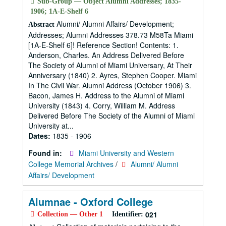
Sub-Group — Object Alumni Addresses; 1835-
1906; 1A-E-Shelf 6
Alumni/ Alumni Affairs/ Development;
Abstract
Addresses; Alumni Addresses 378.73 M58Ta Miami
[1A-E-Shelf 6]! Reference Section! Contents: 1.
Anderson, Charles. An Address Delivered Before
The Society of Alumni of Miami Universary, At Their
Anniversary (1840) 2. Ayres, Stephen Cooper. Miami
In The Civil War. Alumni Address (October 1906) 3.
Bacon, James H. Address to the Alumni of Miami
University (1843) 4. Corry, William M. Address
Delivered Before The Society of the Alumni of Miami
University at...
Dates:
1835 - 1906
Found in:
Miami University and Western
College Memorial Archives
/
Alumni/ Alumni
Affairs/ Development
Alumnae - Oxford College
021
Collection — Other 1
Identifier: