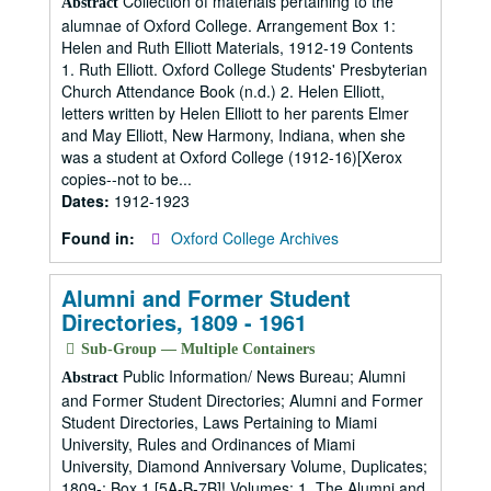
Collection of materials pertaining to the
Abstract
alumnae of Oxford College. Arrangement Box 1:
Helen and Ruth Elliott Materials, 1912-19 Contents
1. Ruth Elliott. Oxford College Students' Presbyterian
Church Attendance Book (n.d.) 2. Helen Elliott,
letters written by Helen Elliott to her parents Elmer
and May Elliott, New Harmony, Indiana, when she
was a student at Oxford College (1912-16)[Xerox
copies--not to be...
Dates:
1912-1923
Found in:
Oxford College Archives
Alumni and Former Student
Directories, 1809 - 1961
Sub-Group — Multiple Containers
Public Information/ News Bureau; Alumni
Abstract
and Former Student Directories; Alumni and Former
Student Directories, Laws Pertaining to Miami
University, Rules and Ordinances of Miami
University, Diamond Anniversary Volume, Duplicates;
1809-; Box 1 [5A-B-7B]! Volumes: 1. The Alumni and