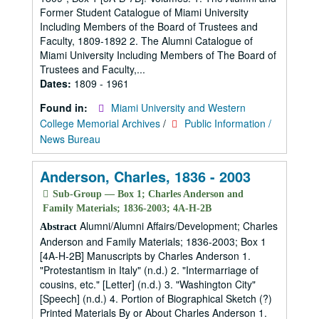
Former Student Catalogue of Miami University
Including Members of the Board of Trustees and
Faculty, 1809-1892 2. The Alumni Catalogue of
Miami University Including Members of The Board of
Trustees and Faculty,...
Dates:
1809 - 1961
Found in:
Miami University and Western
College Memorial Archives
/
Public Information /
News Bureau
Anderson, Charles, 1836 - 2003
Sub-Group — Box 1; Charles Anderson and
Family Materials; 1836-2003; 4A-H-2B
Alumni/Alumni Affairs/Development; Charles
Abstract
Anderson and Family Materials; 1836-2003; Box 1
[4A-H-2B] Manuscripts by Charles Anderson 1.
"Protestantism in Italy" (n.d.) 2. "Intermarriage of
cousins, etc." [Letter] (n.d.) 3. "Washington City"
[Speech] (n.d.) 4. Portion of Biographical Sketch (?)
Printed Materials By or About Charles Anderson 1.