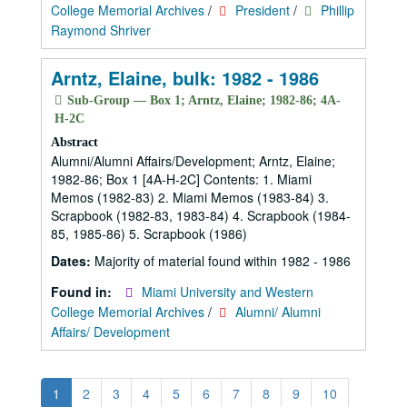
College Memorial Archives
/
President
/
Phillip
Raymond Shriver
Arntz, Elaine, bulk: 1982 - 1986
Sub-Group — Box 1; Arntz, Elaine; 1982-86; 4A-
H-2C
Abstract
Alumni/Alumni Affairs/Development; Arntz, Elaine;
1982-86; Box 1 [4A-H-2C] Contents: 1. Miami
Memos (1982-83) 2. Miami Memos (1983-84) 3.
Scrapbook (1982-83, 1983-84) 4. Scrapbook (1984-
85, 1985-86) 5. Scrapbook (1986)
Dates:
Majority of material found within 1982 - 1986
Found in:
Miami University and Western
College Memorial Archives
/
Alumni/ Alumni
Affairs/ Development
1
2
3
4
5
6
7
8
9
10