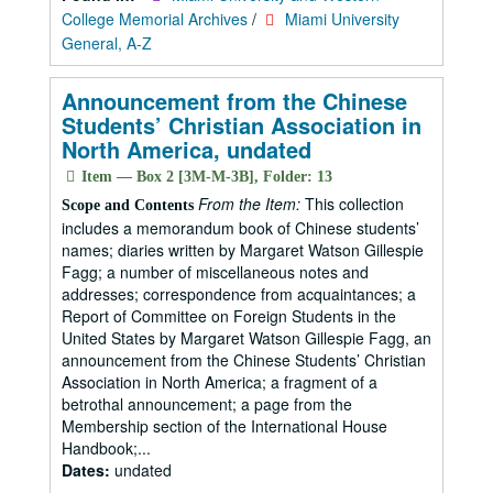
College Memorial Archives
/
Miami University
General, A-Z
Announcement from the Chinese
Students’ Christian Association in
North America, undated
Item — Box 2 [3M-M-3B], Folder: 13
From the Item:
This collection
Scope and Contents
includes a memorandum book of Chinese students’
names; diaries written by Margaret Watson Gillespie
Fagg; a number of miscellaneous notes and
addresses; correspondence from acquaintances; a
Report of Committee on Foreign Students in the
United States by Margaret Watson Gillespie Fagg, an
announcement from the Chinese Students’ Christian
Association in North America; a fragment of a
betrothal announcement; a page from the
Membership section of the International House
Handbook;...
Dates:
undated