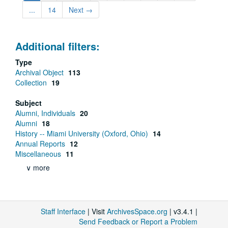
...
14
Next
→
Additional filters:
Type
Archival Object
113
Collection
19
Subject
Alumni, Individuals
20
Alumni
18
History -- Miami University (Oxford, Ohio)
14
Annual Reports
12
Miscellaneous
11
∨ more
Staff Interface
| Visit
ArchivesSpace.org
| v3.4.1 |
Send Feedback or Report a Problem