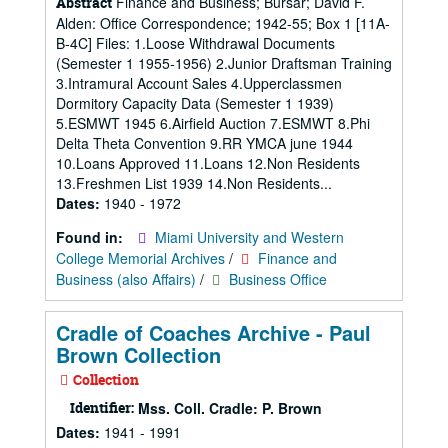
Finance and Business; Bursar; David F.
Abstract
Alden: Office Correspondence; 1942-55; Box 1 [11A-
B-4C] Files: 1.Loose Withdrawal Documents
(Semester 1 1955-1956) 2.Junior Draftsman Training
3.Intramural Account Sales 4.Upperclassmen
Dormitory Capacity Data (Semester 1 1939)
5.ESMWT 1945 6.Airfield Auction 7.ESMWT 8.Phi
Delta Theta Convention 9.RR YMCA june 1944
10.Loans Approved 11.Loans 12.Non Residents
13.Freshmen List 1939 14.Non Residents...
Dates:
1940 - 1972
Found in:
Miami University and Western
College Memorial Archives
/
Finance and
Business (also Affairs)
/
Business Office
Cradle of Coaches Archive - Paul
Brown Collection
Collection
Identifier:
Mss. Coll. Cradle: P. Brown
Dates:
1941 - 1991