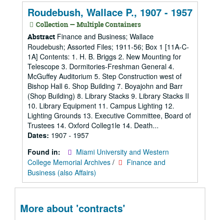
Roudebush, Wallace P., 1907 - 1957
Collection — Multiple Containers
Finance and Business; Wallace
Abstract
Roudebush; Assorted Files; 1911-56; Box 1 [11A-C-
1A] Contents: 1. H. B. Briggs 2. New Mounting for
Telescope 3. Dormitories-Freshman General 4.
McGuffey Auditorium 5. Step Construction west of
Bishop Hall 6. Shop Building 7. Boyajohn and Barr
(Shop Building) 8. Library Stacks 9. Library Stacks II
10. Library Equipment 11. Campus Lighting 12.
Lighting Grounds 13. Executive Committee, Board of
Trustees 14. Oxford Colleg1le 14. Death...
Dates:
1907 - 1957
Found in:
Miami University and Western
College Memorial Archives
/
Finance and
Business (also Affairs)
More about 'contracts'