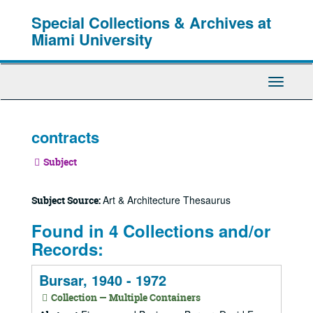
Skip
Special Collections & Archives at
to
main
Miami University
content
Toggle
Navigati
contracts
Subject
Art & Architecture Thesaurus
Subject Source:
Found in 4 Collections and/or
Records:
Bursar, 1940 - 1972
Collection — Multiple Containers