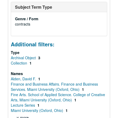
Subject Term Type
Genre / Form
contracts
Additional filters:
Type
Archival Object
3
Collection
1
Names
Alden, David F.
1
Finance and Business Affairs. Finance and Business
Services. Miami University (Oxford, Ohio)
1
Fine Arts. School of Applied Science. College of Creative
Arts, Miami University (Oxford, Ohio)
1
Lecture Series
1
Miami University (Oxford, Ohio)
1
∨ more