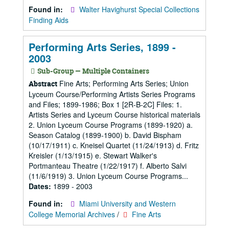
Found in:
Walter Havighurst Special Collections
Finding Aids
Performing Arts Series, 1899 -
2003
Sub-Group — Multiple Containers
Fine Arts; Performing Arts Series; Union
Abstract
Lyceum Course/Performing Artists Series Programs
and Files; 1899-1986; Box 1 [2R-B-2C] Files: 1.
Artists Series and Lyceum Course historical materials
2. Union Lyceum Course Programs (1899-1920) a.
Season Catalog (1899-1900) b. David Bispham
(10/17/1911) c. Kneisel Quartet (11/24/1913) d. Fritz
Kreisler (1/13/1915) e. Stewart Walker's
Portmanteau Theatre (1/22/1917) f. Alberto Salvi
(11/6/1919) 3. Union Lyceum Course Programs...
Dates:
1899 - 2003
Found in:
Miami University and Western
College Memorial Archives
/
Fine Arts