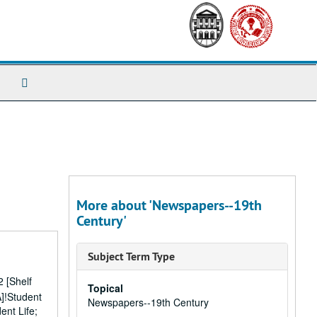
Search
The
Archives
More about 'Newspapers--19th
Century'
Subject Term Type
 [Shelf
Topical
A]!Student
Newspapers--19th Century
ent Life;