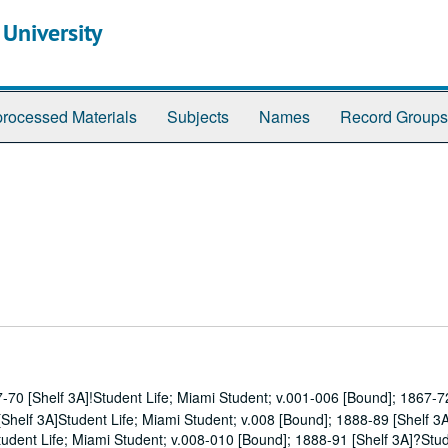
 University
rocessed Materials
Subjects
Names
Record Groups
-70 [Shelf 3A]!Student Life; Miami Student; v.001-006 [Bound]; 1867-72
Shelf 3A]Student Life; Miami Student; v.008 [Bound]; 1888-89 [Shelf 3
tudent Life; Miami Student; v.008-010 [Bound]; 1888-91 [Shelf 3A]?Stud