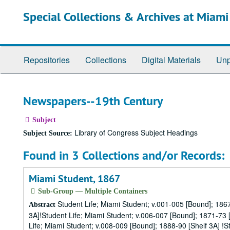
Skip
Special Collections & Archives at Miami
to
main
content
Repositories
Collections
Digital Materials
Unp
Newspapers--19th Century
Subject
Library of Congress Subject Headings
Subject Source:
Found in 3 Collections and/or Records:
Miami Student, 1867
Sub-Group — Multiple Containers
Student Life; Miami Student; v.001-005 [Bound]; 1867
Abstract
3A]!Student Life; Miami Student; v.006-007 [Bound]; 1871-73 [
Life; Miami Student; v.008-009 [Bound]; 1888-90 [Shelf 3A] !S