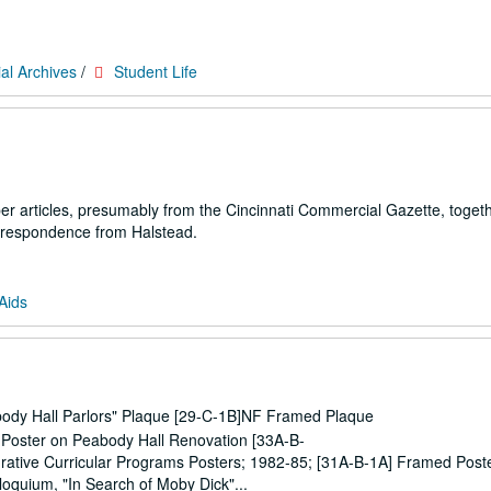
al Archives
/
Student Life
per articles, presumably from the Cincinnati Commercial Gazette, togeth
rrespondence from Halstead.
Aids
abody Hall Parlors" Plaque [29-C-1B]NF Framed Plaque
al Poster on Peabody Hall Renovation [33A-B-
grative Curricular Programs Posters; 1982-85; [31A-B-1A] Framed Post
lloquium, "In Search of Moby Dick"...