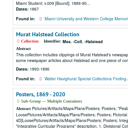
Miami Student; v.009 [Bound]; 1889-90...
Dates:
1867
Found in:
Miami University and Western College Memori
Murat Halstead Collection
Mss. -Coll. -Halstead
Collection
Identifier:
Abstract
This collection includes clippings of Murat Halstead's newspa
some newspaper articles about Halstead and one piece of co
Dates:
1893-1896
Found in:
Walter Havighurst Special Collections Finding 
Posters, 1869 - 2020
Sub-Group — Multiple Containers
Pictures/Artifacts/Maps/Plans/Posters; Posters; "Pe
Abstract
LoosePictures/Artifacts/Maps/Plans/Posters; Posters; Pictori
4D]LoosePictures/Artifacts/Maps/Plans/Posters; Posters; Inte
"Integrative Curricular Programs" description. 1. Divisional Co