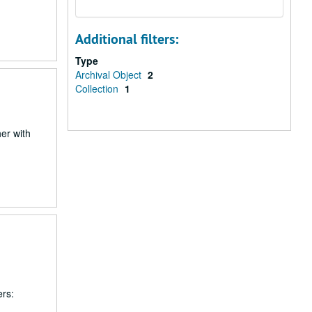
Additional filters:
Type
Archival Object
2
Collection
1
er with
ers: