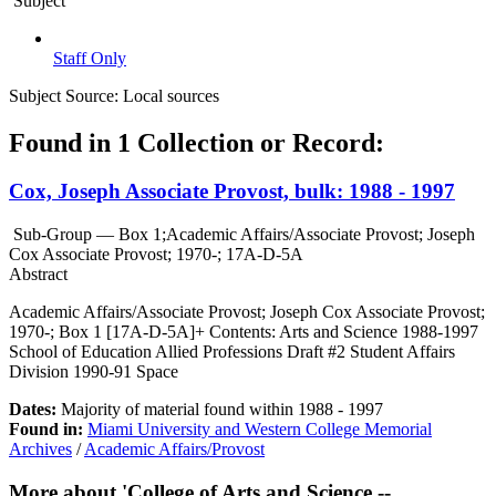
Subject
Staff Only
Subject Source:
Local sources
Found in 1 Collection or Record:
Cox, Joseph Associate Provost, bulk: 1988 - 1997
Sub-Group — Box 1;Academic Affairs/Associate Provost; Joseph
Cox Associate Provost; 1970-; 17A-D-5A
Abstract
Academic Affairs/Associate Provost; Joseph Cox Associate Provost;
1970-; Box 1 [17A-D-5A]+ Contents: Arts and Science 1988-1997
School of Education Allied Professions Draft #2 Student Affairs
Division 1990-91 Space
Dates:
Majority of material found within 1988 - 1997
Found in:
Miami University and Western College Memorial
Archives
/
Academic Affairs/Provost
More about 'College of Arts and Science --