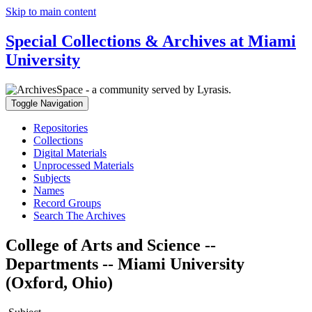
Skip to main content
Special Collections & Archives at Miami
University
Toggle Navigation
Repositories
Collections
Digital Materials
Unprocessed Materials
Subjects
Names
Record Groups
Search The Archives
College of Arts and Science --
Departments -- Miami University
(Oxford, Ohio)