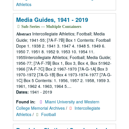
Athletics
Media Guides, 1941 - 2019
Sub-Series — Multiple Containers
Intercollegiate Athletics; Football; Media
Abstract
Guide; 1941-55; [7A-F-7B] Box 1 Contents: Football
Dope 1. 1938 2. 1941 3. 1947 4. 1948 5. 1949 6.
1950 7. 1951 8. 1952 9. 1953 10. 1954 11.
1955Intercollegiate Athletics; Football; Media Guide;
1956-77; [7A-F-7B] Box 1, Box 3, Box 4, Box 51962-
1966 [7A-F-7C] Box 2 1967-1970 [7A-G-1A] Box 3
1970-1972 [7A-G-1B] Box 4 1973-1974-1977 [7A-G-
1C] Box 5 Contents: 1. 1956, 1957 2. 1958, 1959 3.
1961, 1962 4. 1963, 1964 5....
Dates:
1941 - 2019
Found in:
Miami University and Western
College Memorial Archives
/
Intercollegiate
Athletics
/
Football