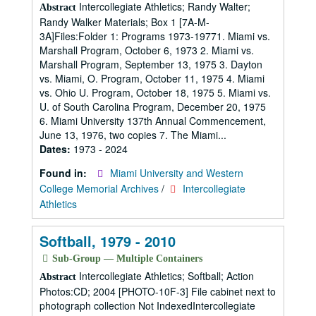
Intercollegiate Athletics; Randy Walter;
Abstract
Randy Walker Materials; Box 1 [7A-M-
3A]Files:Folder 1: Programs 1973-19771. Miami vs.
Marshall Program, October 6, 1973 2. Miami vs.
Marshall Program, September 13, 1975 3. Dayton
vs. Miami, O. Program, October 11, 1975 4. Miami
vs. Ohio U. Program, October 18, 1975 5. Miami vs.
U. of South Carolina Program, December 20, 1975
6. Miami University 137th Annual Commencement,
June 13, 1976, two copies 7. The Miami...
Dates:
1973 - 2024
Found in:
Miami University and Western
College Memorial Archives
/
Intercollegiate
Athletics
Softball, 1979 - 2010
Sub-Group — Multiple Containers
Intercollegiate Athletics; Softball; Action
Abstract
Photos:CD; 2004 [PHOTO-10F-3] File cabinet next to
photograph collection Not IndexedIntercollegiate