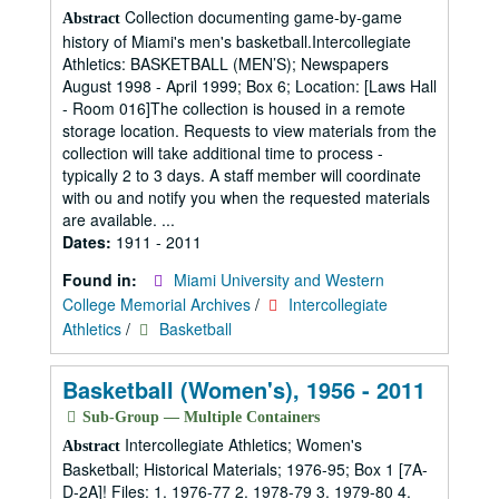
Collection documenting game-by-game
Abstract
history of Miami's men's basketball.Intercollegiate
Athletics: BASKETBALL (MEN’S); Newspapers
August 1998 - April 1999; Box 6; Location: [Laws Hall
- Room 016]The collection is housed in a remote
storage location. Requests to view materials from the
collection will take additional time to process -
typically 2 to 3 days. A staff member will coordinate
with ou and notify you when the requested materials
are available. ...
Dates:
1911 - 2011
Found in:
Miami University and Western
College Memorial Archives
/
Intercollegiate
Athletics
/
Basketball
Basketball (Women's), 1956 - 2011
Sub-Group — Multiple Containers
Intercollegiate Athletics; Women's
Abstract
Basketball; Historical Materials; 1976-95; Box 1 [7A-
D-2A]! Files: 1. 1976-77 2. 1978-79 3. 1979-80 4.