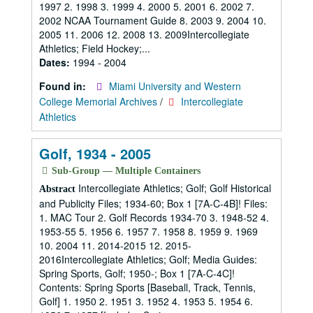
1997 2. 1998 3. 1999 4. 2000 5. 2001 6. 2002 7.
2002 NCAA Tournament Guide 8. 2003 9. 2004 10.
2005 11. 2006 12. 2008 13. 2009Intercollegiate
Athletics; Field Hockey;...
Dates:
1994 - 2004
Found in:
Miami University and Western
College Memorial Archives
/
Intercollegiate
Athletics
Golf, 1934 - 2005
Sub-Group — Multiple Containers
Intercollegiate Athletics; Golf; Golf Historical
Abstract
and Publicity Files; 1934-60; Box 1 [7A-C-4B]! Files:
1. MAC Tour 2. Golf Records 1934-70 3. 1948-52 4.
1953-55 5. 1956 6. 1957 7. 1958 8. 1959 9. 1969
10. 2004 11. 2014-2015 12. 2015-
2016Intercollegiate Athletics; Golf; Media Guides:
Spring Sports, Golf; 1950-; Box 1 [7A-C-4C]!
Contents: Spring Sports [Baseball, Track, Tennis,
Golf] 1. 1950 2. 1951 3. 1952 4. 1953 5. 1954 6.