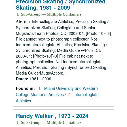
Precision Skating / Synchronized
Skating, 1981 - 2009
Sub-Group — Multiple Containers
Intercollegiate Athletics; Precision Skating /
Abstract
Synchronized Skating; Collegiate and Senior
Mugshots/Team Photos: CD; 2003-04; [Photo-10F-3]
File cabinet next to photograph collection Not
IndexedIntercollegiate Athletics; Precision Skating /
Synchronized Skating; Media Guide w/Picts: CD;
2003-04; [Photo-10F-3] File cabinet next to
photograph collection Not IndexedIntercollegiate
Athletics; Precision Skating / Synchronized Skating;
Media Guide/Mugs/Action:...
Dates:
1981 - 2009
Found in:
Miami University and Western
College Memorial Archives
/
Intercollegiate
Athletics
Randy Walker , 1973 - 2024
Sub-Group — Multiple Containers