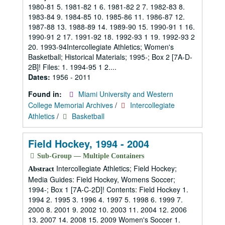
1980-81 5. 1981-82 1 6. 1981-82 2 7. 1982-83 8.
1983-84 9. 1984-85 10. 1985-86 11. 1986-87 12.
1987-88 13. 1988-89 14. 1989-90 15. 1990-91 1 16.
1990-91 2 17. 1991-92 18. 1992-93 1 19. 1992-93 2
20. 1993-94Intercollegiate Athletics; Women's
Basketball; Historical Materials; 1995-; Box 2 [7A-D-
2B]! Files: 1. 1994-95 1 2....
Dates:
1956 - 2011
Found in:
Miami University and Western
College Memorial Archives
/
Intercollegiate
Athletics
/
Basketball
Field Hockey, 1994 - 2004
Sub-Group — Multiple Containers
Intercollegiate Athletics; Field Hockey;
Abstract
Media Guides: Field Hockey, Womens Soccer;
1994-; Box 1 [7A-C-2D]! Contents: Field Hockey 1.
1994 2. 1995 3. 1996 4. 1997 5. 1998 6. 1999 7.
2000 8. 2001 9. 2002 10. 2003 11. 2004 12. 2006
13. 2007 14. 2008 15. 2009 Women's Soccer 1.