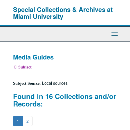
Skip
Special Collections & Archives at
to
main
Miami University
content
Toggle
Navigati
Media Guides
Subject
Local sources
Subject Source:
Found in 16 Collections and/or
Records:
1
2