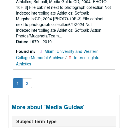
Athletics; Softball; Media Guide:CD; 2004 [PHOTO-
10F-3] File cabinet next to photograph collection Not
IndexedIntercollegiate Athletics; Softball;
Mugshots:CD; 2004 [PHOTO-10F-3] File cabinet
next to photograph collection6/1/2024 Not
IndexedIntercollegiate Athletics; Softball; Action
Photos/Mugshots/Team...
Dates:
1979 - 2010
Found in:
Miami University and Western
College Memorial Archives
/
Intercollegiate
Athletics
1
2
More about 'Media Guides'
Subject Term Type