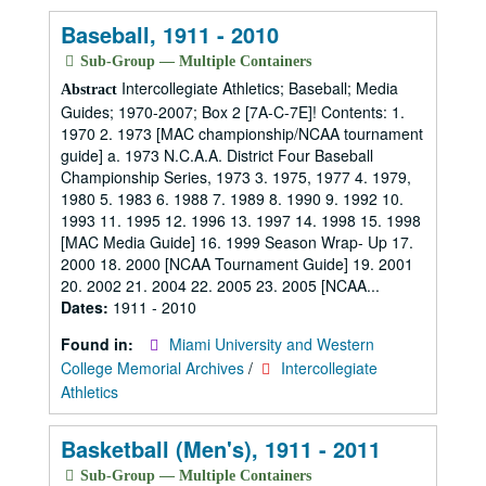
Baseball, 1911 - 2010
Sub-Group — Multiple Containers
Intercollegiate Athletics; Baseball; Media
Abstract
Guides; 1970-2007; Box 2 [7A-C-7E]! Contents: 1.
1970 2. 1973 [MAC championship/NCAA tournament
guide] a. 1973 N.C.A.A. District Four Baseball
Championship Series, 1973 3. 1975, 1977 4. 1979,
1980 5. 1983 6. 1988 7. 1989 8. 1990 9. 1992 10.
1993 11. 1995 12. 1996 13. 1997 14. 1998 15. 1998
[MAC Media Guide] 16. 1999 Season Wrap- Up 17.
2000 18. 2000 [NCAA Tournament Guide] 19. 2001
20. 2002 21. 2004 22. 2005 23. 2005 [NCAA...
Dates:
1911 - 2010
Found in:
Miami University and Western
College Memorial Archives
/
Intercollegiate
Athletics
Basketball (Men's), 1911 - 2011
Sub-Group — Multiple Containers