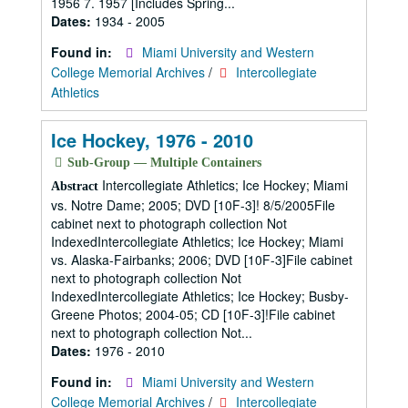
1956 7. 1957 [Includes Spring...
Dates:
1934 - 2005
Found in:
Miami University and Western
College Memorial Archives
/
Intercollegiate
Athletics
Ice Hockey, 1976 - 2010
Sub-Group — Multiple Containers
Intercollegiate Athletics; Ice Hockey; Miami
Abstract
vs. Notre Dame; 2005; DVD [10F-3]! 8/5/2005File
cabinet next to photograph collection Not
IndexedIntercollegiate Athletics; Ice Hockey; Miami
vs. Alaska-Fairbanks; 2006; DVD [10F-3]File cabinet
next to photograph collection Not
IndexedIntercollegiate Athletics; Ice Hockey; Busby-
Greene Photos; 2004-05; CD [10F-3]!File cabinet
next to photograph collection Not...
Dates:
1976 - 2010
Found in:
Miami University and Western
College Memorial Archives
/
Intercollegiate