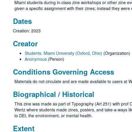
Miami students during in-class zine workshops or other zine even
given a specific assignment with their zines; instead they wer
Dates
Creation: 2023
Creator
Students. Miami University (Oxford, Ohio)
(Organization)
Anonymous
(Person)
Conditions Governing Access
Materials do not circulate and are made available to users at W
Biographical / Historical
This zine was made as part of Typography (Art 251) with prof Ch
Wertz where students made zines, posters, and take-a-ways like
to DEI, the environment, or mental health.
Extent