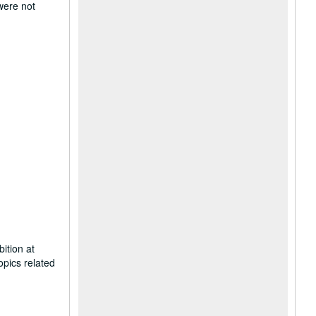
 were not
ition at
opics related