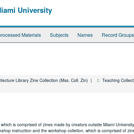
Miami University
rocessed Materials
Subjects
Names
Record Groups
tecture Library Zine Collection (Mss. Coll. Zin)
Teaching Collect
on, which is comprised of zines made by creators outside Miami Universi
kshop instruction and the workshop colletion, which is comprised of zi