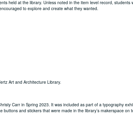
ts held at the library. Unless noted in the item level record, students
e encouraged to explore and create what they wanted.
ertz Art and Architecture Library.
risty Carr in Spring 2023. It was included as part of a typography exhib
 buttons and stickers that were made in the library’s makerspace on t