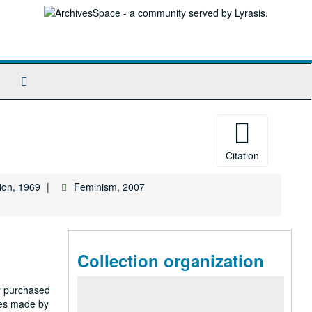
Search
The
Archives
Citation
ion, 1969
Feminism, 2007
Collection organization
ty purchased
nes made by