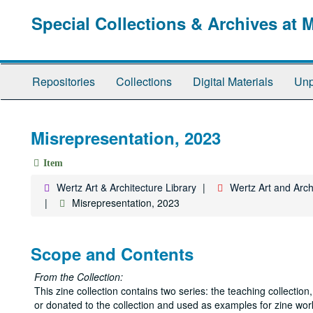
Skip
Special Collections & Archives at 
to
main
content
Repositories
Collections
Digital Materials
Unp
Misrepresentation, 2023
Item
Wertz Art & Architecture Library
Wertz Art and Archi
Misrepresentation, 2023
Scope and Contents
From the Collection:
This zine collection contains two series: the teaching collecti
or donated to the collection and used as examples for zine wor