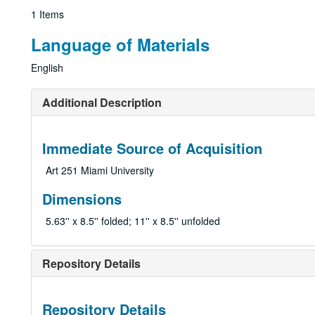
1 Items
Language of Materials
English
Additional Description
Immediate Source of Acquisition
Art 251 Miami University
Dimensions
5.63'' x 8.5'' folded; 11'' x 8.5'' unfolded
Repository Details
Repository Details