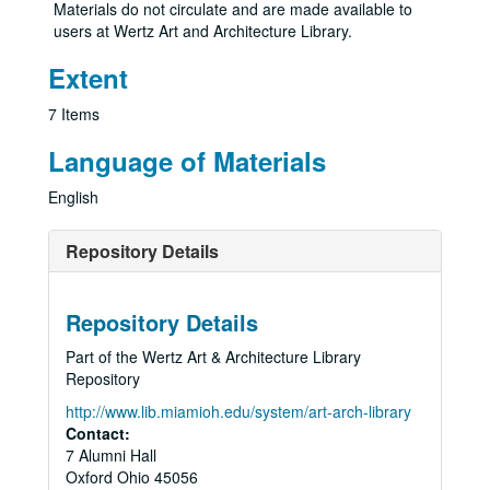
Materials do not circulate and are made available to
users at Wertz Art and Architecture Library.
Extent
7 Items
Language of Materials
English
Repository Details
Repository Details
Part of the Wertz Art & Architecture Library
Repository
http://www.lib.miamioh.edu/system/art-arch-library
Contact:
7 Alumni Hall
Oxford
Ohio
45056