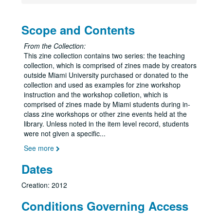
Scope and Contents
From the Collection:
This zine collection contains two series: the teaching
collection, which is comprised of zines made by creators
outside Miami University purchased or donated to the
collection and used as examples for zine workshop
instruction and the workshop colletion, which is
comprised of zines made by Miami students during in-
class zine workshops or other zine events held at the
library. Unless noted in the item level record, students
were not given a specific
...
See more
Dates
Creation: 2012
Conditions Governing Access