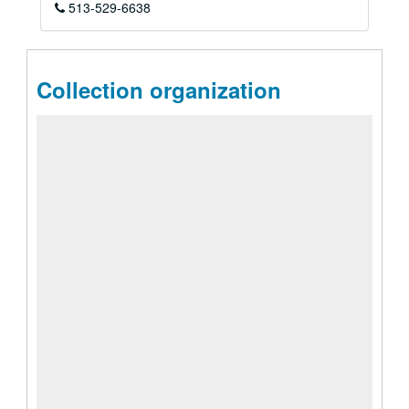
513-529-6638
Collection organization