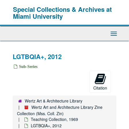
Skip
Special Collections & Archives at
to
main
Miami University
content
Toggle
Navigati
LGTBQIA+, 2012
Sub-Series
Citation
Wertz Art & Architecture Library
Wertz Art and Architecture Library Zine
Collection (Mss. Coll. Zin)
Teaching Collection, 1969
LGTBQIA+, 2012