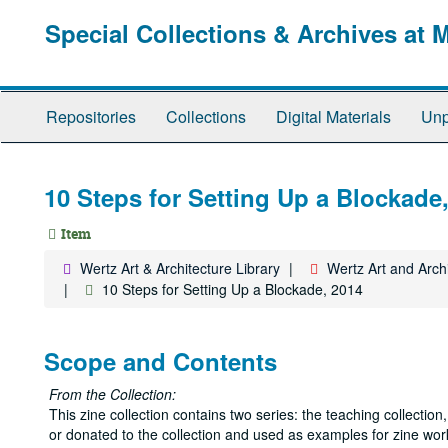
Skip
Special Collections & Archives at 
to
main
content
Repositories
Collections
Digital Materials
Unp
10 Steps for Setting Up a Blockade
Item
Wertz Art & Architecture Library
Wertz Art and Archi
10 Steps for Setting Up a Blockade, 2014
Scope and Contents
From the Collection:
This zine collection contains two series: the teaching collecti
or donated to the collection and used as examples for zine wor