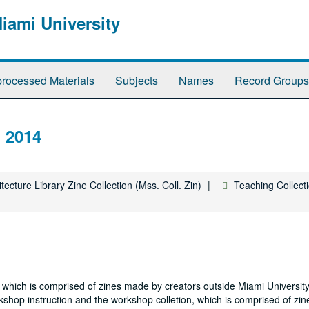
Miami University
rocessed Materials
Subjects
Names
Record Groups
, 2014
tecture Library Zine Collection (Mss. Coll. Zin)
Teaching Collect
on, which is comprised of zines made by creators outside Miami Universi
kshop instruction and the workshop colletion, which is comprised of zi