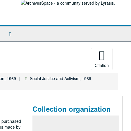
Search
The
Archives
Citation
ion, 1969
Social Justice and Activism, 1969
Collection organization
ty purchased
nes made by