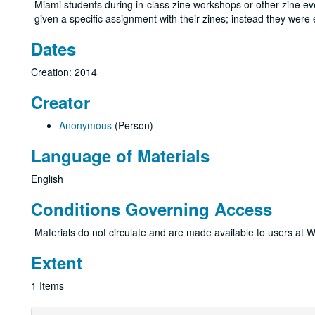
Miami students during in-class zine workshops or other zine even
given a specific assignment with their zines; instead they wer
Dates
Creation: 2014
Creator
Anonymous
(Person)
Language of Materials
English
Conditions Governing Access
Materials do not circulate and are made available to users at W
Extent
1 Items