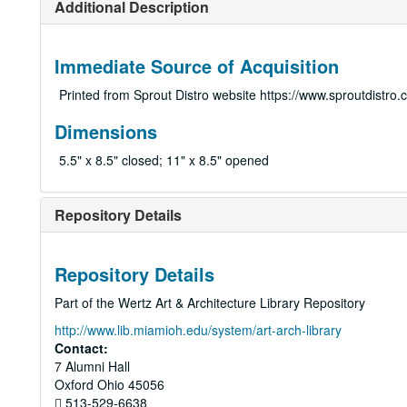
Additional Description
Immediate Source of Acquisition
Printed from Sprout Distro website https://www.sproutdistro
Dimensions
5.5" x 8.5" closed; 11" x 8.5" opened
Repository Details
Repository Details
Part of the Wertz Art & Architecture Library Repository
http://www.lib.miamioh.edu/system/art-arch-library
Contact:
7 Alumni Hall
Oxford
Ohio
45056
513-529-6638