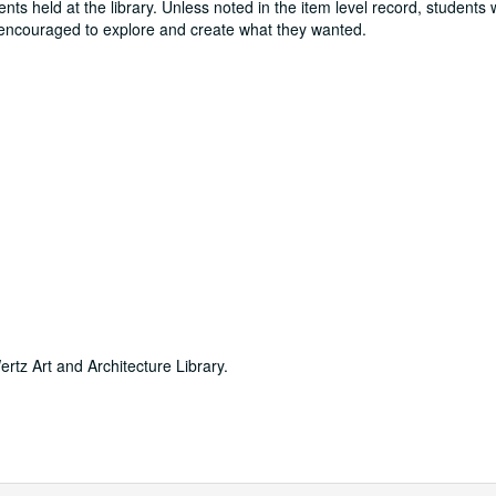
ts held at the library. Unless noted in the item level record, students
e encouraged to explore and create what they wanted.
ertz Art and Architecture Library.