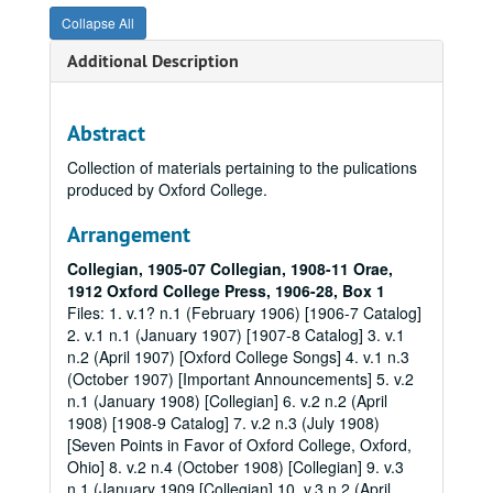
Collapse All
Additional Description
Abstract
Collection of materials pertaining to the pulications
produced by Oxford College.
Arrangement
Collegian, 1905-07
Collegian, 1908-11
Orae,
1912
Oxford College Press, 1906-28, Box 1
Files: 1. v.1? n.1 (February 1906) [1906-7 Catalog]
2. v.1 n.1 (January 1907) [1907-8 Catalog] 3. v.1
n.2 (April 1907) [Oxford College Songs] 4. v.1 n.3
(October 1907) [Important Announcements] 5. v.2
n.1 (January 1908) [Collegian] 6. v.2 n.2 (April
1908) [1908-9 Catalog] 7. v.2 n.3 (July 1908)
[Seven Points in Favor of Oxford College, Oxford,
Ohio] 8. v.2 n.4 (October 1908) [Collegian] 9. v.3
n.1 (January 1909 [Collegian] 10. v.3 n.2 (April