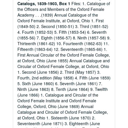
Catalogs, 1839-1903, Box 1
Files: 1. Catalogue of
the Officers and Members of the Oxford Female
Academy . . .(1839) Annual Catalogue of the
Oxford Female Institute, at Oxford, Ohio 1. First
(1849-50) 2. Second (1850-51) 3. Third (1851-52)
4. Fourth (1852-53) 5. Fifth (1853-54) 6. Seventh
(1855-56) 7. Eighth (1856-57) 8. Ninth (1857-58) 9.
Thirteenth (1861-62) 10. Fourteenth (1862-63) 11.
Fifteenth (1863-64) 12. Seventeenth (1865-66) 1.
First Annual Circular of the Oxford Female College,
at Oxford, Ohio (June 1855) Annual Catalogue and
Circular of Oxford Female College, at Oxford, Ohio
1. Second (June 1856) 2. Third (May 1857) 3.
Fourth, 2nd edition (May 1858) 4. Fifth (June 1859)
5. Sixth (June 1860) 6. Seventh (June 1861) 7.
Ninth (June 1863) 8. Tenth (June 1864) 9. Twelfth
(June 1866) 1. Catalogue and Circular of the
Oxford Female Institute and Oxford Female
College, Oxford, Ohio (June 1869) Annual
Catalogue and Circular of Oxford Female College,
at Oxford, Ohio 1. Sixteenth (June 1870) 2.
Seventeenth (June 1871) 3. Eighteenth (June