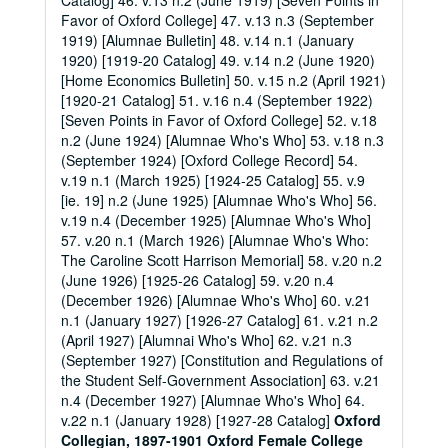
Catalog] 46. v.13 n.2 (June 1919) [Seven Points in
Favor of Oxford College] 47. v.13 n.3 (September
1919) [Alumnae Bulletin] 48. v.14 n.1 (January
1920) [1919-20 Catalog] 49. v.14 n.2 (June 1920)
[Home Economics Bulletin] 50. v.15 n.2 (April 1921)
[1920-21 Catalog] 51. v.16 n.4 (September 1922)
[Seven Points in Favor of Oxford College] 52. v.18
n.2 (June 1924) [Alumnae Who's Who] 53. v.18 n.3
(September 1924) [Oxford College Record] 54.
v.19 n.1 (March 1925) [1924-25 Catalog] 55. v.9
[ie. 19] n.2 (June 1925) [Alumnae Who's Who] 56.
v.19 n.4 (December 1925) [Alumnae Who's Who]
57. v.20 n.1 (March 1926) [Alumnae Who's Who:
The Caroline Scott Harrison Memorial] 58. v.20 n.2
(June 1926) [1925-26 Catalog] 59. v.20 n.4
(December 1926) [Alumnae Who's Who] 60. v.21
n.1 (January 1927) [1926-27 Catalog] 61. v.21 n.2
(April 1927) [Alumnai Who's Who] 62. v.21 n.3
(September 1927) [Constitution and Regulations of
the Student Self-Government Association] 63. v.21
n.4 (December 1927) [Alumnae Who's Who] 64.
v.22 n.1 (January 1928) [1927-28 Catalog]
Oxford
Collegian, 1897-1901
Oxford Female College