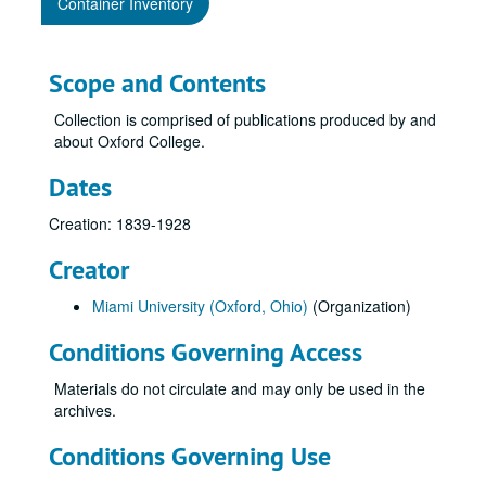
Container Inventory
Scope and Contents
Collection is comprised of publications produced by and
about Oxford College.
Dates
Creation: 1839-1928
Creator
Miami University (Oxford, Ohio)
(Organization)
Conditions Governing Access
Materials do not circulate and may only be used in the
archives.
Conditions Governing Use