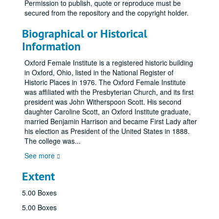
Permission to publish, quote or reproduce must be
secured from the repository and the copyright holder.
Biographical or Historical
Information
Oxford Female Institute is a registered historic building
in Oxford, Ohio, listed in the National Register of
Historic Places in 1976. The Oxford Female Institute
was affiliated with the Presbyterian Church, and its first
president was John Witherspoon Scott. His second
daughter Caroline Scott, an Oxford Institute graduate,
married Benjamin Harrison and became First Lady after
his election as President of the United States in 1888.
The college was
...
See more
Extent
5.00 Boxes
5.00 Boxes