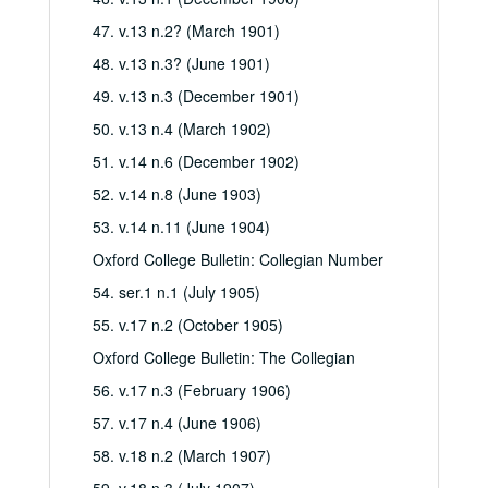
47. v.13 n.2? (March 1901)
48. v.13 n.3? (June 1901)
49. v.13 n.3 (December 1901)
50. v.13 n.4 (March 1902)
51. v.14 n.6 (December 1902)
52. v.14 n.8 (June 1903)
53. v.14 n.11 (June 1904)
Oxford College Bulletin: Collegian Number
54. ser.1 n.1 (July 1905)
55. v.17 n.2 (October 1905)
Oxford College Bulletin: The Collegian
56. v.17 n.3 (February 1906)
57. v.17 n.4 (June 1906)
58. v.18 n.2 (March 1907)