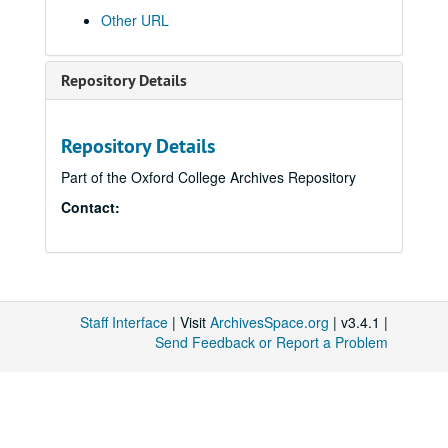
Other URL
Repository Details
Repository Details
Part of the Oxford College Archives Repository
Contact:
Staff Interface
| Visit
ArchivesSpace.org
| v3.4.1 |
Send Feedback or Report a Problem