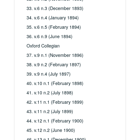
33. v.6 n.3 (December 1893)
34. v.6 n.4 (January 1894)
35. v.6 n.5 (February 1894)
36. v.6 n.9 (June 1894)
Oxford Collegian
37. v.9 n.1 (November 1896)
38. v.9 n.2 (February 1897)
39. v.9 n.4 (July 1897)
40. v.10 n.1 (February 1898)
41. v.10 n.2 (July 1898)
42. v.11 n.1 (February 1899)
43. v.11 n.2 (July 1899)
44. v.12 n.1 (February 1900)
45. v.12 n.2 (June 1900)
46. v.13 n.1 (December 1900)