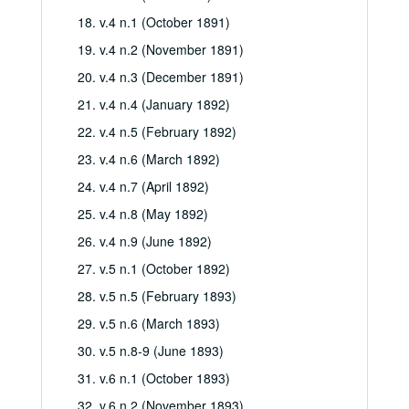
18. v.4 n.1 (October 1891)
19. v.4 n.2 (November 1891)
20. v.4 n.3 (December 1891)
21. v.4 n.4 (January 1892)
22. v.4 n.5 (February 1892)
23. v.4 n.6 (March 1892)
24. v.4 n.7 (April 1892)
25. v.4 n.8 (May 1892)
26. v.4 n.9 (June 1892)
27. v.5 n.1 (October 1892)
28. v.5 n.5 (February 1893)
29. v.5 n.6 (March 1893)
30. v.5 n.8-9 (June 1893)
31. v.6 n.1 (October 1893)
32. v.6 n.2 (November 1893)