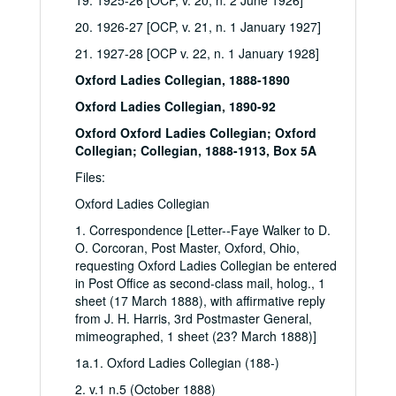
19. 1925-26 [OCP, v. 20, n. 2 June 1926]
20. 1926-27 [OCP, v. 21, n. 1 January 1927]
21. 1927-28 [OCP v. 22, n. 1 January 1928]
Oxford Ladies Collegian, 1888-1890
Oxford Ladies Collegian, 1890-92
Oxford Oxford Ladies Collegian; Oxford
Collegian; Collegian, 1888-1913, Box 5A
Files:
Oxford Ladies Collegian
1. Correspondence [Letter--Faye Walker to D.
O. Corcoran, Post Master, Oxford, Ohio,
requesting Oxford Ladies Collegian be entered
in Post Office as second-class mail, holog., 1
sheet (17 March 1888), with affirmative reply
from J. H. Harris, 3rd Postmaster General,
mimeographed, 1 sheet (23? March 1888)]
1a.1. Oxford Ladies Collegian (188-)
2. v.1 n.5 (October 1888)