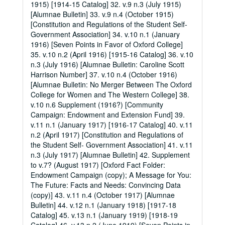
1915) [1914-15 Catalog] 32. v.9 n.3 (July 1915)
[Alumnae Bulletin] 33. v.9 n.4 (October 1915)
[Constitution and Regulations of the Student Self-
Government Association] 34. v.10 n.1 (January
1916) [Seven Points in Favor of Oxford College]
35. v.10 n.2 (April 1916) [1915-16 Catalog] 36. v.10
n.3 (July 1916) [Alumnae Bulletin: Caroline Scott
Harrison Number] 37. v.10 n.4 (October 1916)
[Alumnae Bulletin: No Merger Between The Oxford
College for Women and The Western College] 38.
v.10 n.6 Supplement (1916?) [Community
Campaign: Endowment and Extension Fund] 39.
v.11 n.1 (January 1917) [1916-17 Catalog] 40. v.11
n.2 (April 1917) [Constitution and Regulations of
the Student Self- Government Association] 41. v.11
n.3 (July 1917) [Alumnae Bulletin] 42. Supplement
to v.7? (August 1917) [Oxford Fact Folder:
Endowment Campaign (copy); A Message for You:
The Future: Facts and Needs: Convincing Data
(copy)] 43. v.11 n.4 (October 1917) [Alumnae
Bulletin] 44. v.12 n.1 (January 1918) [1917-18
Catalog] 45. v.13 n.1 (January 1919) [1918-19