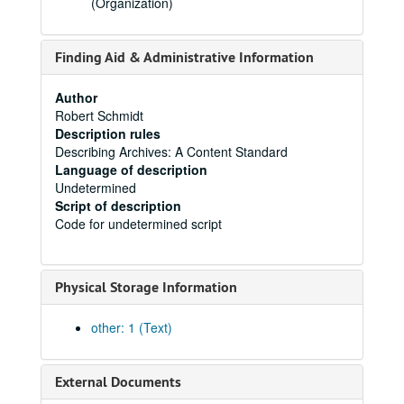
(Organization)
Finding Aid & Administrative Information
Author
Robert Schmidt
Description rules
Describing Archives: A Content Standard
Language of description
Undetermined
Script of description
Code for undetermined script
Physical Storage Information
other: 1 (Text)
External Documents