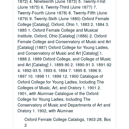
1872) 4. Nineteenth (June 1873) 5. Twenty-First
(June 1875) 6. Twenty-Third (June 1877) 7.
Twenty-Fourth (June 1878) 8. Twenty-Fifth (June
1879) 9. Twenty-Sixth (June 1880) Oxford Female
College [Catalog], Oxford, Ohio 1. 1883 2. 1884 3.
1885 1. Oxford Female College and Musical
Institute, Oxford, Ohio [Catalog] (1886) 2. Oxford
Female College and Conservatory of Music and Art
[Catalog] (1887) Oxford College for Young Ladies,
and Conservatory of Music and Art [Catalog] 1.
1888 2. 1889 Oxford College, and College of Music
and Art [Catalog] 1. 1889-90 2. 1890-91 3. 1891-92
4. 1892-93 5. 1893 6. 1894 7. 1895 8. 1896 9.
1897 10. 1898 11. 1899 12. 1900 Catalogue of
Oxford College for Young Ladies, Including The
Colleges of Music, Art, and Oratory 1. 1901 2.
1901, with Alumnae Catalogue of the Oxford
College for Young Ladies, Including The
Conservatory of Music and Departments of Art and
Oratory 1. 1902, with Alumnae
Oxford Female College Catalogs, 1903-28, Box
2