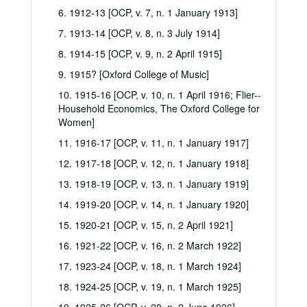
6. 1912-13 [OCP, v. 7, n. 1 January 1913]
7. 1913-14 [OCP, v. 8, n. 3 July 1914]
8. 1914-15 [OCP, v. 9, n. 2 April 1915]
9. 1915? [Oxford College of Music]
10. 1915-16 [OCP, v. 10, n. 1 April 1916; Flier--
Household Economics, The Oxford College for
Women]
11. 1916-17 [OCP, v. 11, n. 1 January 1917]
12. 1917-18 [OCP, v. 12, n. 1 January 1918]
13. 1918-19 [OCP, v. 13, n. 1 January 1919]
14. 1919-20 [OCP, v. 14, n. 1 January 1920]
15. 1920-21 [OCP, v. 15, n. 2 April 1921]
16. 1921-22 [OCP, v. 16, n. 2 March 1922]
17. 1923-24 [OCP, v. 18, n. 1 March 1924]
18. 1924-25 [OCP, v. 19, n. 1 March 1925]