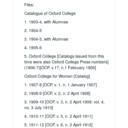
Files:
Catalogue of Oxford College
1. 1903-4, with Alumnae
2. 1904-5
3. 1904-5, with Alumnae
4. 1905-6
5. Oxford College [Catalogs issued from this
time were also Oxford College Press numbers]
(1906-7)[OCP, v.1?, n.1 February 1906]
Oxford College for Women [Catalog]
1. 1907-8 [OCP, v. 1, n. 1 January 1907]
2. 1908-9 [OCP, v. 2, n. 2 April 1908]
3. 1909-10 [OCP, v. 3, n. 2 April 1909; vol. 4,
no. 3 July 1910]
4. 1910-11 [OCP, v. 5, n. 2 April 1911]
5. 1911-12 [OCP, v. 6, n. 2 April 1912]