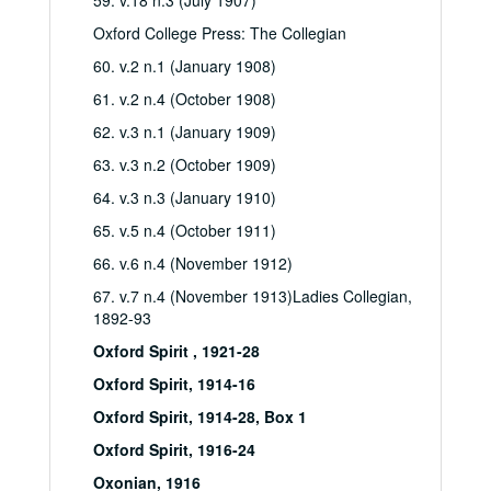
59. v.18 n.3 (July 1907)
Oxford College Press: The Collegian
60. v.2 n.1 (January 1908)
61. v.2 n.4 (October 1908)
62. v.3 n.1 (January 1909)
63. v.3 n.2 (October 1909)
64. v.3 n.3 (January 1910)
65. v.5 n.4 (October 1911)
66. v.6 n.4 (November 1912)
67. v.7 n.4 (November 1913)Ladies Collegian,
1892-93
Oxford Spirit , 1921-28
Oxford Spirit, 1914-16
Oxford Spirit, 1914-28, Box 1
Oxford Spirit, 1916-24
Oxonian, 1916