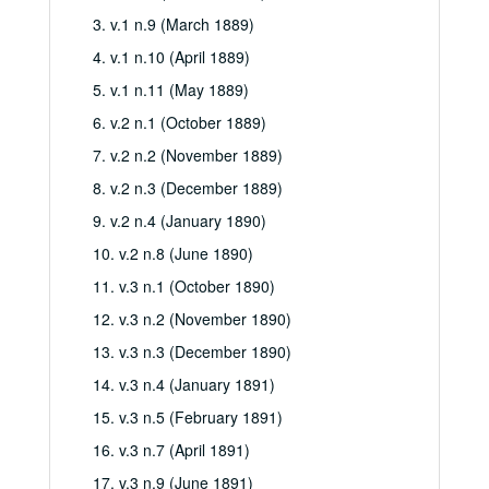
3. v.1 n.9 (March 1889)
4. v.1 n.10 (April 1889)
5. v.1 n.11 (May 1889)
6. v.2 n.1 (October 1889)
7. v.2 n.2 (November 1889)
8. v.2 n.3 (December 1889)
9. v.2 n.4 (January 1890)
10. v.2 n.8 (June 1890)
11. v.3 n.1 (October 1890)
12. v.3 n.2 (November 1890)
13. v.3 n.3 (December 1890)
14. v.3 n.4 (January 1891)
15. v.3 n.5 (February 1891)
16. v.3 n.7 (April 1891)
17. v.3 n.9 (June 1891)