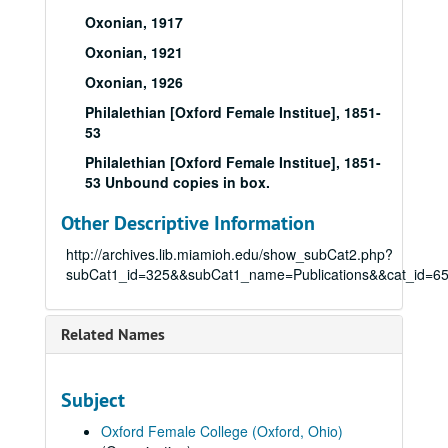
Oxonian, 1917
Oxonian, 1921
Oxonian, 1926
Philalethian [Oxford Female Institue], 1851-
53
Philalethian [Oxford Female Institue], 1851-
53 Unbound copies in box.
Other Descriptive Information
http://archives.lib.miamioh.edu/show_subCat2.php?
subCat1_id=325&&subCat1_name=Publications&&cat_id=6
Related Names
Subject
Oxford Female College (Oxford, Ohio)