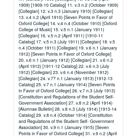
1909) [1909-10 Catalog] 11. v.3 n.2 (October 1909)
[Collegian] 12. v.3 n.3 (January 1910) [Collegian]
13. v.4 n.2 (April 1910) [Seven Points in Favor of
Oxford College] 14. v.4 n.4 (October 1910) [Oxford
College of Music] 15. v.5 n.1 (January 1911)
[Collegian] 16. v.5 n.2 (April 1911) [1910-11
Catalog] 17. v.5 n.3 (July 1911) [Collegian] 18. v.5
n.4 (October 1911) [Collegian] 19. v.6 n.1 (January
1912) [Seven Points in Favor of Oxford College]
20. v.6 n.1 (January 1912) [Collegian] 21. v.6 n.2
(April 1912) [1911-12 Catalog] 22. v.6 n.3 (July
1912) [Collegian] 23. v.6 n.4 (November 1912)
[Collegian] 24. v.7? n.1 (January 1913) [1912-13
Catalog] 25. v.7 n.1 (January 1914) [Seven Points
in Favor of Oxford College] 26. v.7 n.3 (July 1913)
[Constitution and Regulations of the Student Self-
Government Association] 27. v.8 n.2 (April 1914)
[Alumnae Bulletin] 28. v.8 n.3 (July 1914) [1913-14
Catalog] 29. v.8 n.4 (October 1914) [Constitution
and Regulations of the Student Self- Government
Association] 30. v.9 n.1 (January 1915) [Seven
Points in Favor of Oxford College] 31. v.9 n.2 (April