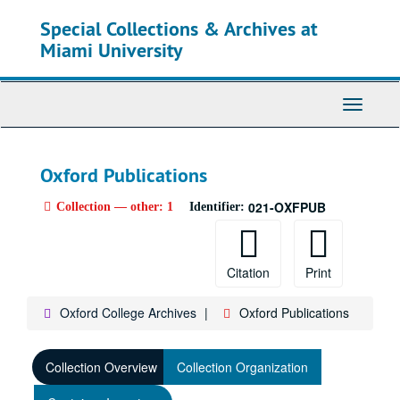
Skip
Special Collections & Archives at
to
main
Miami University
content
Toggle
Navigati
Oxford Publications
021-OXFPUB
Collection — other: 1
Identifier:
Citation
Print
Oxford College Archives
Oxford Publications
Collection Overview
Collection Organization