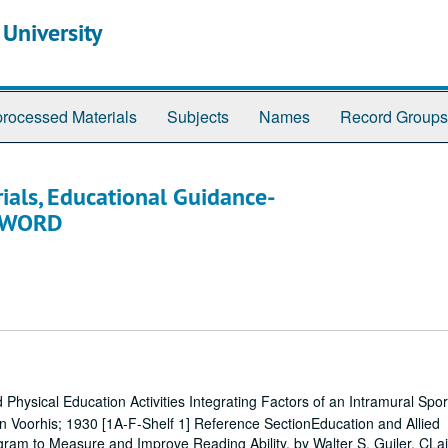
 University
rocessed Materials
Subjects
Names
Record Groups
ials, Educational Guidance-
 SWORD
Physical Education Activities Integrating Factors of an Intramural Spo
 Voorhis; 1930 [1A-F-Shelf 1] Reference SectionEducation and Allied
am to Measure and Improve Reading Ability, by Walter S. Guiler, CLai