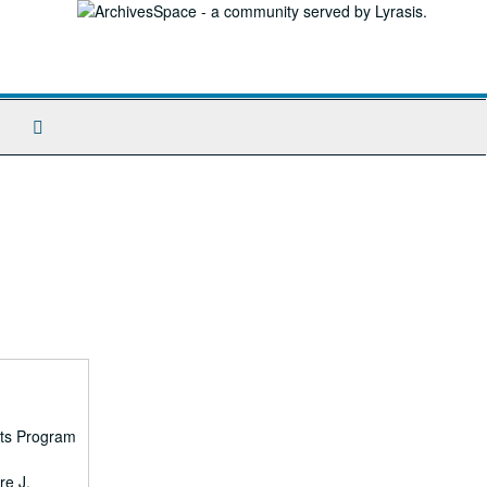
Search
The
Archives
rts Program
re J.