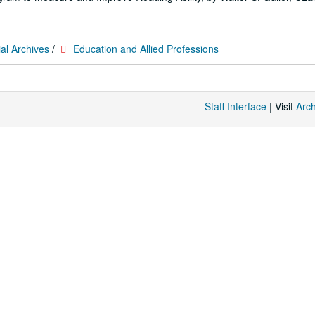
al Archives
/
Education and Allied Professions
Staff Interface
| Visit
Arc