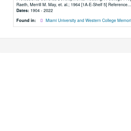
Raeth, Merrill M. May, et. al.; 1964 [1A-E-Shelf 5] Reference...
Dates:
1904 - 2022
Found in:
Miami University and Western College Memori