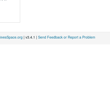
hivesSpace.org
| v3.4.1 |
Send Feedback or Report a Problem