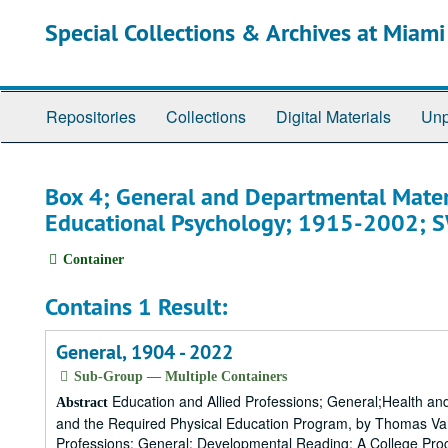
Skip
Special Collections & Archives at Miami
to
main
content
Repositories
Collections
Digital Materials
Unp
Box 4; General and Departmental Mater
Educational Psychology; 1915-2002;
Container
Contains 1 Result:
General, 1904 - 2022
Sub-Group — Multiple Containers
Education and Allied Professions; General;Health and 
Abstract
and the Required Physical Education Program, by Thomas Van
Professions; General; Developmental Reading: A College Progr