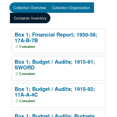
Collection Overview
Collection Organization
Container Inventory
Box 1; Financial Report; 1950-58;
17A-B-7B
Container
Box 1; Budget / Audits; 1915-91;
SWORD
Container
Box 1; Budget / Audits; 1915-92;
11A-A-4C
Container
Box 1; Budget / Audits; Budgets