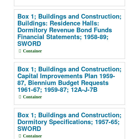
Box 1; Buildings and Construction;
Buildings: Residence Halls:
Dormitory Revenue Bond Funds
Financial Statements; 1958-89;
SWORD
Container
Box 1; Buildings and Construction;
Capital Improvements Plan 1959-
87, Biennium Budget Requests
1961-67; 1959-87; 12A-J-7B
Container
Box 1; Buildings and Construction;
Dormitory Specifications; 1957-65;
SWORD
Container