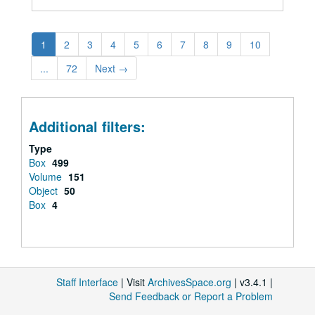
1
2
3
4
5
6
7
8
9
10
...
72
Next
→
Additional filters:
Type
Box
499
Volume
151
Object
50
Box
4
Staff Interface
| Visit
ArchivesSpace.org
| v3.4.1 |
Send Feedback or Report a Problem