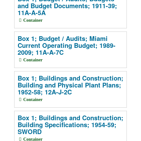
and Budget Documents; 1911-39;
11A-A-5A
Container
Box 1; Budget / Audits; Miami
Current Operating Budget; 1989-
2009; 11A-A-7C
Container
Box 1; Buildings and Construction;
Building and Physical Plant Plans;
1952-58; 12A-J-2C
Container
Box 1; Buildings and Construction;
Building Specifications; 1954-59;
SWORD
Container