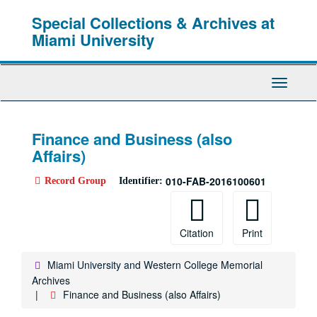
Skip
Special Collections & Archives at
to
main
Miami University
content
Toggle
Navigati
Finance and Business (also
Affairs)
010-FAB-2016100601
Record Group
Identifier:
Citation
Print
Miami University and Western College Memorial
Archives
Finance and Business (also Affairs)