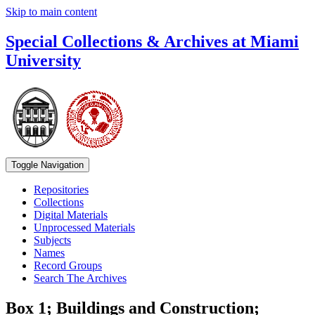
Skip to main content
Special Collections & Archives at Miami
University
Toggle Navigation
Repositories
Collections
Digital Materials
Unprocessed Materials
Subjects
Names
Record Groups
Search The Archives
Box 1; Buildings and Construction;