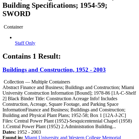
Building Specifications; 1954-59;
SWORD
Container
Staff Only
Contains 1 Result:
Buildings and Construction, 1952 - 2003
Collection — Multiple Containers
Abstract
Finance and Business; Buildings and Construction; Miami
University Construction Information [Bound]; 1978-86 [1A-C-Shelf
2] Black Binder Title: Construction Acreage Info! Includes
Construction, Acreage, Square Footage, and Parking Space
InformationFinance and Business; Buildings and Construction;
Building and Physical Plant Plans; 1952-58; Box 1 [12A-J-2C]
Files: Central Power Plant (1952)-Sesquicentennial Chapel (1958)
1.Central Power Plant (1952) 2.Administration Building...
Dates:
1952 - 2003
Found in:
Miami University and Western College Memorial