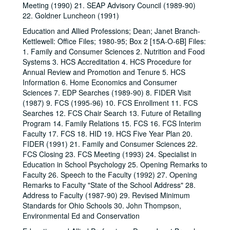
Meeting (1990) 21. SEAP Advisory Council (1989-90)
22. Goldner Luncheon (1991)
Education and Allied Professions; Dean; Janet Branch-
Kettlewell: Office Files; 1980-95; Box 2 [15A-O-6B] Files:
1. Family and Consumer Sciences 2. Nutrition and Food
Systems 3. HCS Accreditation 4. HCS Procedure for
Annual Review and Promotion and Tenure 5. HCS
Information 6. Home Economics and Consumer
Sciences 7. EDP Searches (1989-90) 8. FIDER Visit
(1987) 9. FCS (1995-96) 10. FCS Enrollment 11. FCS
Searches 12. FCS Chair Search 13. Future of Retailing
Program 14. Family Relations 15. FCS 16. FCS Interim
Faculty 17. FCS 18. HID 19. HCS Five Year Plan 20.
FIDER (1991) 21. Family and Consumer Sciences 22.
FCS Closing 23. FCS Meeting (1993) 24. Specialist in
Education in School Psychology 25. Opening Remarks to
Faculty 26. Speech to the Faculty (1992) 27. Opening
Remarks to Faculty "State of the School Address" 28.
Address to Faculty (1987-90) 29. Revised Minimum
Standards for Ohio Schools 30. John Thompson,
Environmental Ed and Conservation