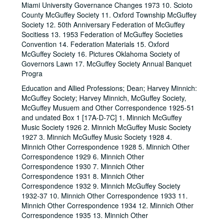
Miami University Governance Changes 1973 10. Scioto
County McGuffey Society 11. Oxford Township McGuffey
Society 12. 50th Anniversary Federation of McGuffey
Socitiess 13. 1953 Federation of McGuffey Societies
Convention 14. Federation Materials 15. Oxford
McGuffey Society 16. Pictures Oklahoma Society of
Governors Lawn 17. McGuffey Society Annual Banquet
Progra
Education and Allied Professions; Dean; Harvey Minnich:
McGuffey Society; Harvey Minnich, McGuffey Society,
McGuffey Musuem and Other Correspondence 1925-51
and undated Box 1 [17A-D-7C] 1. Minnich McGuffey
Music Society 1926 2. Minnich McGuffey Music Society
1927 3. Minnich McGuffey Music Society 1928 4.
Minnich Other Correspondence 1928 5. Minnich Other
Correspondence 1929 6. Minnich Other
Correspondence 1930 7. Minnich Other
Correspondence 1931 8. Minnich Other
Correspondence 1932 9. Minnich McGuffey Society
1932-37 10. Minnich Other Correspondence 1933 11.
Minnich Other Correspondence 1934 12. Minnich Other
Correspondence 1935 13. Minnich Other