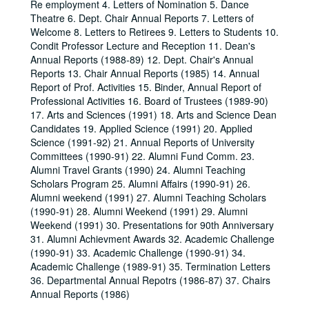
Re employment 4. Letters of Nomination 5. Dance
Theatre 6. Dept. Chair Annual Reports 7. Letters of
Welcome 8. Letters to Retirees 9. Letters to Students 10.
Condit Professor Lecture and Reception 11. Dean's
Annual Reports (1988-89) 12. Dept. Chair's Annual
Reports 13. Chair Annual Reports (1985) 14. Annual
Report of Prof. Activities 15. Binder, Annual Report of
Professional Activities 16. Board of Trustees (1989-90)
17. Arts and Sciences (1991) 18. Arts and Science Dean
Candidates 19. Applied Science (1991) 20. Applied
Science (1991-92) 21. Annual Reports of University
Committees (1990-91) 22. Alumni Fund Comm. 23.
Alumni Travel Grants (1990) 24. Alumni Teaching
Scholars Program 25. Alumni Affairs (1990-91) 26.
Alumni weekend (1991) 27. Alumni Teaching Scholars
(1990-91) 28. Alumni Weekend (1991) 29. Alumni
Weekend (1991) 30. Presentations for 90th Anniversary
31. Alumni Achievment Awards 32. Academic Challenge
(1990-91) 33. Academic Challenge (1990-91) 34.
Academic Challenge (1989-91) 35. Termination Letters
36. Departmental Annual Repotrs (1986-87) 37. Chairs
Annual Reports (1986)