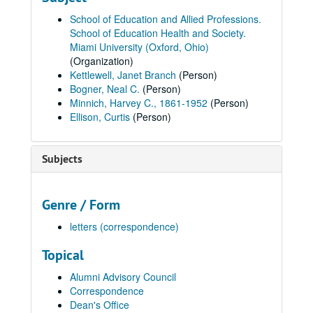
School of Education and Allied Professions.
School of Education Health and Society.
Miami University (Oxford, Ohio)
(Organization)
Kettlewell, Janet Branch
(Person)
Bogner, Neal C.
(Person)
Minnich, Harvey C., 1861-1952
(Person)
Ellison, Curtis
(Person)
Subjects
Genre / Form
letters (correspondence)
Topical
Alumni Advisory Council
Correspondence
Dean's Office