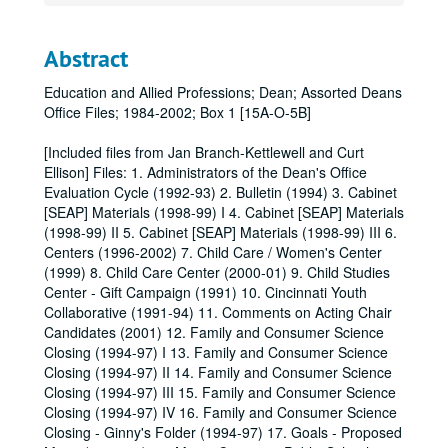
Abstract
Education and Allied Professions; Dean; Assorted Deans
Office Files; 1984-2002; Box 1 [15A-O-5B]
[Included files from Jan Branch-Kettlewell and Curt
Ellison] Files: 1. Administrators of the Dean's Office
Evaluation Cycle (1992-93) 2. Bulletin (1994) 3. Cabinet
[SEAP] Materials (1998-99) I 4. Cabinet [SEAP] Materials
(1998-99) II 5. Cabinet [SEAP] Materials (1998-99) III 6.
Centers (1996-2002) 7. Child Care / Women's Center
(1999) 8. Child Care Center (2000-01) 9. Child Studies
Center - Gift Campaign (1991) 10. Cincinnati Youth
Collaborative (1991-94) 11. Comments on Acting Chair
Candidates (2001) 12. Family and Consumer Science
Closing (1994-97) I 13. Family and Consumer Science
Closing (1994-97) II 14. Family and Consumer Science
Closing (1994-97) III 15. Family and Consumer Science
Closing (1994-97) IV 16. Family and Consumer Science
Closing - Ginny's Folder (1994-97) 17. Goals - Proposed