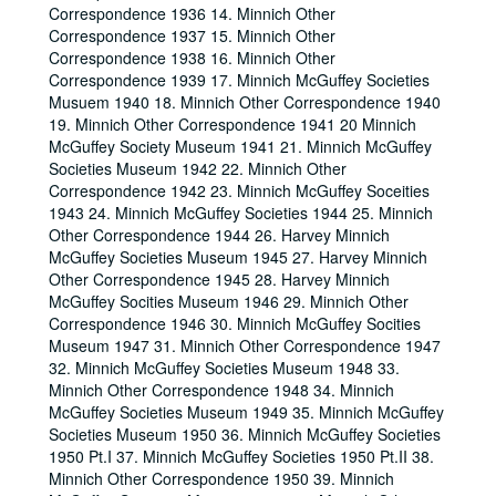
Correspondence 1936 14. Minnich Other
Correspondence 1937 15. Minnich Other
Correspondence 1938 16. Minnich Other
Correspondence 1939 17. Minnich McGuffey Societies
Musuem 1940 18. Minnich Other Correspondence 1940
19. Minnich Other Correspondence 1941 20 Minnich
McGuffey Society Museum 1941 21. Minnich McGuffey
Societies Museum 1942 22. Minnich Other
Correspondence 1942 23. Minnich McGuffey Soceities
1943 24. Minnich McGuffey Societies 1944 25. Minnich
Other Correspondence 1944 26. Harvey Minnich
McGuffey Societies Museum 1945 27. Harvey Minnich
Other Correspondence 1945 28. Harvey Minnich
McGuffey Socities Museum 1946 29. Minnich Other
Correspondence 1946 30. Minnich McGuffey Socities
Museum 1947 31. Minnich Other Correspondence 1947
32. Minnich McGuffey Societies Museum 1948 33.
Minnich Other Correspondence 1948 34. Minnich
McGuffey Societies Museum 1949 35. Minnich McGuffey
Societies Museum 1950 36. Minnich McGuffey Societies
1950 Pt.I 37. Minnich McGuffey Societies 1950 Pt.II 38.
Minnich Other Correspondence 1950 39. Minnich