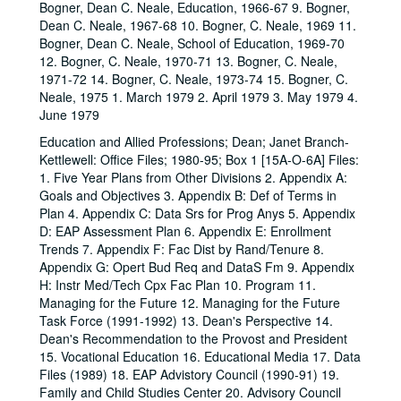
Bogner, Dean C. Neale, Education, 1966-67 9. Bogner,
Dean C. Neale, 1967-68 10. Bogner, C. Neale, 1969 11.
Bogner, Dean C. Neale, School of Education, 1969-70
12. Bogner, C. Neale, 1970-71 13. Bogner, C. Neale,
1971-72 14. Bogner, C. Neale, 1973-74 15. Bogner, C.
Neale, 1975 1. March 1979 2. April 1979 3. May 1979 4.
June 1979
Education and Allied Professions; Dean; Janet Branch-
Kettlewell: Office Files; 1980-95; Box 1 [15A-O-6A] Files:
1. Five Year Plans from Other Divisions 2. Appendix A:
Goals and Objectives 3. Appendix B: Def of Terms in
Plan 4. Appendix C: Data Srs for Prog Anys 5. Appendix
D: EAP Assessment Plan 6. Appendix E: Enrollment
Trends 7. Appendix F: Fac Dist by Rand/Tenure 8.
Appendix G: Opert Bud Req and DataS Fm 9. Appendix
H: Instr Med/Tech Cpx Fac Plan 10. Program 11.
Managing for the Future 12. Managing for the Future
Task Force (1991-1992) 13. Dean's Perspective 14.
Dean's Recommendation to the Provost and President
15. Vocational Education 16. Educational Media 17. Data
Files (1989) 18. EAP Advistory Council (1990-91) 19.
Family and Child Studies Center 20. Advisory Council