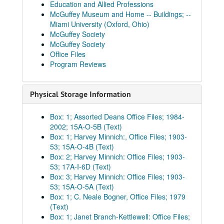
Education and Allied Professions
McGuffey Museum and Home -- Buildings; --
Miami University (Oxford, Ohio)
McGuffey Society
McGuffey Society
Office Files
Program Reviews
Physical Storage Information
Box: 1; Assorted Deans Office Files; 1984-
2002; 15A-O-5B (Text)
Box: 1; Harvey Minnich:, Office Files; 1903-
53; 15A-O-4B (Text)
Box: 2; Harvey Minnich: Office Files; 1903-
53; 17A-I-6D (Text)
Box: 3; Harvey Minnich: Office Files; 1903-
53; 15A-O-5A (Text)
Box: 1; C. Neale Bogner, Office Files; 1979
(Text)
Box: 1; Janet Branch-Kettlewell: Office Files;