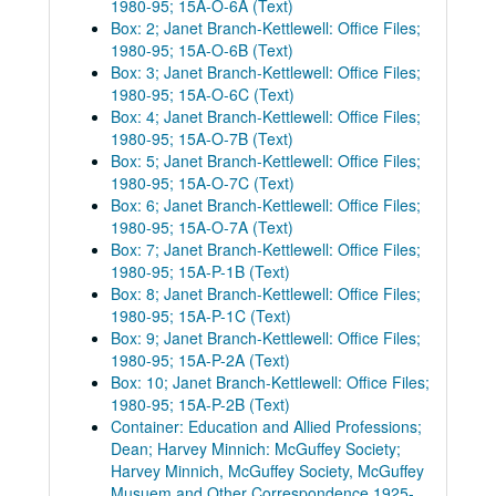
1980-95; 15A-O-6A (Text)
Box: 2; Janet Branch-Kettlewell: Office Files;
1980-95; 15A-O-6B (Text)
Box: 3; Janet Branch-Kettlewell: Office Files;
1980-95; 15A-O-6C (Text)
Box: 4; Janet Branch-Kettlewell: Office Files;
1980-95; 15A-O-7B (Text)
Box: 5; Janet Branch-Kettlewell: Office Files;
1980-95; 15A-O-7C (Text)
Box: 6; Janet Branch-Kettlewell: Office Files;
1980-95; 15A-O-7A (Text)
Box: 7; Janet Branch-Kettlewell: Office Files;
1980-95; 15A-P-1B (Text)
Box: 8; Janet Branch-Kettlewell: Office Files;
1980-95; 15A-P-1C (Text)
Box: 9; Janet Branch-Kettlewell: Office Files;
1980-95; 15A-P-2A (Text)
Box: 10; Janet Branch-Kettlewell: Office Files;
1980-95; 15A-P-2B (Text)
Container: Education and Allied Professions;
Dean; Harvey Minnich: McGuffey Society;
Harvey Minnich, McGuffey Society, McGuffey
Musuem and Other Correspondence 1925-