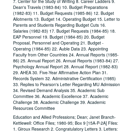
7. Center for the Study of Writing 8. Career Ladders 9.
Dean's Travels (1983-84) 10. Budget Preparations
(1982-83) 11. Budget Requests (1985-86) 12. Budget
Allotments 13. Budget 14. Operating Budget 15. Letter to
Parents and Students Regarding Budget Cuts 16.
Salaries (1982-83) 17. Budget Requests (1984-85) 18.
EAP Personnel 19. Budget (1984-85) 20. Budget
Proposal, Personnel and Operating 21. Budget -
Operatng (1984-85) 22. Auble Data 23. Appointing
Faculty from Other Countries 24. Annual Reports (1985-
86) 25. Annual Report 26. Annual Reports (1983-84) 27.
Psychology Annual Report 28. Annual Report (1982-83)
29. AHEA 30. Five-Year Affirmative Action Plan 31.
Records System 32. Administrative Certification (1985)
33. Replies to Pearson's Letter Regarding MU Admission
34. Revised Demand Analysis 35. Academic Sub
Committee 36. Academic Excellence 37. Academic
Challenge 38. Academic Challenge 39. Academic
Resources Committee
Education and Allied Professions; Dean; Janet Branch-
Kettlewell: Office Files; 1980-95; Box 9 [15A-P-2A] Files:
1. Giroux Research 2. Congratulatory Letters 3. Letters: