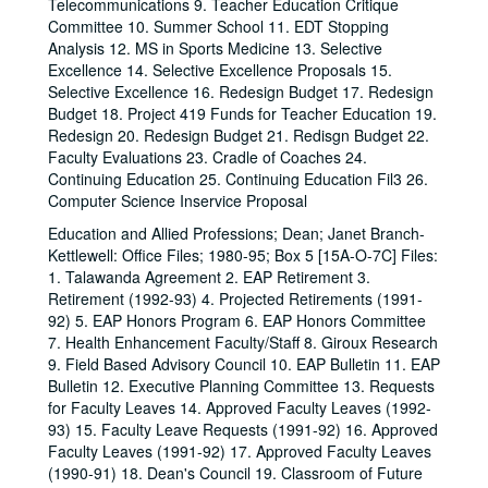
Telecommunications 9. Teacher Education Critique
Committee 10. Summer School 11. EDT Stopping
Analysis 12. MS in Sports Medicine 13. Selective
Excellence 14. Selective Excellence Proposals 15.
Selective Excellence 16. Redesign Budget 17. Redesign
Budget 18. Project 419 Funds for Teacher Education 19.
Redesign 20. Redesign Budget 21. Redisgn Budget 22.
Faculty Evaluations 23. Cradle of Coaches 24.
Continuing Education 25. Continuing Education Fil3 26.
Computer Science Inservice Proposal
Education and Allied Professions; Dean; Janet Branch-
Kettlewell: Office Files; 1980-95; Box 5 [15A-O-7C] Files:
1. Talawanda Agreement 2. EAP Retirement 3.
Retirement (1992-93) 4. Projected Retirements (1991-
92) 5. EAP Honors Program 6. EAP Honors Committee
7. Health Enhancement Faculty/Staff 8. Giroux Research
9. Field Based Advisory Council 10. EAP Bulletin 11. EAP
Bulletin 12. Executive Planning Committee 13. Requests
for Faculty Leaves 14. Approved Faculty Leaves (1992-
93) 15. Faculty Leave Requests (1991-92) 16. Approved
Faculty Leaves (1991-92) 17. Approved Faculty Leaves
(1990-91) 18. Dean's Council 19. Classroom of Future