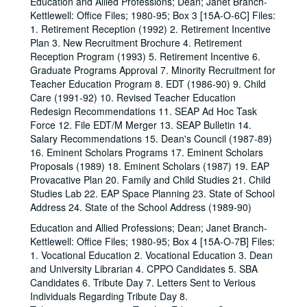
Education and Allied Professions; Dean; Janet Branch-
Kettlewell: Office Files; 1980-95; Box 3 [15A-O-6C] Files:
1. Retirement Reception (1992) 2. Retirement Incentive
Plan 3. New Recruitment Brochure 4. Retirement
Reception Program (1993) 5. Retirement Incentive 6.
Graduate Programs Approval 7. Minority Recruitment for
Teacher Education Program 8. EDT (1986-90) 9. Child
Care (1991-92) 10. Revised Teacher Education
Redesign Recommendations 11. SEAP Ad Hoc Task
Force 12. File EDT/M Merger 13. SEAP Bulletin 14.
Salary Recommendations 15. Dean's Council (1987-89)
16. Eminent Scholars Programs 17. Eminent Scholars
Proposals (1989) 18. Eminent Scholars (1987) 19. EAP
Provacative Plan 20. Family and Child Studies 21. Child
Studies Lab 22. EAP Space Planning 23. State of School
Address 24. State of the School Address (1989-90)
Education and Allied Professions; Dean; Janet Branch-
Kettlewell: Office Files; 1980-95; Box 4 [15A-O-7B] Files:
1. Vocational Education 2. Vocational Education 3. Dean
and University Librarian 4. CPPO Candidates 5. SBA
Candidates 6. Tribute Day 7. Letters Sent to Verious
Individuals Regarding Tribute Day 8.