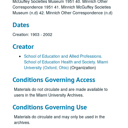
McGuffey Societies Museum 1951 40. Minnich Other
Correspondence 1951 41. Minnich McGuffey Societies
Museum (n.d) 42. Minnich Other Correspondence (n.d)
Dates
Creation: 1903 - 2002
Creator
School of Education and Allied Professions.
School of Education Health and Society. Miami
University (Oxford, Ohio)
(Organization)
Conditions Governing Access
Materials do not circulate and are made available to
users in the Miami University Archives.
Conditions Governing Use
Materials do circulate and may only be used in the
archives.