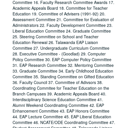
Committee 16. Faculty Research Committee Awards 17.
Academic Appeals Board 18. Committee for Teacher
Education 19. Committee of Advisers (1991-92) 20.
Assessment Committee 21. Committee for Evaluation of
Administrators 22. Faculty Development Committee 23.
Liberal Education Committee 24. Graduate Committee
25. Steering Committee on School and Teacher
Education Renewal 26. Talawanda EAP Liaison
Committee 27. Undergraduate Curriculum Committee
28. Executive Committee - (Goodlad) 29. Computer
Policy Committee 30. EAP Computer Policy Committee
31. EAP Research Committee 32. Mentoring Committee
33. Graduate Committee 34. Early Childhood Education
Committee 35. Standing Committee on Gifted Education
36. Faculty Council 37. Committee of Adivsors 38.
Coordinating Commitee for Teacher Education on the
Branch Campuses 39. Academic Appeals Board 40.
Interdisciplinary Science Education Committee 41.
Alumni Weekend Coordinating Committee 42. EAP
Enhancement Committee 43. EAP Honors Committee
44. EAP Lecture Committee 45. EAP Liberal Education
Committee 46. NCATE/ODE Coordinating Committee 47.