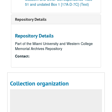
51 and undated Box 1 [17A-D-7C] (Text)
Repository Details
Repository Details
Part of the Miami University and Western College
Memorial Archives Repository
Contact:
Collection organization