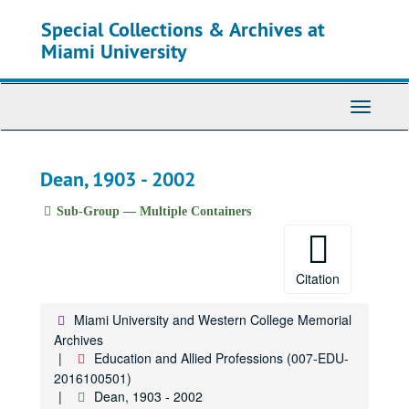
Skip
Special Collections & Archives at
to
main
Miami University
content
Toggle
Navigati
Dean, 1903 - 2002
Sub-Group — Multiple Containers
Citation
Miami University and Western College Memorial
Archives
Education and Allied Professions (007-EDU-
2016100501)
Dean, 1903 - 2002