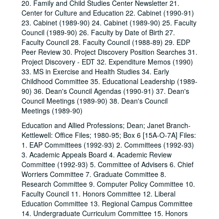
20. Family and Child Studies Center Newsletter 21.
Center for Culture and Education 22. Cabinet (1990-91)
23. Cabinet (1989-90) 24. Cabinet (1989-90) 25. Faculty
Council (1989-90) 26. Faculty by Date of Birth 27.
Faculty Council 28. Faculty Council (1988-89) 29. EDP
Peer Review 30. Project Discovery Position Searches 31.
Project Discovery - EDT 32. Expenditure Memos (1990)
33. MS in Exercise and Health Studies 34. Early
Childhood Committee 35. Educational Leadership (1989-
90) 36. Dean's Council Agendas (1990-91) 37. Dean's
Council Meetings (1989-90) 38. Dean's Council
Meetings (1989-90)
Education and Allied Professions; Dean; Janet Branch-
Kettlewell: Office Files; 1980-95; Box 6 [15A-O-7A] Files:
1. EAP Committees (1992-93) 2. Committees (1992-93)
3. Academic Appeals Board 4. Academic Review
Committee (1992-93) 5. Committee of Advisers 6. Chief
Worriers Committee 7. Graduate Committee 8.
Research Committee 9. Computer Policy Committee 10.
Faculty Council 11. Honors Committee 12. Liberal
Education Committee 13. Regional Campus Committee
14. Undergraduate Curriculum Committee 15. Honors