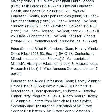
Major (1990-91) 18. Miami-Cincinnati Public Schools
(CPS) Task Force (1991-92) 19. Physical Education,
Health, and Sports Studies (1993) 20. Physical
Education, Health, and Sports Studies (2000) 21. Plan -
Five Year Staffing (1985) 22. Plan - Revised Five Year,
1988-92 (1988) 23. Plan - Revised Five Year, 1991-96
(1991) I 24. Plan - Revised Five Year, 1991-96 (1991) II
25. Plans - Departmental Five Year Plans for Budgets
(1984-86) 26. Promotion and Tenure Issues (1987-92)
Education and Allied Professions; Dean; Harvey Minnich:
Office Files; 1903-53; Box 1 [15A-O-4B] Contents: 1.
Miscellaneous Letters (3 boxes) 2. Manuscripts of
Minnich's History of Education (1 box) 3. Miscellaneous
Research (1 box) 4. Miscellaneous Correspondence (7
boxes)
Education and Allied Professions; Dean; Harvey Minnich:
Office Files; 1903-53; Box 2 [17A-I-6D] Contents: 1.
Miscellaneous Correspondence, six boxes 2. Birthday
Dinner Party Program (1951) 3. "Ninety Years," Harvey
C. Minnich 4. Letters from Minnich to Hazel Spyker,
Secretary and Treasurer of Federation of McGuffey
Societies, 18 letters 5. McGuffey Society Materials, 4