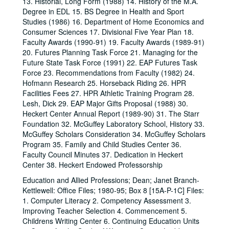
13. Historial, Long Form (1988) 14. History of the M.A.
Degree in EDL 15. BS Degree in Health and Sport
Studies (1986) 16. Department of Home Economics and
Consumer Sciences 17. Divisional Five Year Plan 18.
Faculty Awards (1990-91) 19. Faculty Awards (1989-91)
20. Futures Planning Task Force 21. Managing for the
Future State Task Force (1991) 22. EAP Futures Task
Force 23. Recommendations from Faculty (1982) 24.
Hofmann Research 25. Horseback Riding 26. HPR
Facilities Fees 27. HPR Athletic Training Program 28.
Lesh, Dick 29. EAP Major Gifts Proposal (1988) 30.
Heckert Center Annual Report (1989-90) 31. The Starr
Foundation 32. McGuffey Laboratory School, History 33.
McGuffey Scholars Consideration 34. McGuffey Scholars
Program 35. Family and Child Studies Center 36.
Faculty Council Minutes 37. Dedication in Heckert
Center 38. Heckert Endowed Professorship
Education and Allied Professions; Dean; Janet Branch-
Kettlewell: Office Files; 1980-95; Box 8 [15A-P-1C] Files:
1. Computer Literacy 2. Competency Assessment 3.
Improving Teacher Selection 4. Commencement 5.
Childrens Writing Center 6. Continuing Education Units