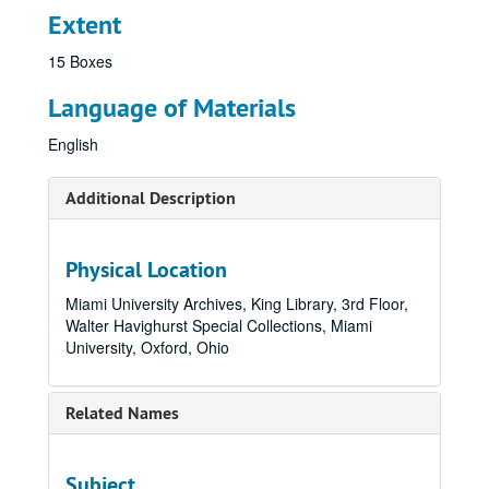
Extent
15 Boxes
Language of Materials
English
Additional Description
Physical Location
Miami University Archives, King Library, 3rd Floor,
Walter Havighurst Special Collections, Miami
University, Oxford, Ohio
Related Names
Subject