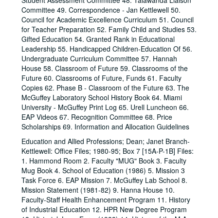
Student Assessment Committee 48. Talawanda Liaison
Committee 49. Correspondence - Jan Kettlewell 50.
Council for Academic Excellence Curriculum 51. Council
for Teacher Preparation 52. Family Child and Studies 53.
Gifted Education 54. Granted Rank in Educational
Leadership 55. Handicapped Children-Education Of 56.
Undergraduate Curriculum Committee 57. Hannah
House 58. Classroom of Future 59. Classrooms of the
Future 60. Classrooms of Future, Funds 61. Faculty
Copies 62. Phase B - Classroom of the Future 63. The
McGuffey Laboratory School History Book 64. Miami
University - McGuffey Print Log 65. Urell Luncheon 66.
EAP Videos 67. Recognition Committee 68. Price
Scholarships 69. Information and Allocation Guidelines
Education and Allied Professions; Dean; Janet Branch-
Kettlewell: Office Files; 1980-95; Box 7 [15A-P-1B] Files:
1. Hammond Room 2. Faculty "MUG" Book 3. Faculty
Mug Book 4. School of Education (1986) 5. Mission 3
Task Force 6. EAP Mission 7. McGuffey Lab School 8.
Mission Statement (1981-82) 9. Hanna House 10.
Faculty-Staff Health Enhancement Program 11. History
of Industrial Education 12. HPR New Degree Program