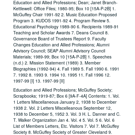
Education and Allied Professions; Dean; Janet Branch-
Kettlewell: Office Files; 1980-95; Box 10 [15A-P-2B] 1.
McGuffey Chair 1991-92 2. Music Education Proposed
Program 3. KUDOS 1991-92 4. Program Review 5.
Educational Psychology 1989-90 6. Recipients 1989-91
Teaching and Scholar Awards 7. Deans Council 8.
Governance Board of Trustees Report 9. Faculty
Changes Education and Allied Professions; Alumni
Advisory Council; SEAP Alumni Advisory Council
Materials; 1989-99; Box 10 [15A-P-2B] 1. Speeches
(n.d.) 2. Mission Statement (1989) 3. Member
Biographies (1992-94) 4. Fall 1989 5. Fall 1990 6. 1991
7. 1992 8. 1993 9. 1994 10. 1995 11. Fall 1996 12.
1997-99 [I] 13. 1997-99 [II]
Education and Allied Professions; McGuffey Society;
Scrapbooks; 1919-87; Box 6 [9A-F-4A] Contents: 1. Vol.
1 Letters Miscellaneous January 2, 1938 to December
1938 2. Vol. 2 Letters Miscelleanous September 12,
1938 to December 5, 1952 3. Vol. 3 H. L. Danner and C.
T. Walker Organization Jan 4. Vol. 4 5. Vol. 5 6. Vol. 6
List of Members Letters, Etc. Visitors 7. Vol 7. McGuffey
Society 8. McGuffey Society of Greater Cleveland 9.