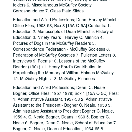
folders 6. Miscellaneous McGuffey Society
Correspondence 7. Glass Plate Slides
Education and Allied Professions; Dean; Harvey Minnich:
Office Files; 1903-53; Box 3 [15A-O-5A] Contents: 1.
Education 2. Manuscripts of Dean Minnich's History of
Education 3. Ninety Years - Harvey C. Minnich 4.
Pictures of Dogs in the McGuffey Readers 5.
Correspondence Federation - McGuffey Societies 6.
Federation of McGuffey Societies 7. Fullerton Letters 8.
Interviews 9. Poems 10. Lessons of the McGuffey
Reader (1901) 11. Henry Ford's Contribution to
Perpetuating the Memory of William Holmes McGuffey
12. McGuffey Nights 13. McGuffey Finances
Education and Allied Professions; Dean; C. Neale
Bogner, Office Files; 1957-1979; Box 1 [15A-O-5C] Files:
1. Administrative Assistant, 1957-58 2. Administrative
Assistant to the President - Bogner C. Neale, 1958 3.
Administrative Assistant to President Bogner C. Neale,
1959 4. C. Neale Bogner, Deans, 1960 5. Bogner C.
Neale 6. Bogner, Dean C. Neale, School of Education 7.
Bogner, C. Neale, Dean of Education, 1964-65 8.