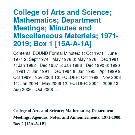
College of Arts and Science;
Mathematics; Department
Meetings; Minutes and
Miscellaneous Materials; 1971-
2019; Box 1 [15A-A-1A]
Contents: BOUND Formal Minutes: 1: Oct 1971 - June
1974 2: Sept 1974 - May 1976 3: May 1976 - Dec 1981
4: Jan 1982 - Dec 1987 5: Jan 1988 - Dec 1990 6: 1990
- 1991 7: Jan 1991 - Dec 1994 8: Jan 1995 - Apr 1999 9:
Oct 1999 - Nov 2003 10: FOLDER: Oct 1999 - Nov 2003
11: Jan 2004 - May 2006 12: FOLDER: 2004 - 2006 13:
Aug 2006 - Oct 2008
...
College of Arts and Science; Mathematics; Department
Meetings; Agendas, Notes, and Announcements; 1971-1988;
Box 2 [15A-A-1B]