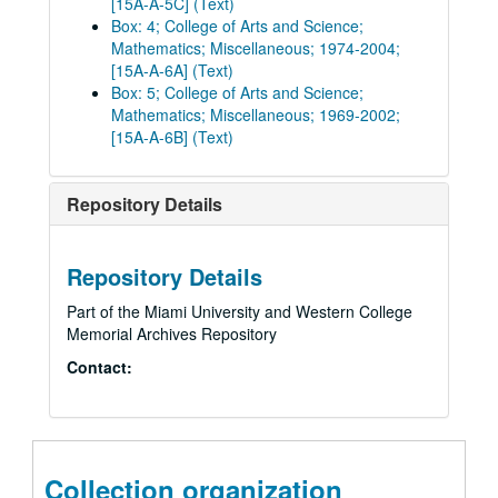
[15A-A-5C] (Text)
Box: 4; College of Arts and Science;
Mathematics; Miscellaneous; 1974-2004;
[15A-A-6A] (Text)
Box: 5; College of Arts and Science;
Mathematics; Miscellaneous; 1969-2002;
[15A-A-6B] (Text)
Repository Details
Repository Details
Part of the Miami University and Western College
Memorial Archives Repository
Contact:
Collection organization