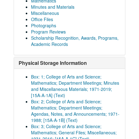
Mathematics
Minutes and Materials
Miscellaneous
Office Files
Photographs
Program Reviews
Scholarship Recognition, Awards, Programs,
Academic Records
Physical Storage Information
Box: 1; College of Arts and Science;
Mathematics; Department Meetings; Minutes
and Miscellaneous Materials; 1971-2019;
[15A-A-1A] (Text)
Box: 2; College of Arts and Science;
Mathematics; Department Meetings;
Agendas, Notes, and Announcements; 1971-
1988; [15A-A-1B] (Text)
Box: 3; College of Arts and Science;
Mathematics; General Files; Miscellaneous;
1931-2016; [15A-A-1C] (Text)