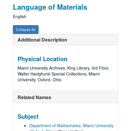
Language of Materials
English
Collapse All
Additional Description
Physical Location
Miami University Archives, King Library, 3rd Floor,
Walter Havighurst Special Collections, Miami
University, Oxford, Ohio
Related Names
Subject
Department of Mathematics. Miami University