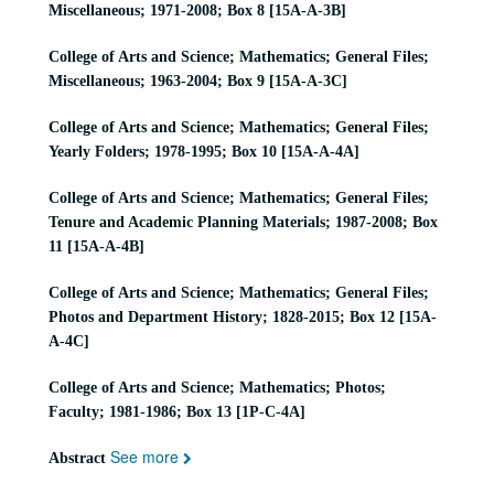
Miscellaneous; 1971-2008; Box 8 [15A-A-3B]
College of Arts and Science; Mathematics; General Files;
Miscellaneous; 1963-2004; Box 9 [15A-A-3C]
College of Arts and Science; Mathematics; General Files;
Yearly Folders; 1978-1995; Box 10 [15A-A-4A]
College of Arts and Science; Mathematics; General Files;
Tenure and Academic Planning Materials; 1987-2008; Box
11 [15A-A-4B]
College of Arts and Science; Mathematics; General Files;
Photos and Department History; 1828-2015; Box 12 [15A-
A-4C]
College of Arts and Science; Mathematics; Photos;
Faculty; 1981-1986; Box 13 [1P-C-4A]
See more
Abstract