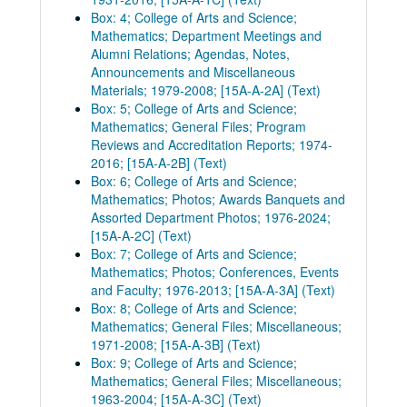
Box: 4; College of Arts and Science;
Mathematics; Department Meetings and
Alumni Relations; Agendas, Notes,
Announcements and Miscellaneous
Materials; 1979-2008; [15A-A-2A] (Text)
Box: 5; College of Arts and Science;
Mathematics; General Files; Program
Reviews and Accreditation Reports; 1974-
2016; [15A-A-2B] (Text)
Box: 6; College of Arts and Science;
Mathematics; Photos; Awards Banquets and
Assorted Department Photos; 1976-2024;
[15A-A-2C] (Text)
Box: 7; College of Arts and Science;
Mathematics; Photos; Conferences, Events
and Faculty; 1976-2013; [15A-A-3A] (Text)
Box: 8; College of Arts and Science;
Mathematics; General Files; Miscellaneous;
1971-2008; [15A-A-3B] (Text)
Box: 9; College of Arts and Science;
Mathematics; General Files; Miscellaneous;
1963-2004; [15A-A-3C] (Text)