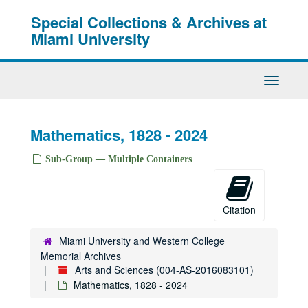
Skip
Special Collections & Archives at
to
main
Miami University
content
Toggle
Navigati
Mathematics, 1828 - 2024
Sub-Group — Multiple Containers
Citation
Miami University and Western College
Memorial Archives
Arts and Sciences (004-AS-2016083101)
Mathematics, 1828 - 2024