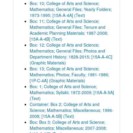
Box: 10; College of Arts and Science;
Mathematics; General Files; Yearly Folders;
1973-1995; [15A-A-4A] (Text)
Box: 11; College of Arts and Science;
Mathematics; General Files; Tenure and
Academic Planning Materials; 1987-2008;
[15A-A-4B] (Text)
Box: 12; College of Arts and Science;
Mathematics; General Files; Photos and
Department History; 1828-2015; [15A-A-4C]
(Graphic Materials)
Box: 13; College of Arts and Science;
Mathematics; Photos; Faculty; 1981-1986;
[1P-C-4A] (Graphic Materials)
Box: 1; College of Arts and Science;
Mathematics; Syllabi; 1972-2009; [15A-A-5A]
(Text)
Container: Box 2; College of Arts and
Science; Mathematics; Miscellaneous; 1996-
2008; [15A-A-5B] (Text)
Box: Box 3; College of Arts and Science;
Mathematics; Miscellaneous; 2007-2008;