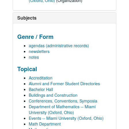
(Oxford, Ohio)
(Organization)
Subjects
Genre / Form
agendas (administrative records)
newsletters
notes
Topical
Accreditation
Alumni and Former Student Directories
Bachelor Hall
Buildings and Construction
Conferences, Conventions, Symposia
Department of Mathematics -- Miami
University (Oxford, Ohio)
Events -- Miami University (Oxford, Ohio)
Math Department