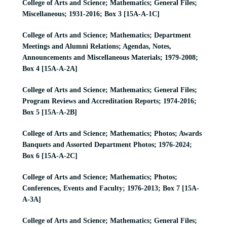
College of Arts and Science; Mathematics; General Files;
Miscellaneous; 1931-2016; Box 3 [15A-A-1C]
College of Arts and Science; Mathematics; Department
Meetings and Alumni Relations; Agendas, Notes,
Announcements and Miscellaneous Materials; 1979-2008;
Box 4 [15A-A-2A]
College of Arts and Science; Mathematics; General Files;
Program Reviews and Accreditation Reports; 1974-2016;
Box 5 [15A-A-2B]
College of Arts and Science; Mathematics; Photos; Awards
Banquets and Assorted Department Photos; 1976-2024;
Box 6 [15A-A-2C]
College of Arts and Science; Mathematics; Photos;
Conferences, Events and Faculty; 1976-2013; Box 7 [15A-
A-3A]
College of Arts and Science; Mathematics; General Files;