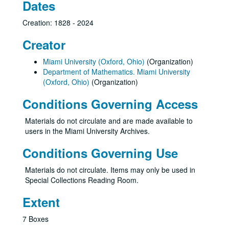
Dates
Creation: 1828 - 2024
Creator
Miami University (Oxford, Ohio)
(Organization)
Department of Mathematics. Miami University
(Oxford, Ohio)
(Organization)
Conditions Governing Access
Materials do not circulate and are made available to
users in the Miami University Archives.
Conditions Governing Use
Materials do not circulate. Items may only be used in
Special Collections Reading Room.
Extent
7 Boxes