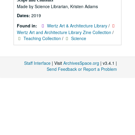
Scope and Contents
Made by Science Librarian, Kristen Adams
Dates:
2019
Found in:
Wertz Art & Architecture Library
/
Wertz Art and Architecture Library Zine Collection
/
Teaching Collection
/
Science
Staff Interface
| Visit
ArchivesSpace.org
| v3.4.1 |
Send Feedback or Report a Problem