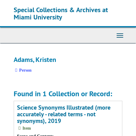
Skip
Special Collections & Archives at
to
main
Miami University
content
Toggle
Navigati
Adams, Kristen
Person
Found in 1 Collection or Record:
Science Synonyms Illustrated (more
accurately - related terms - not
synonyms), 2019
Item