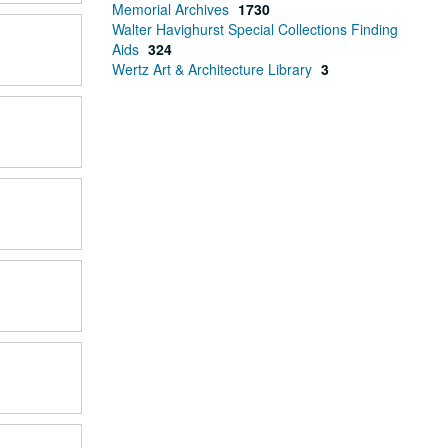
Memorial Archives
1730
Walter Havighurst Special Collections Finding
Aids
324
Wertz Art & Architecture Library
3