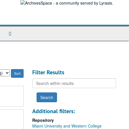
Search
The
Archives
Filter Results
Search
within
results
Additional filters:
Repository
Miami University and Western College