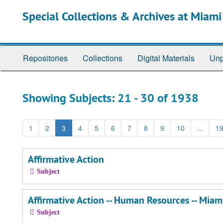
Skip
Skip
Special Collections & Archives at Miami
to
to
main
search
content
results
Repositories
Collections
Digital Materials
Unp
Showing Subjects: 21 - 30 of 1938
1
2
3
4
5
6
7
8
9
10
...
1
Affirmative Action
Subject
Affirmative Action -- Human Resources -- Miami
Subject