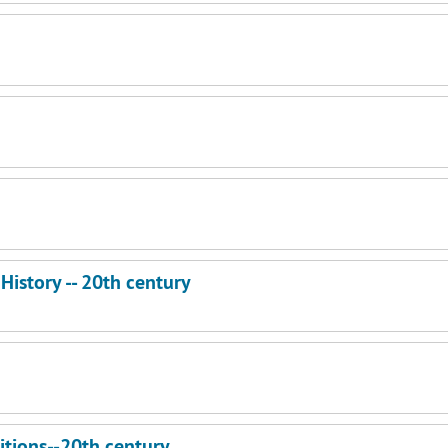
- History -- 20th century
itions--20th century