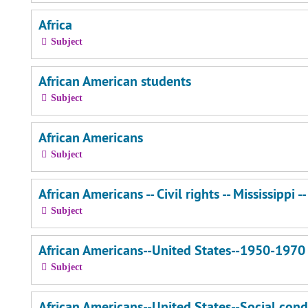
Africa
Subject
African American students
Subject
African Americans
Subject
African Americans -- Civil rights -- Mississippi -
Subject
African Americans--United States--1950-1970
Subject
African Americans--United States--Social cond