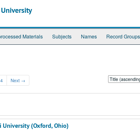
 University
rocessed Materials
Subjects
Names
Record Groups
Sort
94
Next
→
by:
 University (Oxford, Ohio)