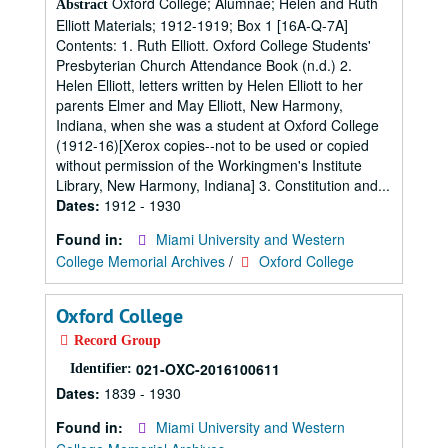
Oxford College; Alumnae; Helen and Ruth
Abstract
Elliott Materials; 1912-1919; Box 1 [16A-Q-7A]
Contents: 1. Ruth Elliott. Oxford College Students'
Presbyterian Church Attendance Book (n.d.) 2.
Helen Elliott, letters written by Helen Elliott to her
parents Elmer and May Elliott, New Harmony,
Indiana, when she was a student at Oxford College
(1912-16)[Xerox copies--not to be used or copied
without permission of the Workingmen's Institute
Library, New Harmony, Indiana] 3. Constitution and...
Dates:
1912 - 1930
Found in:
Miami University and Western
College Memorial Archives
/
Oxford College
Oxford College
Record Group
021-OXC-2016100611
Identifier:
Dates:
1839 - 1930
Found in:
Miami University and Western