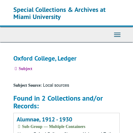
Skip
Special Collections & Archives at
to
main
Miami University
content
Toggle
Navigati
Oxford College, Ledger
Subject
Local sources
Subject Source:
Found in 2 Collections and/or
Records:
Alumnae, 1912 - 1930
Sub-Group — Multiple Containers