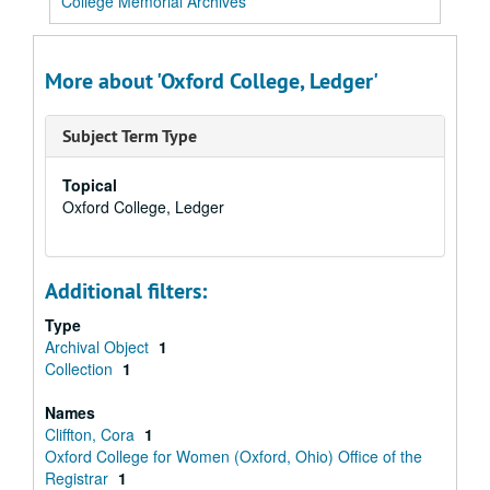
College Memorial Archives
More about 'Oxford College, Ledger'
Subject Term Type
Topical
Oxford College, Ledger
Additional filters:
Type
Archival Object
1
Collection
1
Names
Cliffton, Cora
1
Oxford College for Women (Oxford, Ohio) Office of the
Registrar
1