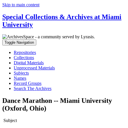
Skip to main content
Special Collections & Archives at Miami
University
Toggle Navigation
Repositories
Collections
Digital Materials
Unprocessed Materials
Subjects
Names
Record Groups
Search The Archives
Dance Marathon -- Miami University
(Oxford, Ohio)
Subject