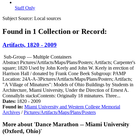
Staff Only
Subject Source:
Local sources
Found in 1 Collection or Record:
Artifacts, 1820 - 2009
Sub-Group — Multiple Containers
Abstract
Pictures/Artifacts/Maps/Plans/Posters; Artifacts; Carpenter's
square; 1820 Used by John Keely and John W. Keely in erection of
Harrison Hall / donated by Frank Cone Beek Subgroup: PAMP
Location: 24A-A-3Pictures/Artifacts/Maps/Plans/Posters; Artifacts;
"A Village of Minatures": Models of Ohio Buildings by Students in
Architecture, Miami University, Under the Direction of Ernest A.
ConnallyIn stacksContents: Originally 18 minatures. Three...
Dates:
1820 - 2009
Found in:
Miami University and Western College Memorial
Archives
/
Pictures/Artifacts/Maps/Plans/Posters
More about 'Dance Marathon -- Miami University
(Oxford, Ohio)'