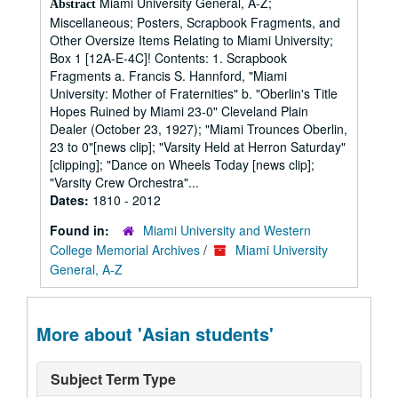
Miami University General, A-Z;
Abstract
Miscellaneous; Posters, Scrapbook Fragments, and
Other Oversize Items Relating to Miami University;
Box 1 [12A-E-4C]! Contents: 1. Scrapbook
Fragments a. Francis S. Hannford, "Miami
University: Mother of Fraternities" b. "Oberlin's Title
Hopes Ruined by Miami 23-0" Cleveland Plain
Dealer (October 23, 1927); "Miami Trounces Oberlin,
23 to 0"[news clip]; "Varsity Held at Herron Saturday"
[clipping]; "Dance on Wheels Today [news clip];
"Varsity Crew Orchestra"...
Dates:
1810 - 2012
Found in:
Miami University and Western
College Memorial Archives
/
Miami University
General, A-Z
More about 'Asian students'
Subject Term Type