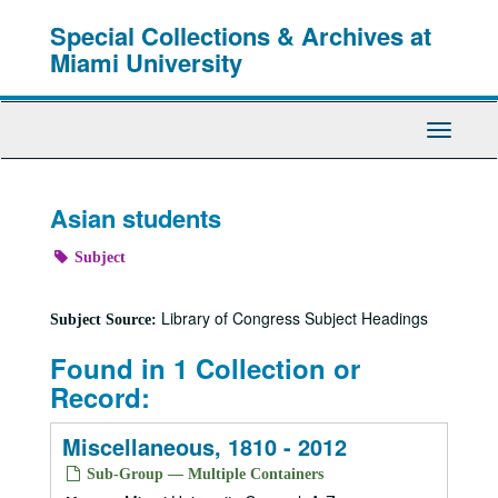
Skip
Special Collections & Archives at
to
main
Miami University
content
Toggle
Navigati
Asian students
Subject
Library of Congress Subject Headings
Subject Source:
Found in 1 Collection or
Record:
Miscellaneous, 1810 - 2012
Sub-Group — Multiple Containers