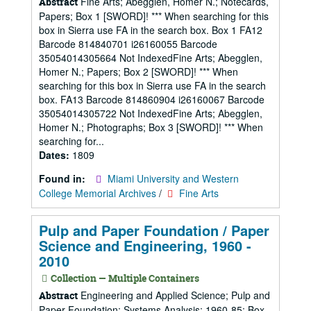
Fine Arts; Abegglen, Homer N.; Notecards,
Abstract
Papers; Box 1 [SWORD]! *** When searching for this
box in Sierra use FA in the search box. Box 1 FA12
Barcode 814840701 i26160055 Barcode
35054014305664 Not IndexedFine Arts; Abegglen,
Homer N.; Papers; Box 2 [SWORD]! *** When
searching for this box in Sierra use FA in the search
box. FA13 Barcode 814860904 i26160067 Barcode
35054014305722 Not IndexedFine Arts; Abegglen,
Homer N.; Photographs; Box 3 [SWORD]! *** When
searching for...
Dates:
1809
Found in:
Miami University and Western
College Memorial Archives
/
Fine Arts
Pulp and Paper Foundation / Paper
Science and Engineering, 1960 -
2010
Collection — Multiple Containers
Engineering and Applied Science; Pulp and
Abstract
Paper Foundation; Systems Analysis; 1960-85; Box