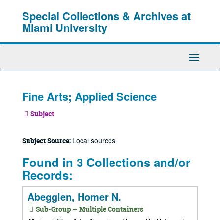
Skip
Special Collections & Archives at
to
main
Miami University
content
Toggle
Navigati
Fine Arts; Applied Science
Subject
Local sources
Subject Source:
Found in 3 Collections and/or
Records:
Abegglen, Homer N.
Sub-Group — Multiple Containers