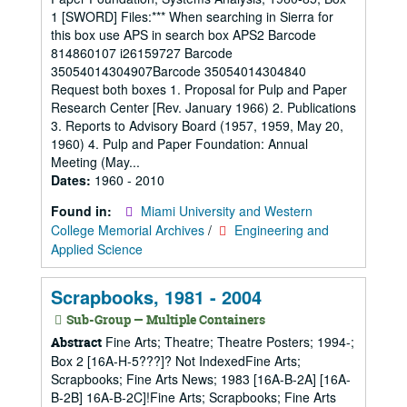
1 [SWORD] Files:*** When searching in Sierra for
this box use APS in search box APS2 Barcode
814860107 i26159727 Barcode
35054014304907Barcode 35054014304840
Request both boxes 1. Proposal for Pulp and Paper
Research Center [Rev. January 1966) 2. Publications
3. Reports to Advisory Board (1957, 1959, May 20,
1960) 4. Pulp and Paper Foundation: Annual
Meeting (May...
Dates:
1960 - 2010
Found in:
Miami University and Western
College Memorial Archives
/
Engineering and
Applied Science
Scrapbooks, 1981 - 2004
Sub-Group — Multiple Containers
Fine Arts; Theatre; Theatre Posters; 1994-;
Abstract
Box 2 [16A-H-5???]? Not IndexedFine Arts;
Scrapbooks; Fine Arts News; 1983 [16A-B-2A] [16A-
B-2B] 16A-B-2C]!Fine Arts; Scrapbooks; Fine Arts