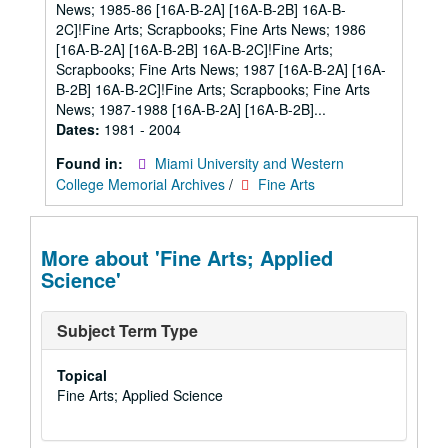
News; 1985-86 [16A-B-2A] [16A-B-2B] 16A-B-
2C]!Fine Arts; Scrapbooks; Fine Arts News; 1986
[16A-B-2A] [16A-B-2B] 16A-B-2C]!Fine Arts;
Scrapbooks; Fine Arts News; 1987 [16A-B-2A] [16A-
B-2B] 16A-B-2C]!Fine Arts; Scrapbooks; Fine Arts
News; 1987-1988 [16A-B-2A] [16A-B-2B]...
Dates:
1981 - 2004
Found in:
Miami University and Western
College Memorial Archives
/
Fine Arts
More about 'Fine Arts; Applied
Science'
Subject Term Type
Topical
Fine Arts; Applied Science