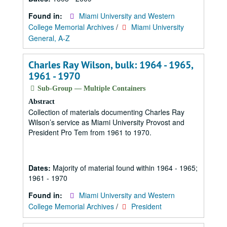
Found in:
Miami University and Western
College Memorial Archives
/
Miami University
General, A-Z
Charles Ray Wilson, bulk: 1964 - 1965,
1961 - 1970
Sub-Group — Multiple Containers
Abstract
Collection of materials documenting Charles Ray
Wilson’s service as Miami University Provost and
President Pro Tem from 1961 to 1970.
Dates:
Majority of material found within 1964 - 1965;
1961 - 1970
Found in:
Miami University and Western
College Memorial Archives
/
President