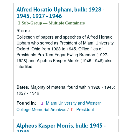
Alfred Horatio Upham, bulk: 1928 -
1945, 1927 - 1946
Sub-Group — Multiple Containers
Abstract
Collection of papers and speeches of Alfred Horatio
Upham who served as President of Miami University,
Oxford, Ohio from 1928 to 1945. Office files of
Presidents Pro Tem Edgar Ewing Brandon (1927-
1928) and Alpehus Kasper Morris (1945-1946) also
interfiled.
Dates:
Majority of material found within 1928 - 1945;
1927 - 1946
Found in:
Miami University and Western
College Memorial Archives
/
President
Alpheus Kasper Morris, bulk: 1945 -