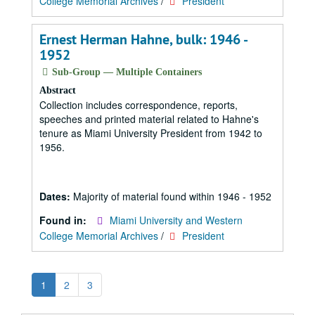
College Memorial Archives
/
President
Ernest Herman Hahne, bulk: 1946 -
1952
Sub-Group — Multiple Containers
Abstract
Collection includes correspondence, reports,
speeches and printed material related to Hahne's
tenure as Miami University President from 1942 to
1956.
Dates:
Majority of material found within 1946 - 1952
Found in:
Miami University and Western
College Memorial Archives
/
President
1
2
3