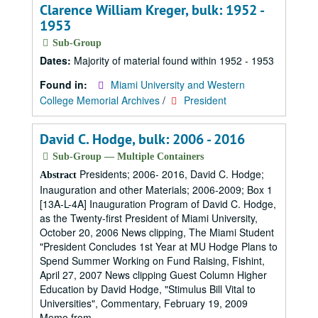
Clarence William Kreger, bulk: 1952 -
1953
Sub-Group
Dates:
Majority of material found within 1952 - 1953
Found in:
Miami University and Western
College Memorial Archives
/
President
David C. Hodge, bulk: 2006 - 2016
Sub-Group — Multiple Containers
Presidents; 2006- 2016, David C. Hodge;
Abstract
Inauguration and other Materials; 2006-2009; Box 1
[13A-L-4A] Inauguration Program of David C. Hodge,
as the Twenty-first President of Miami University,
October 20, 2006 News clipping, The Miami Student
"President Concludes 1st Year at MU Hodge Plans to
Spend Summer Working on Fund Raising, Fishint,
April 27, 2007 News clipping Guest Column Higher
Education by David Hodge, "Stimulus Bill Vital to
Universities", Commentary, February 19, 2009
Memo from...