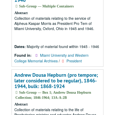
1946
Sub-Group — Multiple Containers
Abstract
Collection of materials relating to the service of
Alpheus Kaspar Morris as President Pro Tem of
Miami University, Oxford, Ohio in 1945 and 1946.
Dates:
Majority of material found within 1945 - 1946
Found in:
Miami University and Western
College Memorial Archives
/
President
Andrew Dousa Hepburn (pro tempore;
later considered to be regular), 1846-
1944, bulk: 1868-1924
Sub-Group — Box 1; Andrew Dousa Hepburn
Collection; 1846-1964; 13A-A-2B
Abstract
Collection of materials relating to the life of
Presbyterian minister and educator Andrew Dousa