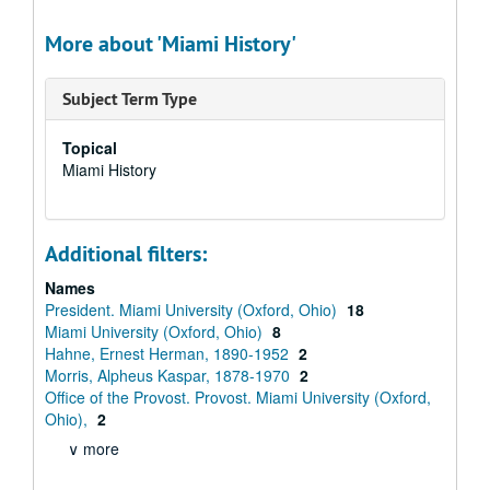
More about 'Miami History'
Subject Term Type
Topical
Miami History
Additional filters:
Names
President. Miami University (Oxford, Ohio)
18
Miami University (Oxford, Ohio)
8
Hahne, Ernest Herman, 1890-1952
2
Morris, Alpheus Kaspar, 1878-1970
2
Office of the Provost. Provost. Miami University (Oxford,
Ohio),
2
∨ more