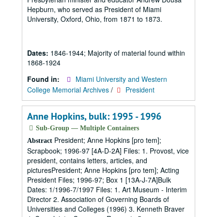
Hepburn, who served as President of Miami
University, Oxford, Ohio, from 1871 to 1873.
Dates:
1846-1944; Majority of material found within
1868-1924
Found in:
Miami University and Western
College Memorial Archives
/
President
Anne Hopkins, bulk: 1995 - 1996
Sub-Group — Multiple Containers
President; Anne Hopkins [pro tem];
Abstract
Scrapbook; 1996-97 [4A-D-2A] Files: 1. Provost, vice
president, contains letters, articles, and
picturesPresident; Anne Hopkins [pro tem]; Acting
President Files; 1996-97; Box 1 [13A-J-7A]Bulk
Dates: 1/1996-7/1997 Files: 1. Art Museum - Interim
Director 2. Association of Governing Boards of
Universities and Colleges (1996) 3. Kenneth Braver