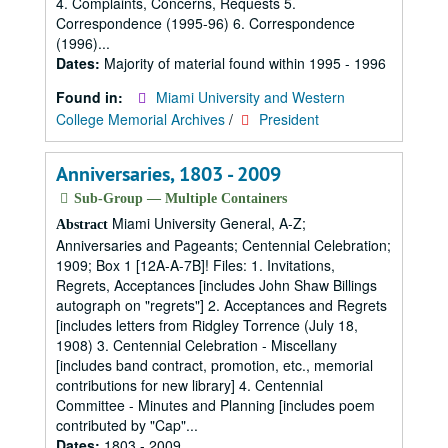
4. Complaints, Concerns, Requests 5.
Correspondence (1995-96) 6. Correspondence
(1996)...
Dates:
Majority of material found within 1995 - 1996
Found in:
Miami University and Western
College Memorial Archives
/
President
Anniversaries, 1803 - 2009
Sub-Group — Multiple Containers
Miami University General, A-Z;
Abstract
Anniversaries and Pageants; Centennial Celebration;
1909; Box 1 [12A-A-7B]! Files: 1. Invitations,
Regrets, Acceptances [includes John Shaw Billings
autograph on "regrets"] 2. Acceptances and Regrets
[includes letters from Ridgley Torrence (July 18,
1908) 3. Centennial Celebration - Miscellany
[includes band contract, promotion, etc., memorial
contributions for new library] 4. Centennial
Committee - Minutes and Planning [includes poem
contributed by "Cap"...
Dates:
1803 - 2009