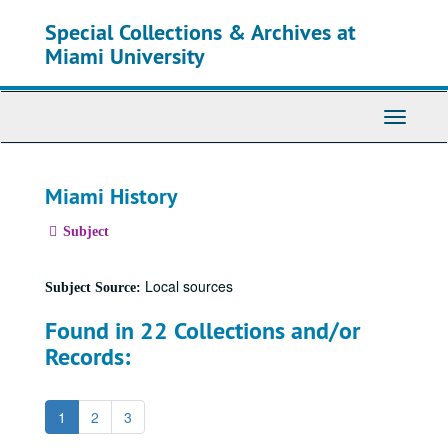
Skip
Special Collections & Archives at
to
main
Miami University
content
Toggle
Navigati
Miami History
Subject
Local sources
Subject Source:
Found in 22 Collections and/or
Records:
1
2
3