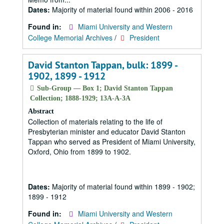
Dates:
Majority of material found within 2006 - 2016
Found in:
Miami University and Western
College Memorial Archives
/
President
David Stanton Tappan, bulk: 1899 -
1902, 1899 - 1912
Sub-Group — Box 1; David Stanton Tappan
Collection; 1888-1929; 13A-A-3A
Abstract
Collection of materials relating to the life of
Presbyterian minister and educator David Stanton
Tappan who served as President of Miami University,
Oxford, Ohio from 1899 to 1902.
Dates:
Majority of material found within 1899 - 1902;
1899 - 1912
Found in:
Miami University and Western