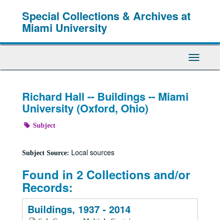
Skip
Special Collections & Archives at
to
main
Miami University
content
Toggle
Navigati
Richard Hall -- Buildings -- Miami
University (Oxford, Ohio)
Subject
Local sources
Subject Source:
Found in 2 Collections and/or
Records:
Buildings, 1937 - 2014