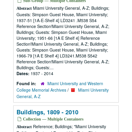
Sub-Group — Multiple Containers
Miami University General, A-Z; Buildings;
Abstract
Guests: Simpson Guest House, Miami University;
1937-51 [1A-E-Shelf 4] LD3241 .M538 S54
Reference Section!Miami University General, A-Z;
Buildings; Guests: Simpson Guest House, Miami
University; 1951-66 [1A E Shelf 4] Reference
Section!Miami University General, A-Z; Buildings;
Guests: Simpson Guest House, Miami University;
1966-79 [1A E Shelf 4] LD3241.M538 S542
Reference Section!Miami University General, A-Z;
Buildings; Guests:...
Dates:
1937 - 2014
Found in:
Miami University and Western
College Memorial Archives
/
Miami University
General, A-Z
Buildings, 1809 - 2010
Collection — Multiple Containers
Reference; Buildings; "Miami University
Abstract