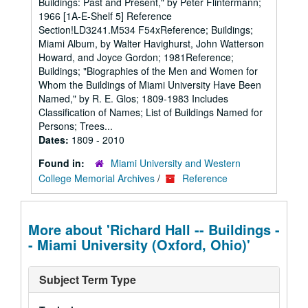
Buildings: Past and Present," by Peter Flintermann;
1966 [1A-E-Shelf 5] Reference
Section!LD3241.M534 F54xReference; Buildings;
Miami Album, by Walter Havighurst, John Watterson
Howard, and Joyce Gordon; 1981Reference;
Buildings; "Biographies of the Men and Women for
Whom the Buildings of Miami University Have Been
Named," by R. E. Glos; 1809-1983 Includes
Classification of Names; List of Buildings Named for
Persons; Trees...
Dates:
1809 - 2010
Found in:
Miami University and Western
College Memorial Archives
/
Reference
More about 'Richard Hall -- Buildings -
- Miami University (Oxford, Ohio)'
Subject Term Type