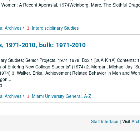
d Women: A Recent Apprasial, 1974Weinberg, Marc, The Slothful Drag
al Archives
/
Interdisciplinary Studies
, 1971-2010, bulk: 1971-2010
nary Studies; Senior Projects, 1974-1978; Box 1 [20A-K-1A] Contents: 1
les of Entering New College Students" (1974) 2. Morgan, Michael Jay "Su
 (1974) 3. Walker, Erika "Achievement Related Behavior in Men and Wo
gon...
10
al Archives
/
Miami University General, A-Z
Staff Interface
| Visit
Arc