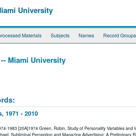
Miami University
rocessed Materials
Subjects
Names
Record Groups
 -- Miami University
ords:
, 1971 - 2010
1974-1983 [20A]1974 Green, Robin, Study of Personality Variables and In
hael, Subliminal Perception and Magazine Advertising: A Preliminary R