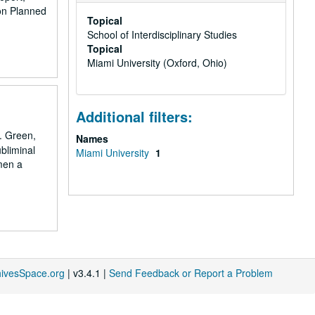
on Planned
Topical
School of Interdisciplinary Studies
Topical
Miami University (Oxford, Ohio)
Additional filters:
. Green,
Names
bliminal
Miami University
1
men a
hivesSpace.org
| v3.4.1 |
Send Feedback or Report a Problem