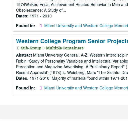
1974Walker, Erica, Achievement Related Behavior in Men an
Obsolescence: A Study of...
Dates:
1971 - 2010
Found in:
Miami University and Western College Memori
Western College Program Senior Projects
Sub-Group — Multiple Containers
Miami University General, A-Z; Western Interdiscipli
Abstract
Robin "Study of Personality Variables and Intellectual Variab
Perception and Magazine Advertising: A Preliminary Report"
Recent Apprasial" (1974) 4. Weinberg, Marc "The Slothful Dra
Dates:
1971-2010; Majority of material found within 1971-20
Found in:
Miami University and Western College Memori