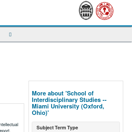
Search
The
Archives
More about 'School of
Interdisciplinary Studies --
Miami University (Oxford,
Ohio)'
tellectual
Subject Term Type
eport,