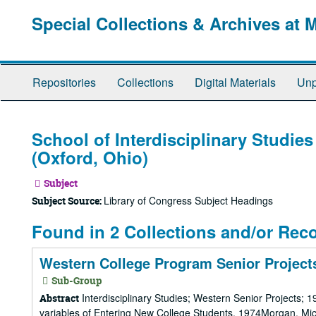
Skip
Special Collections & Archives at 
to
main
content
Repositories
Collections
Digital Materials
Unp
School of Interdisciplinary Studies
(Oxford, Ohio)
Subject
Library of Congress Subject Headings
Subject Source:
Found in 2 Collections and/or Rec
Western College Program Senior Projects
Sub-Group
Interdisciplinary Studies; Western Senior Projects; 
Abstract
variables of Entering New College Students, 1974Morgan, Mic