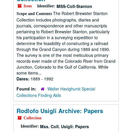
MSS-Coll-Stanton
Item
Identifier:
The Robert Brewster Stanton
Scope and Contents
Collection includes photographs, diaries and
journals, correspondence and other manuscripts
pertaining to Robert Brewster Stanton, particularly
his participation in a surveying expedition to
determine the feasibility of constructing a railroad
through the Grand Canyon during 1889 and 1890.
The survey is one of the most meticulous primary
records ever made of the Colorado River from Grand
Junction, Colorado to the Gulf of California. While
some items...
Dates:
1889 - 1992
Found in:
Walter Havighurst Special
Collections Finding Aids
Rodlofo Usigli Archive: Papers
Collection
Mss. Coll. Usigli: Papers
Identifier: