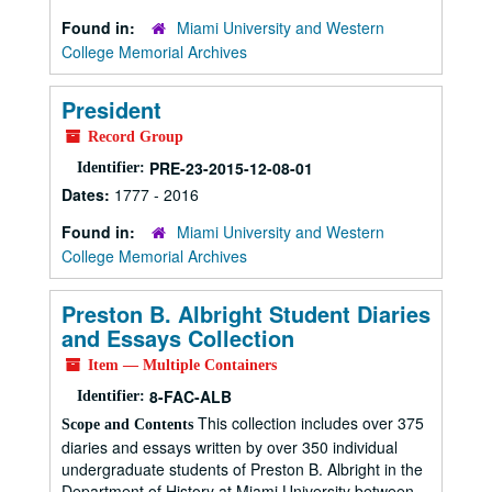
Found in:
Miami University and Western
College Memorial Archives
President
Record Group
PRE-23-2015-12-08-01
Identifier:
Dates:
1777 - 2016
Found in:
Miami University and Western
College Memorial Archives
Preston B. Albright Student Diaries
and Essays Collection
Item — Multiple Containers
8-FAC-ALB
Identifier:
This collection includes over 375
Scope and Contents
diaries and essays written by over 350 individual
undergraduate students of Preston B. Albright in the
Department of History at Miami University between