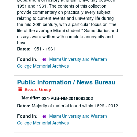
1951 and 1961. The contents of this collection
provide commentary on practically every subject
relating to current events and university life during
the mid-20th century, with a particular focus on “the
life of the average Miami student.” Some diaries and
essays were written with complete anonymity and
have...
Dates:
1951 - 1961
Found in:
Miami University and Western
College Memorial Archives
Public Information / News Bureau
Record Group
024-PUB-NB-2016082302
Identifier:
Dates:
Majority of material found within 1826 - 2012
Found in:
Miami University and Western
College Memorial Archives