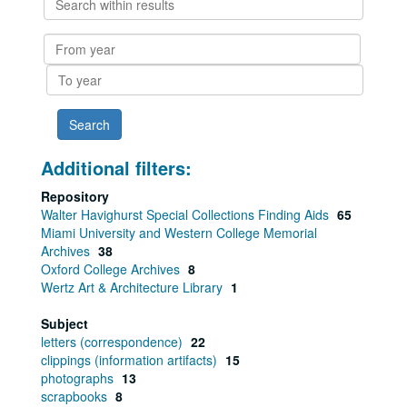
within
results
From
year
To
year
Additional filters:
Repository
Walter Havighurst Special Collections Finding Aids
65
Miami University and Western College Memorial
Archives
38
Oxford College Archives
8
Wertz Art & Architecture Library
1
Subject
letters (correspondence)
22
clippings (information artifacts)
15
photographs
13
scrapbooks
8