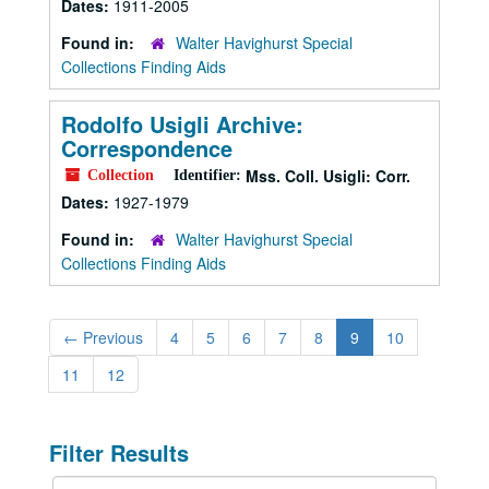
Dates:
1911-2005
Found in:
Walter Havighurst Special
Collections Finding Aids
Rodolfo Usigli Archive:
Correspondence
Mss. Coll. Usigli: Corr.
Collection
Identifier:
Dates:
1927-1979
Found in:
Walter Havighurst Special
Collections Finding Aids
←
Previous
4
5
6
7
8
9
10
11
12
Filter Results
Search