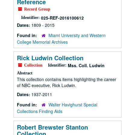
Reference
Record Group
025-REF-2016100612
Identifier:
Dates:
1809 - 2015
Found in:
Miami University and Western
College Memorial Archives
Rick Ludwin Collection
Mss. Coll. Ludwin
Collection
Identifier:
Abstract
This collection contains items highlighting the career
of NBC executive, Rick Ludwin.
Dates:
1937-2011
Found in:
Walter Havighurst Special
Collections Finding Aids
Robert Brewster Stanton
Collection