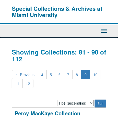
Skip
Skip
Special Collections & Archives at
to
to
main
search
Miami University
content
results
Toggle
Navigati
Showing Collections: 81 - 90 of
112
←
Previous
4
5
6
7
8
9
10
11
12
Sort
by:
Percy MacKaye Collection