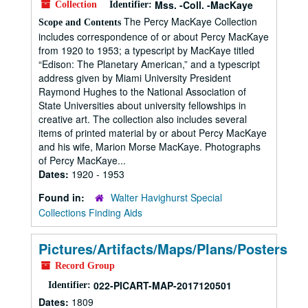
Mss. -Coll. -MacKaye
Collection
Identifier:
The Percy MacKaye Collection
Scope and Contents
includes correspondence of or about Percy MacKaye
from 1920 to 1953; a typescript by MacKaye titled
“Edison: The Planetary American,” and a typescript
address given by Miami University President
Raymond Hughes to the National Association of
State Universities about university fellowships in
creative art. The collection also includes several
items of printed material by or about Percy MacKaye
and his wife, Marion Morse MacKaye. Photographs
of Percy MacKaye...
Dates:
1920 - 1953
Found in:
Walter Havighurst Special
Collections Finding Aids
Pictures/Artifacts/Maps/Plans/Posters
Record Group
022-PICART-MAP-2017120501
Identifier:
Dates:
1809