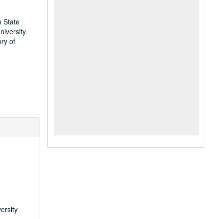
n State
iversity.
ry of
ersity