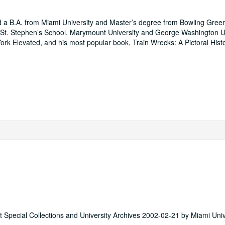
d a B.A. from Miami University and Master’s degree from Bowling Gree
ng: St. Stephen’s School, Marymount University and George Washington Un
k Elevated, and his most popular book, Train Wrecks: A Pictoral Histo
st Special Collections and University Archives 2002-02-21 by Miami Univ