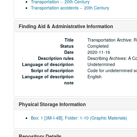
Transportation -- 20th Century
Transportation accidents -- 20th Century
Finding Aid & Administrative Information
Title
Transportation Archive: 
Status
Completed
Date
2020-11-16
Description rules
Describing Archives: A C
Language of description
Undetermined
Script of description
Code for undetermined sc
Language of description
English
note
Physical Storage Information
Box: 1 [3M-I-4B], Folder: 1-10 (Graphic Materials)
Repository Details