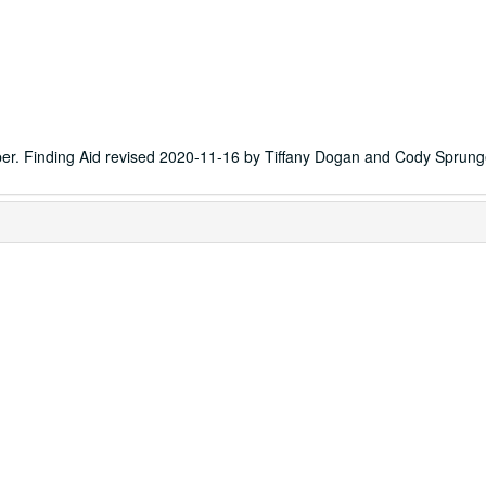
er. Finding Aid revised 2020-11-16 by Tiffany Dogan and Cody Sprung