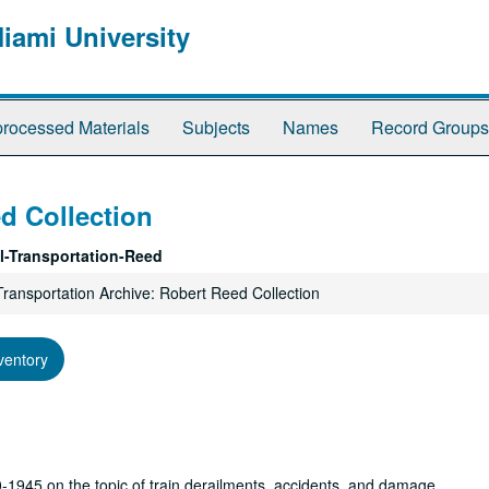
Miami University
rocessed Materials
Subjects
Names
Record Groups
d Collection
l-Transportation-Reed
Transportation Archive: Robert Reed Collection
ventory
1945 on the topic of train derailments, accidents, and damage.