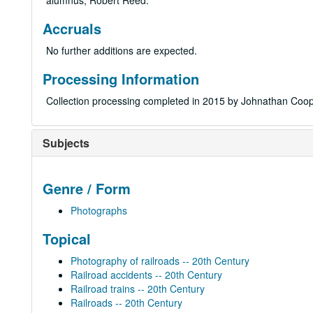
alumnus, Robert Reed.
Accruals
No further additions are expected.
Processing Information
Collection processing completed in 2015 by Johnathan Coop
Subjects
Genre / Form
Photographs
Topical
Photography of railroads -- 20th Century
Railroad accidents -- 20th Century
Railroad trains -- 20th Century
Railroads -- 20th Century