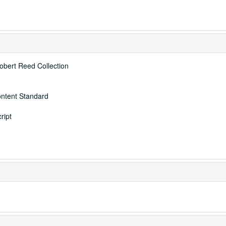
Robert Reed Collection
ontent Standard
ript