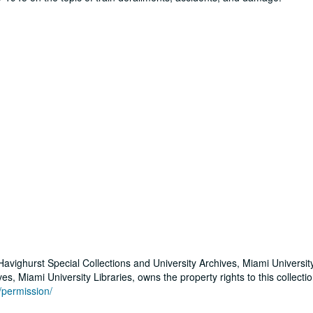
 Havighurst Special Collections and University Archives, Miami University
s, Miami University Libraries, owns the property rights to this collecti
/permission/