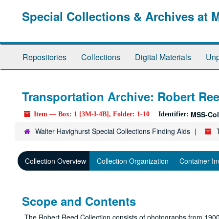
Skip
Special Collections & Archives at 
to
main
content
Repositories
Collections
Digital Materials
Unp
Transportation Archive: Robert Ree
MSS-Col
Item — Box: 1 [3M-I-4B], Folder: 1-10
Identifier:
Walter Havighurst Special Collections Finding Aids
Collection Overview
Collection Organization
Container In
Scope and Contents
The Robert Reed Collection consists of photographs from 1900-