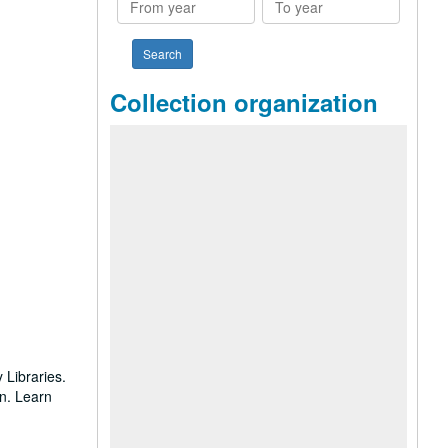
year
year
Collection organization
 Libraries.
on. Learn