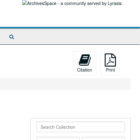
Search
The
Archives
Citation
Print
Search
Collection
From
To