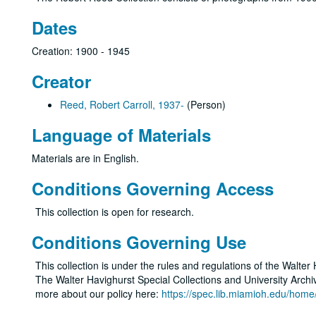
Dates
Creation: 1900 - 1945
Creator
Reed, Robert Carroll, 1937-
(Person)
Language of Materials
Materials are in English.
Conditions Governing Access
This collection is open for research.
Conditions Governing Use
This collection is under the rules and regulations of the Walter
The Walter Havighurst Special Collections and University Archive
more about our policy here:
https://spec.lib.miamioh.edu/home