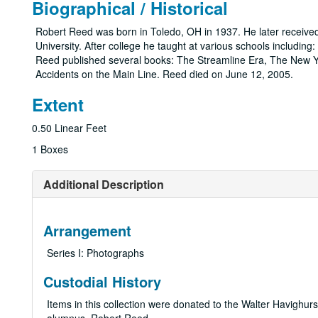
Biographical / Historical
Robert Reed was born in Toledo, OH in 1937. He later receive
University. After college he taught at various schools includi
Reed published several books: The Streamline Era, The New Yor
Accidents on the Main Line. Reed died on June 12, 2005.
Extent
0.50 Linear Feet
1 Boxes
Additional Description
Arrangement
Series I: Photographs
Custodial History
Items in this collection were donated to the Walter Havighur