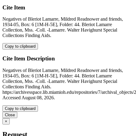
Cite Item
Negatives of Bleriot Lamarre, Mildred Readnower and friends,
1934-05, Box: 6 [1M-H-5E], Folder: 44. Bleriot Lamarre
Collection, Mss. -Coll. -Lamarre. Walter Havighurst Special
Collections Finding Aids.
Copy to clipboard
Cite Item Description
Negatives of Bleriot Lamarre, Mildred Readnower and friends,
1934-05, Box: 6 [1M-H-5E], Folder: 44. Bleriot Lamarre
Collection, Mss. -Coll. -Lamarre. Walter Havighurst Special
Collections Finding Aids.
https://archivesspace.lib.miamioh.edu/repositories/7/archival_objects/
Accessed August 08, 2026.
Copy to clipboard
Close
×
Request