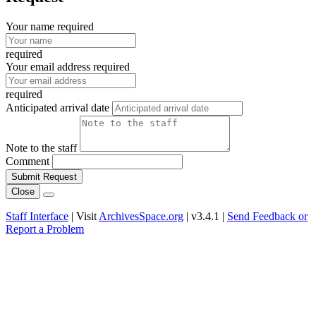
Your name required
required
Your email address required
required
Anticipated arrival date
Note to the staff
Comment
Submit Request
Close
Staff Interface
| Visit
ArchivesSpace.org
| v3.4.1 |
Send Feedback or
Report a Problem