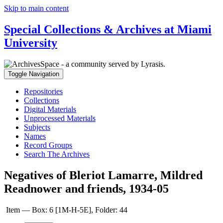
Skip to main content
Special Collections & Archives at Miami
University
Toggle Navigation
Repositories
Collections
Digital Materials
Unprocessed Materials
Subjects
Names
Record Groups
Search The Archives
Negatives of Bleriot Lamarre, Mildred
Readnower and friends, 1934-05
Item — Box: 6 [1M-H-5E], Folder: 44