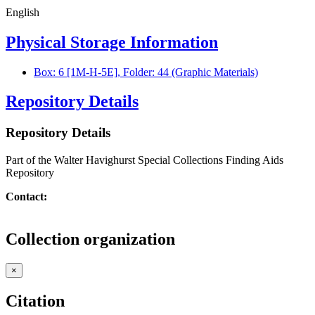
English
Physical Storage Information
Box: 6 [1M-H-5E], Folder: 44 (Graphic Materials)
Repository Details
Repository Details
Part of the Walter Havighurst Special Collections Finding Aids
Repository
Contact:
Collection organization
×
Citation