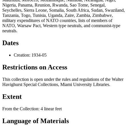
Dates
Creation: 1934-05
Restrictions on Access
This collection is open under the rules and regulations of the Walter
Havighurst Special Collections, Miami University Libraries.
Extent
From the Collection:
4 linear feet
Language of Materials