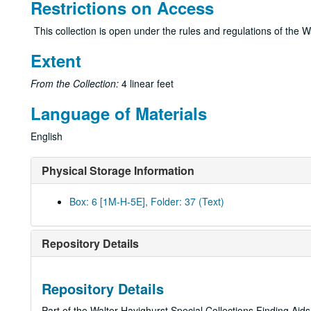
Restrictions on Access
This collection is open under the rules and regulations of the W
Extent
From the Collection:
4 linear feet
Language of Materials
English
Physical Storage Information
Box: 6 [1M-H-5E], Folder: 37 (Text)
Repository Details
Repository Details
Part of the Walter Havighurst Special Collections Finding Aid