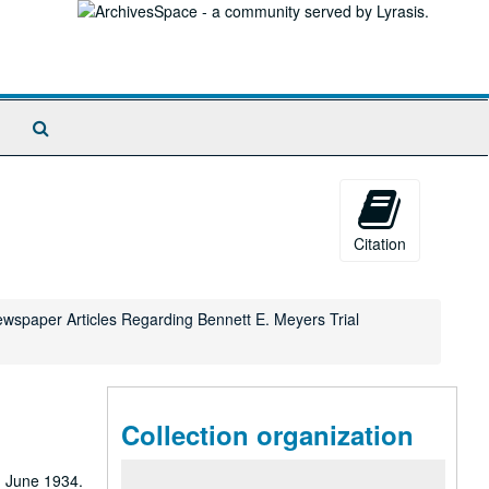
Search
The
Archives
Citation
Newspaper Articles Regarding Bennett E. Meyers Trial
Collection organization
 home prescribed, returning to work on July 6. He also records his mother's death on October 9, 1965. In June 1968, he writes of a vacation the couple took to Monterey, Carmel, Yosemite, Fresno, San Francisco, and Muir Woods; he also mentions the assassination of Robert F. Kennedy that occurred during the vacation. In December of that year, he writes of their going to Detroit to see the Dearborn Inn, the Ford Museum and Greenfield Village. In June 1969, he writes of seeing the Kenley production, "Cactus Flower"; by April 1970, the couple are on the road again, vacationing in Charleston, South Carolina; Cypress Gardens; Nags Head, North Carolina; Virginia Beach, Cape Henry, Colonial Williamsburg; and Charleston, West Virginia. He records Neil Armstrong and Buzz Aldrin's landing on the moon on July 20, 1969. In Dec