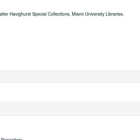
alter Havighurst Special Collections, Miami University Libraries.
s Repository