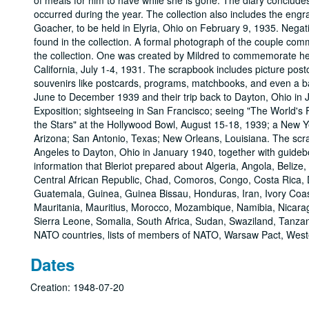
Dates
Creation: 1948-07-20