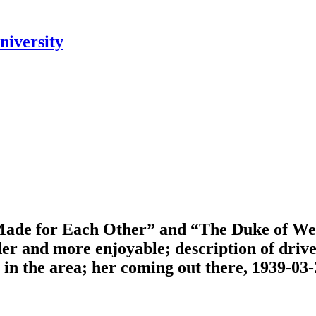
niversity
“Made for Each Other” and “The Duke of West
er and more enjoyable; description of drive
in the area; her coming out there, 1939-03