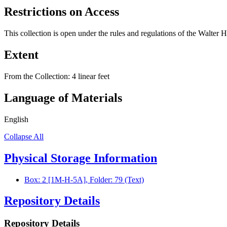
Restrictions on Access
This collection is open under the rules and regulations of the Walter 
Extent
From the Collection:
4 linear feet
Language of Materials
English
Collapse All
Physical Storage Information
Box: 2 [1M-H-5A], Folder: 79 (Text)
Repository Details
Repository Details