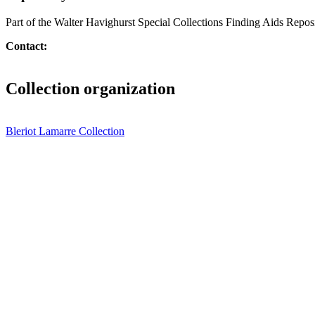
Part of the Walter Havighurst Special Collections Finding Aids Repos
Contact:
Collection organization
Bleriot Lamarre Collection