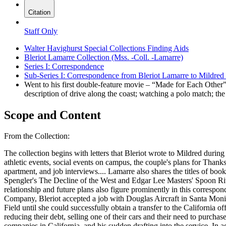
Citation
Staff Only
Walter Havighurst Special Collections Finding Aids
Bleriot Lamarre Collection (Mss. -Coll. -Lamarre)
Series I: Correspondence
Sub-Series I: Correspondence from Bleriot Lamarre to Mildr
Went to his first double-feature movie – “Made for Each Other
description of drive along the coast; watching a polo match; th
Scope and Content
From the Collection:
The collection begins with letters that Bleriot wrote to Mildred duri
athletic events, social events on campus, the couple's plans for Thanks
apartment, and job interviews.
...
Lamarre also shares the titles of books he read during the time, such as Galsworthy's Skin Game, The Mob and The Forsyte Saga; Andreyev's The Life of Man, Oswald Spengler's The Decline of the West and Edgar Lee Masters' Spoon River Anthology. He also saw several movies, including "Ann Vickers," "As Husbands Go" and "Design for Living." Details of the couple's relationship and future plans also figure prominently in this correspondence. Letters between the couple continue four years after their marriage. Two months after losing his job at the Goodyear Service Company, Bleriot accepted a job with Douglas Aircraft in Santa Monica, California in order to strengthen the couple's finances. Mildred remained behind in Dayton, working at her government job at Wright Field until she could successfully obtain a transfer to the California office. The letters document a very painful three months in which the couple are separated, and are written almost daily. Paying their bills, reducing their debt, selling one of their cars and their need to purchase new clothes are frequent themes of these letters. A handful of letters recount Charles Lindbergh's visit to Douglas, his inspections of aircraft companies in California, and his sudden drafting into the service. In addition to describing his work in the cost accounting department at Douglas, Bleriot's letters provide interesting insights into living in California. He writes of going to double features of "Dramatic School" and "Zaza," "Midnight" and "Ice Follies of 1939,"and "Union Pacific" and "Twelve Crowded Hours." He also describes going to the Warner Brothers premier of "The Confessions of a Nazi Spy," seeing a polo match outside Santa Monica, and seeing Norma Shearer as she is filmed for her role in a movie. The letters also offer details of 1939 popular culture, such hearing the Tone Poem on the radio that was to be given at the New York World's Fair, with H.V. Kaltenborn's voice describing the city of tomorrow; the Joe Louis-Jack Roper fight on April 17, 1939; reading Lowell Thomas's stories in Reader's Digest; and the dedication of Los Angeles's new $11 million railroad terminal on May 9, 1939. The first two letters of Mildred's that can be found in the col