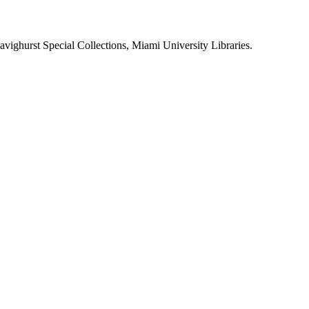
Havighurst Special Collections, Miami University Libraries.