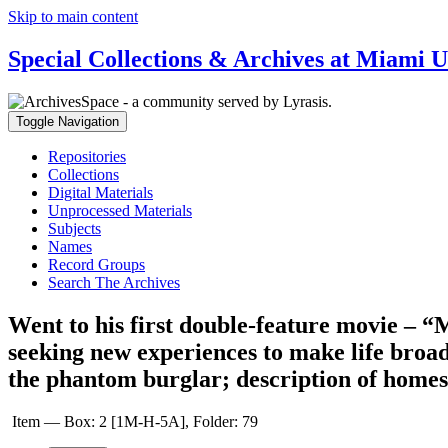
Skip to main content
Special Collections & Archives at Miami U
Toggle Navigation
Repositories
Collections
Digital Materials
Unprocessed Materials
Subjects
Names
Record Groups
Search The Archives
Went to his first double-feature movie – 
seeking new experiences to make life broad
the phantom burglar; description of homes 
Item — Box: 2 [1M-H-5A], Folder: 79