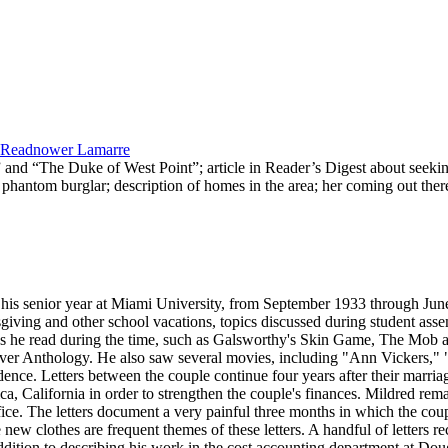
ed Readnower Lamarre
” and “The Duke of West Point”; article in Reader’s Digest about seeki
e phantom burglar; description of homes in the area; her coming out the
ng his senior year at Miami University, from September 1933 through Ju
giving and other school vacations, topics discussed during student assem
lection hint of a difficult period in her relationship with Blerior. A November 14, 1934 letter asserts her love for Bleriot, but her realization that Bob Goacher could make her happy in a different way; on December 25, 1934, she informs Bleriot that she accepted Bob's diamond and is to have a church wedding in Elyria, Ohio in February. Mildred's letters continue during Bleriot's absence from March until June 1939. Most significant about the letters is the overwhelming longing they feel for one another, their concern for the future, and how difficult being apart is for the couple. In these letters, Mildred also describes seeing several well-known movies of the day, including "Stagecoach," "There's That Woman Again," "Trade Winds," "Yes, My Darling Daughter," "Dodge City," "Topper Takes a Trip," "Wuthering Heights," "Dark Victory," "The Story of Vernon & Irene Castle," "Juarez," and "Calling Dr. Kildare." She also attends lectures, hears Bertrand Russell speak on "War and Propaganda," sees John Barrymore perform in "My Dear Children," and reads books such as Lloyd Douglas's Disputed Passage, The Grapes of Wrath, The Yearling, and Dorothy Parker stories, including "Little Hours." She learns how to play contract bridge and admires the latest fashions in Mademoiselle. She also writes about her work, including the activities of her boss, Bennett Meyers. Enclosed newspaper clippings provide details about current events at Miami University, such as the death of instructor J. Maynard Griffith and Senator Robert A. Taft and Charles P. Taft receiving honorary Doctor of Laws degrees at the June commencement exercises. On March 12, 1939, Bleriot writes Bennett Meyers, thanking him for securing a position for him with Douglas and describing his assignment in the cost accounting department of the company. The collection continues with manuscript items that document legal proceedings in which the Lamarres found themselves in 1948, as a result of their dealings with Bennett Meyers. The collection contains an invoice sent by the Aviation Electric Corporation in Dayton, Ohio to Unidev Corporation, Vandalia, Ohio, dated March 29, 1946. Bleriot Lamarre's February 4, 1948 testimony regarding the income and excess profit tax liability of the Aviation Electric Corporation, Bennett E. Meyers, Thomas E. Readnower, Ray A. Curnutt, and his own income tax liability can also be found here. In the document, Bleriot testifies that Meyers gave him instructions to put salary kick-backs on the books of the Aviation Electric Corporation. He also provides information about the corporation's tax returns from 1941 to 1946, use of an executive salary account and his own salary account, and stock certificates in the Aviation Electric Corporation. Bleriot ends his testimony by emphasizing that General Meyers had requested that Bleriot give him a letter stating that he owed Meyers approximately $18,000; Bleriot never borrowed or owed money from him personally. In another transcript of testimony before the Senate War Investigating Committee regarding an income tax evasion case against Meyers, Bleriot states that he met Bennett E. Meyers in 1937 when Meyers was a major stationed at Wright Field in Dayton. Mildred Lamarre was assigned to work as Meyers' secretary. The documents reveal that Bleriot stayed with Douglas Aircraft until January 1940, when he came back to Dayton. In November 1939, Bleriot stated that he had received a letter from General Meyers requesting him to come back to Dayton for a better working opportunity at a small company. Bleriot responded, saying he and his wife did not want to leave Santa Monica. Meyers then came to Santa Monica and told him about Aviation Electric Corporation; the job was to be an officer in the company and to protect Meyers' financial interest in the company. The couple decided to return to Dayton because it was a good opportunity. Meyers had told Bleriot that the company had $20,000 worth of contracts and that by the time those were completed, the company would be able to stand on its own feet. Mildred was to have her old job back in his office if they returned to Dayton. Meyers sent them some money to continue their trip home. The test