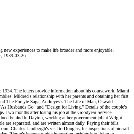
ng new experiences to make life broader and more enjoyable;
re, 1939-03-26
ne 1934. The letters provide information about his coursework, Miami
blies, Mildred's relationship with her parents and obtaining her first
imony provides other details about Bleriot's removing Meyers' name from all entries in the company's books at Meyers' request because Meyers did not want to have any evidence of connection with the company. Other questions reveal other instructions Meyers gave Bleriot to spend the company's profits, such as drawing checks to decorate and air-condition Meyers' Washington apartment, purchasing a $700 radio, and obtaining a $3,000 Cadillac. The document also indicates that Bleriot employed Thomas Eugene Readnower, his brother-in-law, and Ray Curnutt, Meyers' future father-in-law, to work for the company as well. Curnutt was titled vice president in charge of production, but there was nothing for him to do. Bleriot also testified that he wrote several letters to bear out the story that Meyers built up about the company. He also states that he gradually learned not to put so much dependence on Meyers' promises. Bleriot later testified that Meyers had visited the couple at their Dayton home, concocting a story to tell investigators. The theme of the story was that Bleriot had taken large sums of money from the company and wasted it on gambling and other reckless activities. Bleriot admitted that he had twice perjured himself by telling this story before the subcommittee's hearings. Newspaper coverage of the case reported that Meyers testified before the Senate committee that he formed the Aviation Electric Corporation and made Bleriot president because Mildred had been his girlfriend from 1936 to 1940, with her husband's "knowledge, approval and acquiescence." After the proceedings, Mildred Lamarre sued Meyers for slander. On December 19, 1947, Meyers and Bleriot were indicted by federal grand jury in Washington on charges of giving false testimony at Senate inquiry. Meyers was stripped of his decorations and court-martialled. Bleriot received two years' probation. The collection continues with the diary Bleriot kept between 1964 and 1975. In addition to recording daily activities and local, national and international news events, he also provides information on his work with Sohio in the Dayton area. On April 19, 1965, Bleriot records suffering a heart attack, with three weeks in Kettering Memorial Hospital and two months of bed rest at home prescribed, returning to work on July 6. He also records his mother's death on October 9, 1965. In June 1968, he writes of a vacation the couple took to Monterey, Carmel, Yosemite, Fresno, San Francisco, and Muir Woods; he also mentions the assassination of Robert F. Kennedy that occurred during the vacation. In December of that year, he writes of their going to Detroit to see the Dearborn Inn, the Ford Museum and Greenfield Village. In June 1969, he writes of seeing the Kenley production, "Cactus Flower"; by April 1970, the couple are on the road again, vacationing in Charleston, South Carolina; Cypress Gardens; Nags Head, North Carolina; Virginia Beach, Cape Henry, Colonial Williamsburg; and Charleston, West Virginia. He records Neil Armstrong and Buzz Aldrin's landing on the moon on July 20, 1969. In December 1969, Bleriot writes about growing awareness of the dangers of environmental pollution; the Montgomery County Grand Jury investigation of the Dayton State Hospital; lunar geography; and water pollution. In January 1971, Bleriot records details of suffering from a ruptured disc, which later required surgery in January 1972. April 1971 brought the death of Mildred's mother, Anna Mae Readnower. President Nixon's trip to China and re-election in