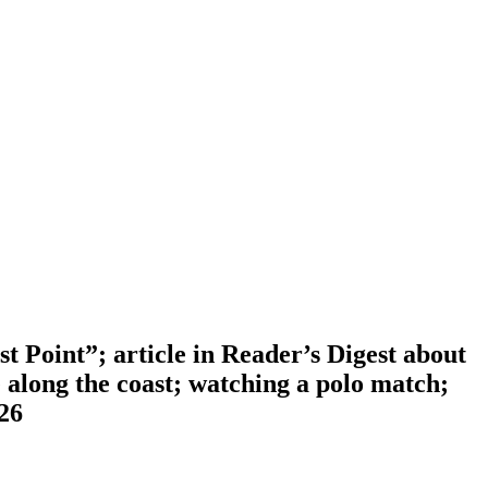
 Point”; article in Reader’s Digest about
 along the coast; watching a polo match;
-26