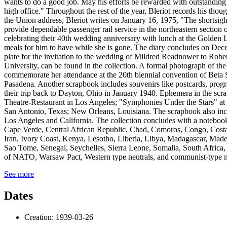
See more
Dates
Creation: 1939-03-26