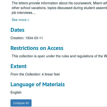
The letters provide information about his coursework, Miami at
other school vacations, topics discussed during student assembl
job interviews.
...
See more
Dates
Creation: 1934-03-11
Restrictions on Access
This collection is open under the rules and regulations of the W
Extent
From the Collection:
4 linear feet
Language of Materials
English
Collapse All