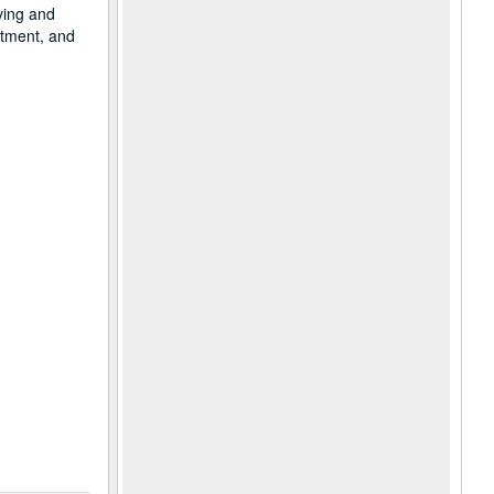
ving and
rtment, and