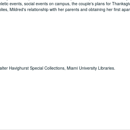
hletic events, social events on campus, the couple's plans for Thanksgi
ies, Mildred's relationship with her parents and obtaining her first apa
alter Havighurst Special Collections, Miami University Libraries.