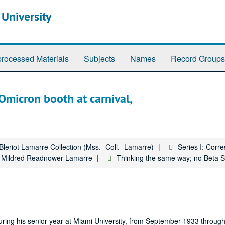
 University
rocessed Materials
Subjects
Names
Record Groups
micron booth at carnival,
Bleriot Lamarre Collection (Mss. -Coll. -Lamarre)
Series I: Cor
to Mildred Readnower Lamarre
Thinking the same way; no Beta S
d during his senior year at Miami University, from September 1933 throu