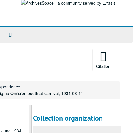
Search
The
Archives
Citation
respondence
igma Omicron booth at carnival, 1934-03-11
Collection organization
gh June 1934.