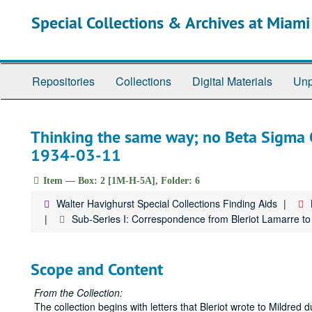
Skip
Special Collections & Archives at Miami
to
main
content
Repositories
Collections
Digital Materials
Unp
Thinking the same way; no Beta Sigma O
1934-03-11
Item — Box: 2 [1M-H-5A], Folder: 6
Walter Havighurst Special Collections Finding Aids
Sub-Series I: Correspondence from Bleriot Lamarre 
Scope and Content
From the Collection:
The collection begins with letters that Bleriot wrote to Mildre