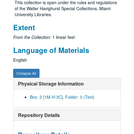
This collection is open under the rules and regulations
of the Walter Havighurst Special Collections, Miami
University Libraries.
Extent
From the Collection:
1 linear feet
Language of Materials
English
Collapse All
Physical Storage Information
Box: 2 [1M-H-3C], Folder: 3 (Text)
Repository Details