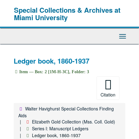
Skip
Special Collections & Archives at
to
main
Miami University
content
Toggle
Navigati
Ledger book, 1860-1937
Item — Box: 2 [1M-H-3C], Folder: 3
Citation
Walter Havighurst Special Collections Finding
Aids
Elizabeth Gold Collection (Mss. Coll. Gold)
Series I: Manuscript Ledgers
Ledger book, 1860-1937