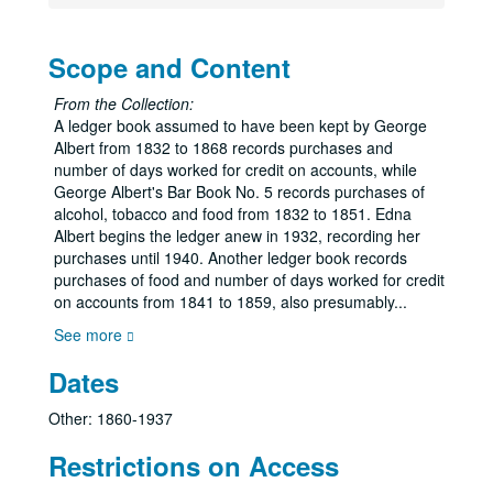
Scope and Content
From the Collection:
A ledger book assumed to have been kept by George
Albert from 1832 to 1868 records purchases and
number of days worked for credit on accounts, while
George Albert's Bar Book No. 5 records purchases of
alcohol, tobacco and food from 1832 to 1851. Edna
Albert begins the ledger anew in 1932, recording her
purchases until 1940. Another ledger book records
purchases of food and number of days worked for credit
on accounts from 1841 to 1859, also presumably
...
See more
Dates
Other: 1860-1937
Restrictions on Access