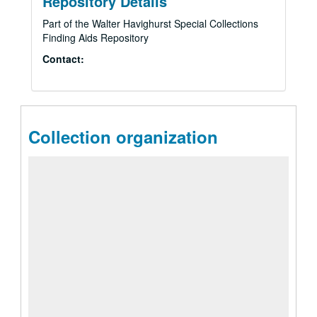
Repository Details
Part of the Walter Havighurst Special Collections
Finding Aids Repository
Contact:
Collection organization