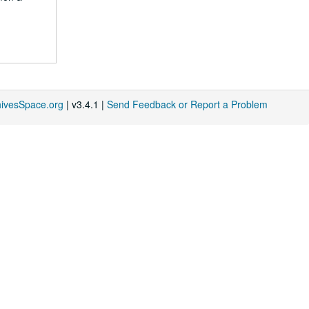
hivesSpace.org
| v3.4.1 |
Send Feedback or Report a Problem