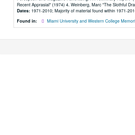
Recent Apprasial" (1974) 4. Weinberg, Marc "The Slothful Dra
Dates:
1971-2010; Majority of material found within 1971-20
Found in:
Miami University and Western College Memori