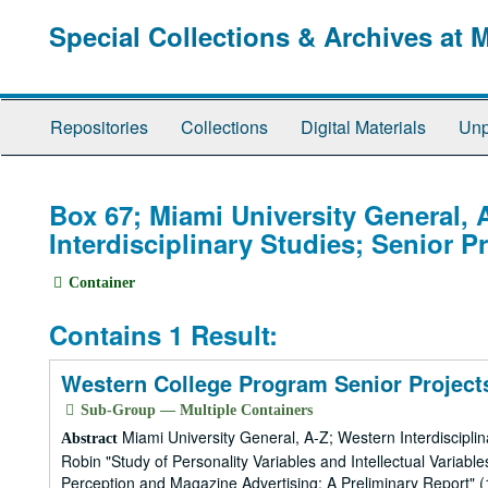
Skip
Special Collections & Archives at 
to
main
content
Repositories
Collections
Digital Materials
Unp
Box 67; Miami University General, 
Interdisciplinary Studies; Senior P
Container
Contains 1 Result:
Western College Program Senior Projects
Sub-Group — Multiple Containers
Miami University General, A-Z; Western Interdiscipli
Abstract
Robin "Study of Personality Variables and Intellectual Variab
Perception and Magazine Advertising: A Preliminary Report"