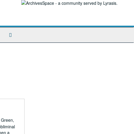
Search
The
Archives
. Green,
bliminal
men a