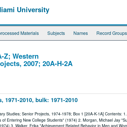
Miami University
rocessed Materials
Subjects
Names
Record Groups
A-Z; Western
rojects, 2007; 20A-H-2A
, 1971-2010, bulk: 1971-2010
nary Studies; Senior Projects, 1974-1978; Box 1 [20A-K-1A] Contents: 1
les of Entering New College Students" (1974) 2. Morgan, Michael Jay "Su
 (1974) 3. Walker, Erika "Achievement Related Behavior in Men and Wo