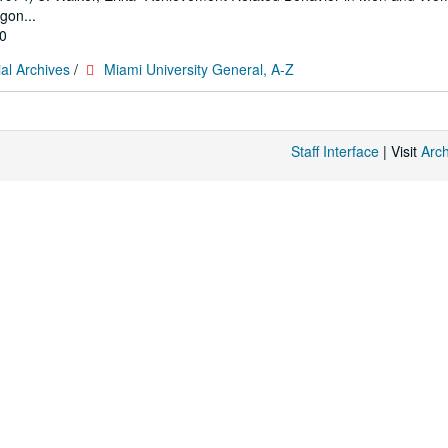
gon...
10
al Archives
/
Miami University General, A-Z
Staff Interface
| Visit
Arc