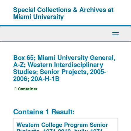
Skip
Special Collections & Archives at
to
main
Miami University
content
Toggle
Navigati
Box 65; Miami University General,
A-Z; Western Interdisciplinary
Studies; Senior Projects, 2005-
2006; 20A-H-1B
Container
Contains 1 Result:
Western College Program Senior
Projects, 1971-2010, bulk: 1971-