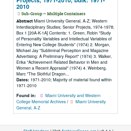
2010
Sub-Group — Multiple Containers
Miami University General, A-Z; Western
Abstract
Interdisciplinary Studies; Senior Projects, 1974-1978;
Box 1 [20A-K-1A] Contents: 1. Green, Robin "Study
of Personality Variables and Intellectual Variables of
Entering New College Students" (1974) 2. Morgan,
Michael Jay "Subliminal Perception and Magazine
Advertising: A Preliminary Report" (1974) 3. Walker,
Erika "Achievement Related Behavior in Men and
Women a Recent Apprasial" (1974) 4. Weinberg,
Marc "The Slothful Dragon...
Dates:
1971-2010; Majority of material found within
1971-2010
Found in:
Miami University and Western
College Memorial Archives
/
Miami University
General, A-Z