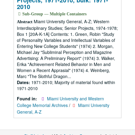
2010
Sub-Group — Multiple Containers
Miami University General, A-Z; Western
Abstract
Interdisciplinary Studies; Senior Projects, 1974-1978;
Box 1 [20A-K-1A] Contents: 1. Green, Robin "Study
of Personality Variables and Intellectual Variables of
Entering New College Students" (1974) 2. Morgan,
Michael Jay "Subliminal Perception and Magazine
Advertising: A Preliminary Report" (1974) 3. Walker,
Erika "Achievement Related Behavior in Men and
Women a Recent Apprasial" (1974) 4. Weinberg,
Marc "The Slothful Dragon...
Dates:
1971-2010; Majority of material found within
1971-2010
Found in:
Miami University and Western
College Memorial Archives
/
Miami University
General, A-Z