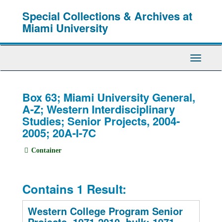
Skip
Special Collections & Archives at
to
main
Miami University
content
Toggle
Navigati
Box 63; Miami University General,
A-Z; Western Interdisciplinary
Studies; Senior Projects, 2004-
2005; 20A-I-7C
Container
Contains 1 Result:
Western College Program Senior
Projects, 1971-2010, bulk: 1971-