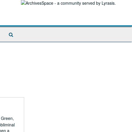
Search
The
Archives
. Green,
bliminal
men a