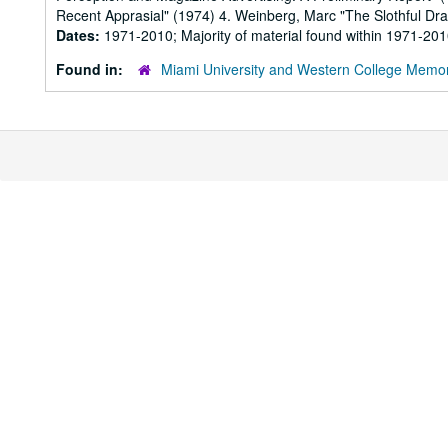
Recent Apprasial" (1974) 4. Weinberg, Marc "The Slothful Dra
Dates:
1971-2010; Majority of material found within 1971-20
Found in:
Miami University and Western College Memor