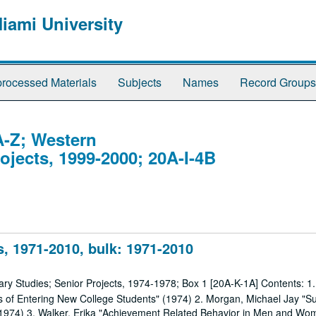
Miami University
rocessed Materials
Subjects
Names
Record Groups
A-Z; Western
rojects, 1999-2000; 20A-I-4B
, 1971-2010, bulk: 1971-2010
nary Studies; Senior Projects, 1974-1978; Box 1 [20A-K-1A] Contents: 1
les of Entering New College Students" (1974) 2. Morgan, Michael Jay "Su
 (1974) 3. Walker, Erika "Achievement Related Behavior in Men and Wo