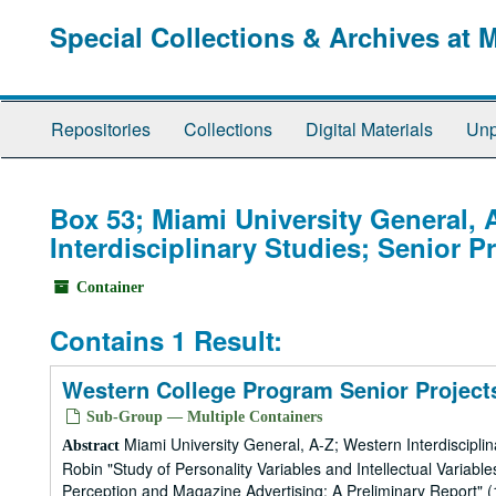
Skip
Special Collections & Archives at 
to
main
content
Repositories
Collections
Digital Materials
Unp
Box 53; Miami University General, 
Interdisciplinary Studies; Senior P
Container
Contains 1 Result:
Western College Program Senior Projects
Sub-Group — Multiple Containers
Miami University General, A-Z; Western Interdiscipli
Abstract
Robin "Study of Personality Variables and Intellectual Variab
Perception and Magazine Advertising: A Preliminary Report"