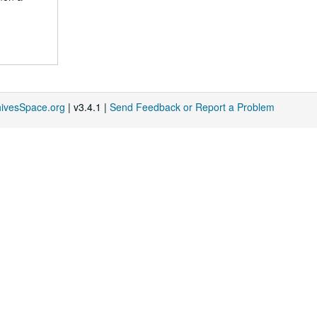
hivesSpace.org
| v3.4.1 |
Send Feedback or Report a Problem