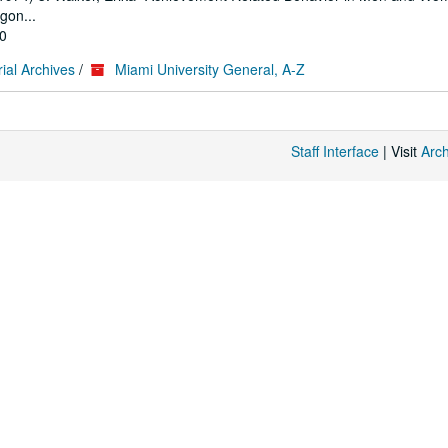
gon...
10
ial Archives
/
Miami University General, A-Z
Staff Interface
| Visit
Arc