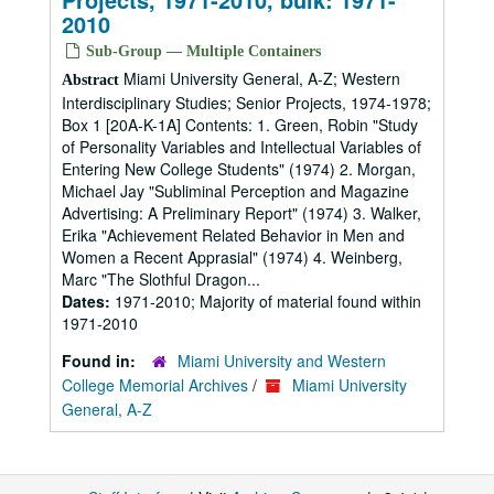
2010
Sub-Group — Multiple Containers
Miami University General, A-Z; Western
Abstract
Interdisciplinary Studies; Senior Projects, 1974-1978;
Box 1 [20A-K-1A] Contents: 1. Green, Robin "Study
of Personality Variables and Intellectual Variables of
Entering New College Students" (1974) 2. Morgan,
Michael Jay "Subliminal Perception and Magazine
Advertising: A Preliminary Report" (1974) 3. Walker,
Erika "Achievement Related Behavior in Men and
Women a Recent Apprasial" (1974) 4. Weinberg,
Marc "The Slothful Dragon...
Dates:
1971-2010; Majority of material found within
1971-2010
Found in:
Miami University and Western
College Memorial Archives
/
Miami University
General, A-Z