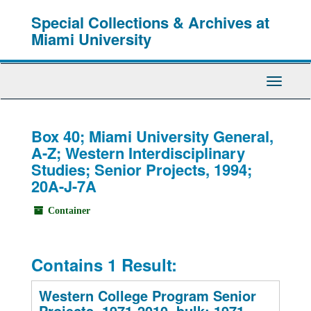
Skip
Special Collections & Archives at
to
main
Miami University
content
Toggle
Navigati
Box 40; Miami University General,
A-Z; Western Interdisciplinary
Studies; Senior Projects, 1994;
20A-J-7A
Container
Contains 1 Result:
Western College Program Senior
Projects, 1971-2010, bulk: 1971-