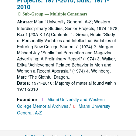
2010
Sub-Group — Multiple Containers
Miami University General, A-Z; Western
Abstract
Interdisciplinary Studies; Senior Projects, 1974-1978;
Box 1 [20A-K-1A] Contents: 1. Green, Robin "Study
of Personality Variables and Intellectual Variables of
Entering New College Students" (1974) 2. Morgan,
Michael Jay "Subliminal Perception and Magazine
Advertising: A Preliminary Report" (1974) 3. Walker,
Erika "Achievement Related Behavior in Men and
Women a Recent Apprasial" (1974) 4. Weinberg,
Marc "The Slothful Dragon...
Dates:
1971-2010; Majority of material found within
1971-2010
Found in:
Miami University and Western
College Memorial Archives
/
Miami University
General, A-Z