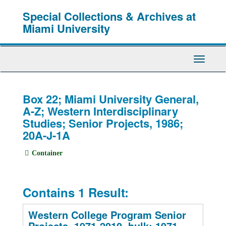
Skip
Special Collections & Archives at
to
main
Miami University
content
Toggle
Navigati
Box 22; Miami University General,
A-Z; Western Interdisciplinary
Studies; Senior Projects, 1986;
20A-J-1A
Container
Contains 1 Result:
Western College Program Senior
Projects, 1971-2010, bulk: 1971-