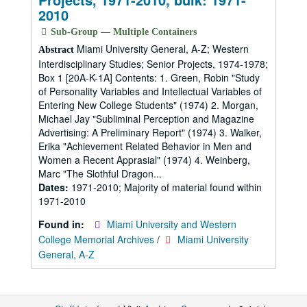
2010
Sub-Group — Multiple Containers
Miami University General, A-Z; Western
Abstract
Interdisciplinary Studies; Senior Projects, 1974-1978;
Box 1 [20A-K-1A] Contents: 1. Green, Robin "Study
of Personality Variables and Intellectual Variables of
Entering New College Students" (1974) 2. Morgan,
Michael Jay "Subliminal Perception and Magazine
Advertising: A Preliminary Report" (1974) 3. Walker,
Erika "Achievement Related Behavior in Men and
Women a Recent Apprasial" (1974) 4. Weinberg,
Marc "The Slothful Dragon...
Dates:
1971-2010; Majority of material found within
1971-2010
Found in:
Miami University and Western
College Memorial Archives
/
Miami University
General, A-Z