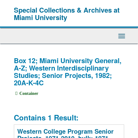
Skip
Special Collections & Archives at
to
main
Miami University
content
Toggle
Navigati
Box 12; Miami University General,
A-Z; Western Interdisciplinary
Studies; Senior Projects, 1982;
20A-K-4C
Container
Contains 1 Result:
Western College Program Senior
Projects, 1971-2010, bulk: 1971-