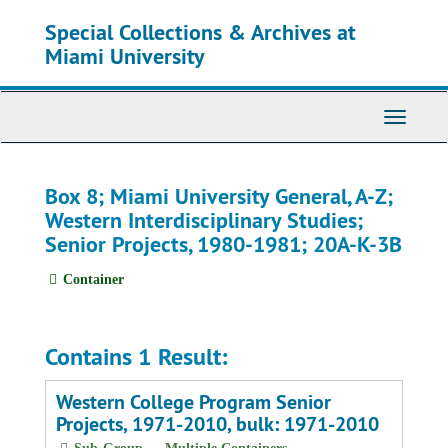
Skip
Special Collections & Archives at
to
main
Miami University
content
Toggle
Navigati
Box 8; Miami University General, A-Z;
Western Interdisciplinary Studies;
Senior Projects, 1980-1981; 20A-K-3B
Container
Contains 1 Result:
Western College Program Senior
Projects, 1971-2010, bulk: 1971-2010