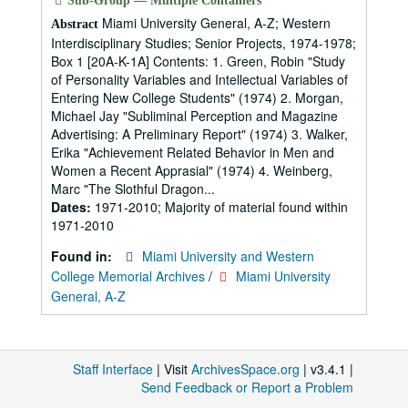
Sub-Group — Multiple Containers
Miami University General, A-Z; Western
Abstract
Interdisciplinary Studies; Senior Projects, 1974-1978;
Box 1 [20A-K-1A] Contents: 1. Green, Robin "Study
of Personality Variables and Intellectual Variables of
Entering New College Students" (1974) 2. Morgan,
Michael Jay "Subliminal Perception and Magazine
Advertising: A Preliminary Report" (1974) 3. Walker,
Erika "Achievement Related Behavior in Men and
Women a Recent Apprasial" (1974) 4. Weinberg,
Marc "The Slothful Dragon...
Dates:
1971-2010; Majority of material found within
1971-2010
Found in:
Miami University and Western
College Memorial Archives
/
Miami University
General, A-Z
Staff Interface
| Visit
ArchivesSpace.org
| v3.4.1 |
Send Feedback or Report a Problem