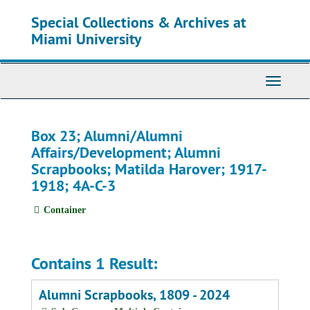
Skip
Special Collections & Archives at
to
main
Miami University
content
Toggle
Navigati
Box 23; Alumni/Alumni
Affairs/Development; Alumni
Scrapbooks; Matilda Harover; 1917-
1918; 4A-C-3
Container
Contains 1 Result:
Alumni Scrapbooks, 1809 - 2024