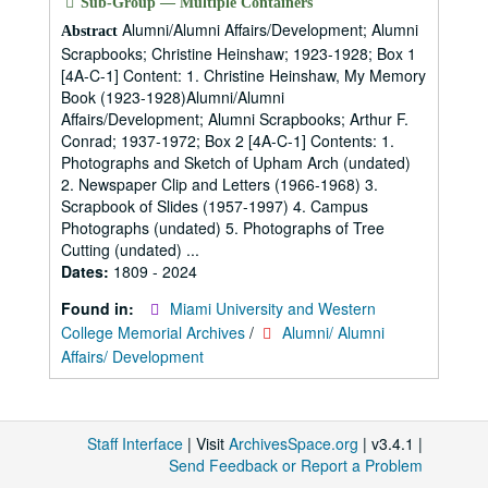
Sub-Group — Multiple Containers
Alumni/Alumni Affairs/Development; Alumni
Abstract
Scrapbooks; Christine Heinshaw; 1923-1928; Box 1
[4A-C-1] Content: 1. Christine Heinshaw, My Memory
Book (1923-1928)Alumni/Alumni
Affairs/Development; Alumni Scrapbooks; Arthur F.
Conrad; 1937-1972; Box 2 [4A-C-1] Contents: 1.
Photographs and Sketch of Upham Arch (undated)
2. Newspaper Clip and Letters (1966-1968) 3.
Scrapbook of Slides (1957-1997) 4. Campus
Photographs (undated) 5. Photographs of Tree
Cutting (undated) ...
Dates:
1809 - 2024
Found in:
Miami University and Western
College Memorial Archives
/
Alumni/ Alumni
Affairs/ Development
Staff Interface
| Visit
ArchivesSpace.org
| v3.4.1 |
Send Feedback or Report a Problem