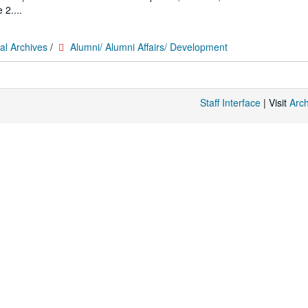
 2....
al Archives
/
Alumni/ Alumni Affairs/ Development
Staff Interface
| Visit
Arc