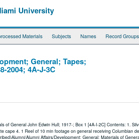
Miami University
rocessed Materials
Subjects
Names
Record Groups
lopment; General; Tapes;
8-2004; 4A-J-3C
s of General John Edwin Hull; 1917-; Box 1 [4A-I-2C] Contents: 1. Silv
e cape 4. 1 Reel of 10 min footage on general receiving Columbian de
cribed)Alumni/Alumni Affairs/Development; General; Materials of Gener