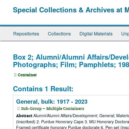
Skip
Special Collections & Archives at 
to
main
content
Repositories
Collections
Digital Materials
Unp
Box 2; Alumni/Alumni Affairs/Deve
Photographs; Film; Pamphlets; 198
Container
Contains 1 Result:
General, bulk: 1917 - 2023
Sub-Group — Multiple Containers
Alumni/Alumni Affairs/Development; General; Material
Abstract
(inscribed) 2. Purdue Honorary Cape 3. MU Honorary Doctorat
Framed certificate honorary Purdue doctorate 6. Pen set (ins