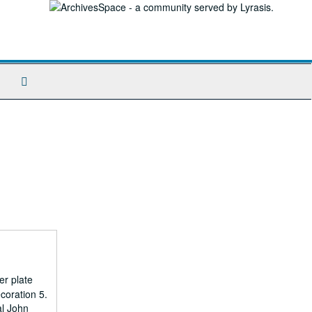
Search
The
Archives
er plate
coration 5.
al John