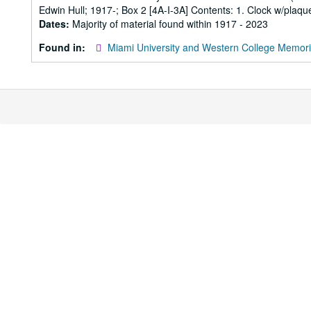
Edwin Hull; 1917-; Box 2 [4A-I-3A] Contents: 1. Clock w/plaque
Dates:
Majority of material found within 1917 - 2023
Found in:
Miami University and Western College Memori