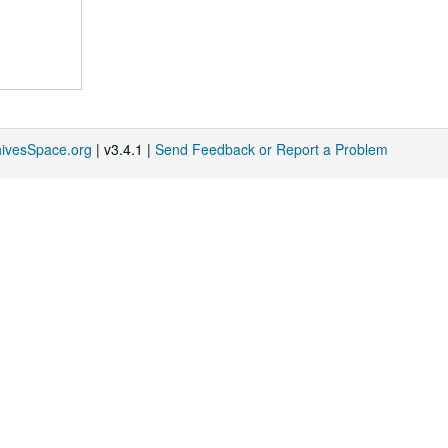
hivesSpace.org
| v3.4.1 |
Send Feedback or Report a Problem