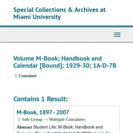
Skip
Special Collections & Archives at
to
main
Miami University
content
Toggle
Navigati
Volume M-Book; Handbook and
Calendar [Bound]; 1929-30; 1A-D-7B
Container
Contains 1 Result:
M-Book, 1897 - 2007
Sub-Group — Multiple Containers
Student Life; M-Book; Handbook and
Abstract