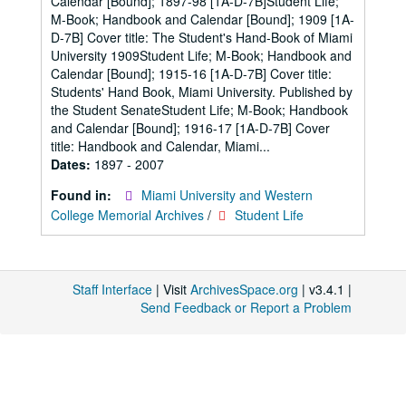
Calendar [Bound]; 1897-98 [1A-D-7B]Student Life;
M-Book; Handbook and Calendar [Bound]; 1909 [1A-
D-7B] Cover title: The Student's Hand-Book of Miami
University 1909Student Life; M-Book; Handbook and
Calendar [Bound]; 1915-16 [1A-D-7B] Cover title:
Students' Hand Book, Miami University. Published by
the Student SenateStudent Life; M-Book; Handbook
and Calendar [Bound]; 1916-17 [1A-D-7B] Cover
title: Handbook and Calendar, Miami...
Dates:
1897 - 2007
Found in:
Miami University and Western
College Memorial Archives
/
Student Life
Staff Interface
| Visit
ArchivesSpace.org
| v3.4.1 |
Send Feedback or Report a Problem