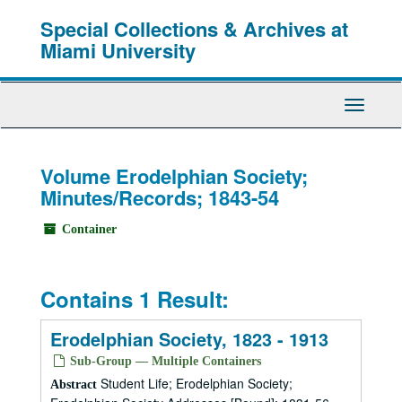
Skip
Special Collections & Archives at
to
main
Miami University
content
Toggle
Navigati
Volume Erodelphian Society;
Minutes/Records; 1843-54
Container
Contains 1 Result:
Erodelphian Society, 1823 - 1913
Sub-Group — Multiple Containers
Student Life; Erodelphian Society;
Abstract