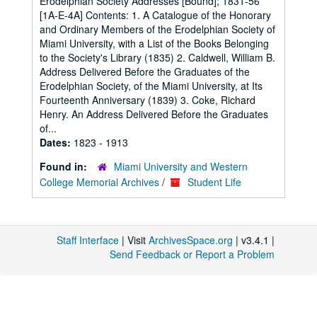
Erodelphian Society Addresses [Bound]; 1831-56
[1A-E-4A] Contents: 1. A Catalogue of the Honorary
and Ordinary Members of the Erodelphian Society of
Miami University, with a List of the Books Belonging
to the Society's Library (1835) 2. Caldwell, William B.
Address Delivered Before the Graduates of the
Erodelphian Society, of the Miami University, at Its
Fourteenth Anniversary (1839) 3. Coke, Richard
Henry. An Address Delivered Before the Graduates
of...
Dates:
1823 - 1913
Found in:
Miami University and Western
College Memorial Archives
/
Student Life
Staff Interface
| Visit
ArchivesSpace.org
| v3.4.1 |
Send Feedback or Report a Problem