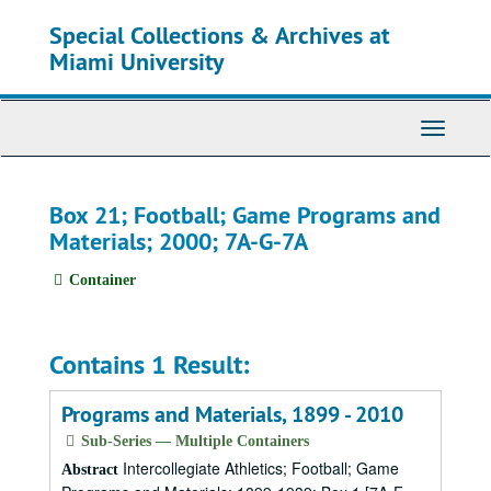
Skip
Special Collections & Archives at
to
main
Miami University
content
Toggle
Navigati
Box 21; Football; Game Programs and
Materials; 2000; 7A-G-7A
Container
Contains 1 Result:
Programs and Materials, 1899 - 2010
Sub-Series — Multiple Containers
Intercollegiate Athletics; Football; Game
Abstract