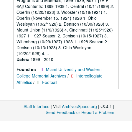
Programs and Materials; 1899-1939; Box 1 [7A-F-
6A]! Contents: 1899-1939 1. Central (10/11/1899) 2.
Oberlin (10/20/1923) 3. Wooster (10/18/1924) 4.
Oberlin (November 15, 1924) 1926 1. Ohio
Wesleyan (10/2/1926) 2. Denison (10/30/1926) 3.
Mount Union (11/6/1926) 4. Cincinnati (11/25/1926)
1927 1. 1927 Season 2. Denison (10/15/1927) 3.
Wittenberg (10/29/1927) 1928 1. 1928 Season 2.
Denison (10/13/1928) 3. Ohio Wesleyan
(10/20/1928) 4....
Dates:
1899 - 2010
Found in:
Miami University and Western
College Memorial Archives
/
Intercollegiate
Athletics
/
Football
Staff Interface
| Visit
ArchivesSpace.org
| v3.4.1 |
Send Feedback or Report a Problem