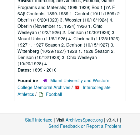
Intercollegiate Athletics; Football; Game
Abstract
Programs and Materials; 1899-1939; Box 1 [7A-F-
6A]! Contents: 1899-1939 1. Central (10/11/1899) 2.
Oberlin (10/20/1923) 3. Wooster (10/18/1924) 4.
Oberlin (November 15, 1924) 1926 1. Ohio
Wesleyan (10/2/1926) 2. Denison (10/30/1926) 3.
Mount Union (11/6/1926) 4. Cincinnati (11/25/1926)
1927 1. 1927 Season 2. Denison (10/15/1927) 3.
Wittenberg (10/29/1927) 1928 1. 1928 Season 2.
Denison (10/13/1928) 3. Ohio Wesleyan
(10/20/1928) 4....
Dates:
1899 - 2010
Found in:
Miami University and Western
College Memorial Archives
/
Intercollegiate
Athletics
/
Football
Staff Interface
| Visit
ArchivesSpace.org
| v3.4.1 |
Send Feedback or Report a Problem