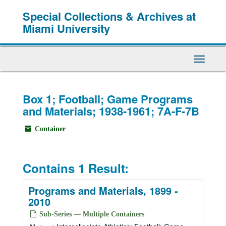
Skip
Special Collections & Archives at
to
main
Miami University
content
Toggle
Navigati
Box 1; Football; Game Programs
and Materials; 1938-1961; 7A-F-7B
Container
Contains 1 Result:
Programs and Materials, 1899 -
2010
Sub-Series — Multiple Containers