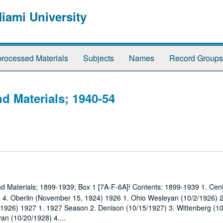
Miami University
rocessed Materials
Subjects
Names
Record Groups
d Materials; 1940-54
nd Materials; 1899-1939; Box 1 [7A-F-6A]! Contents: 1899-1939 1. Cent
) 4. Oberlin (November 15, 1924) 1926 1. Ohio Wesleyan (10/2/1926) 
5/1926) 1927 1. 1927 Season 2. Denison (10/15/1927) 3. Wittenberg (1
n (10/20/1928) 4....