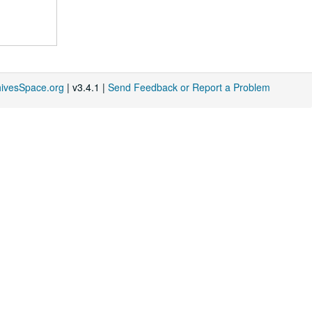
hivesSpace.org
| v3.4.1 |
Send Feedback or Report a Problem