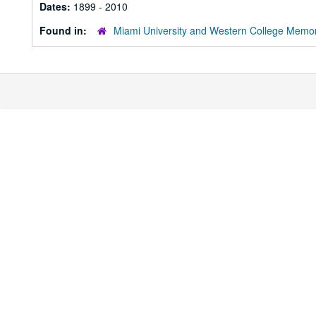
Dates:
1899 - 2010
Found in:
Miami University and Western College Memor