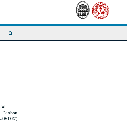
Search
The
Archives
ral
2. Denison
0/29/1927)