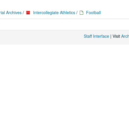
ial Archives
/
Intercollegiate Athletics
/
Football
Staff Interface
| Visit
Arc