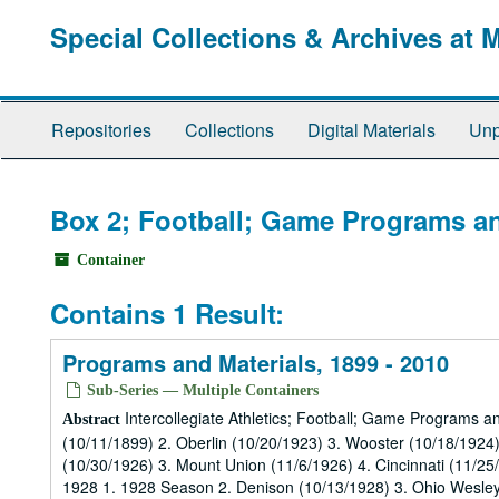
Skip
Special Collections & Archives at 
to
main
content
Repositories
Collections
Digital Materials
Unp
Box 2; Football; Game Programs an
Container
Contains 1 Result:
Programs and Materials, 1899 - 2010
Sub-Series — Multiple Containers
Intercollegiate Athletics; Football; Game Programs a
Abstract
(10/11/1899) 2. Oberlin (10/20/1923) 3. Wooster (10/18/1924
(10/30/1926) 3. Mount Union (11/6/1926) 4. Cincinnati (11/2
1928 1. 1928 Season 2. Denison (10/13/1928) 3. Ohio Wesleya